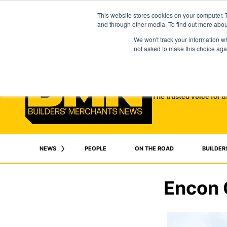
This website stores cookies on your computer. 
and through other media. To find out more abo
We won't track your information whe
not asked to make this choice aga
The trusted voice for t
NEWS
PEOPLE
ON THE ROAD
BUILDER
Encon 