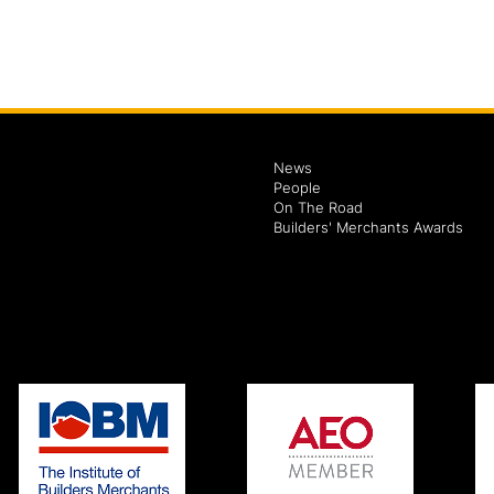
News
People
On The Road
Builders' Merchants Awards