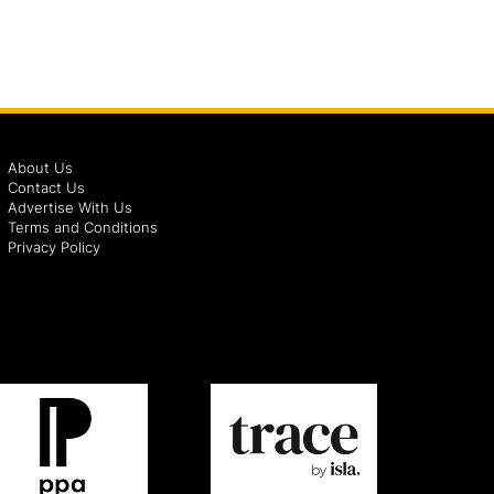
About Us
Contact Us
Advertise With Us
Terms and Conditions
Privacy Policy