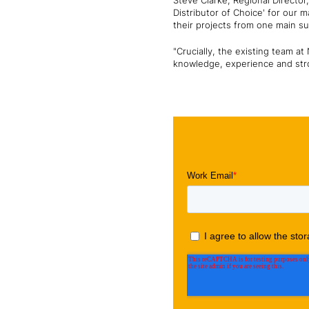
Steve Clarke, Regional Director
Distributor of Choice' for our 
their projects from one main su
"Crucially, the existing team a
knowledge, experience and stro