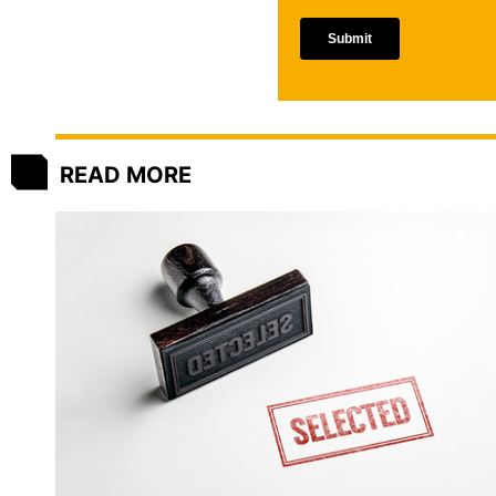
READ MORE