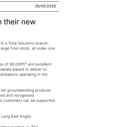
26/05/2026
h their new
 a Total Solutions branch.
range from stock, all under one
2
ess of 80,000ft
and excellent
ideally placed to deliver to
anisations operating in the
 from groundworking products
sted and recognised
 so customers can be supported
l Long East Anglia.