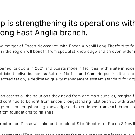
 is strengthening its operations wit
Long East Anglia branch.
e merger of Encon Newmarket with Encon & Nevill Long Thetford to form
n the region will benefit from specialist knowledge and an even wider 
ened its doors in 2021 and boasts modern facilities, with a site in exc
efficient deliveries across Suffolk, Norfolk and Cambridgeshire. It is also 
 accreditation, a dedicated quality management system standard for org
n access all the solutions they need from one main supplier, ranging
nd continue to benefit from Encon's longstanding relationships with tru
 together the longstanding knowledge and experience from each branch
 from foundations to finishes.
ector Jon Pease will take on the role of Site Director for Encon & Nevil