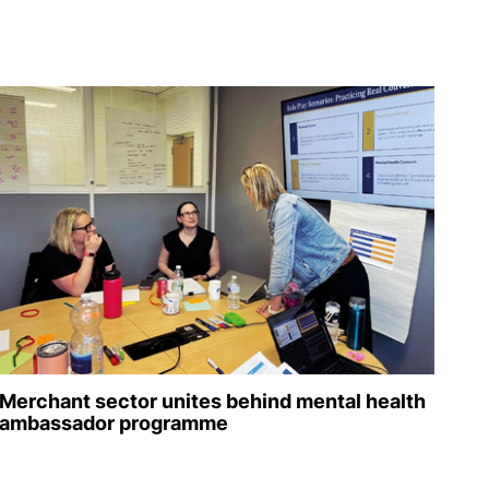
Merchant sector unites behind mental health
ambassador programme