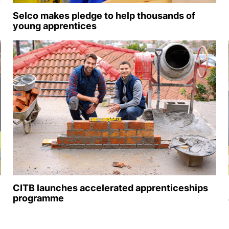
Selco makes pledge to help thousands of
young apprentices
CITB launches accelerated apprenticeships
programme