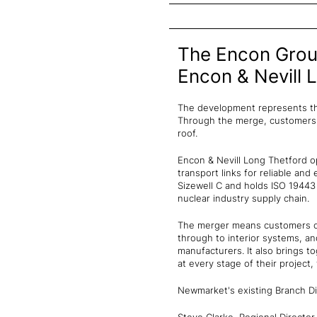
The Encon Group
Encon & Nevill 
The development represents th
Through the merge, customers i
roof.
Encon & Nevill Long Thetford op
transport links for reliable and 
Sizewell C and holds ISO 19443
nuclear industry supply chain.
The merger means customers ca
through to interior systems, a
manufacturers. It also brings
at every stage of their project,
Newmarket's existing Branch Dir