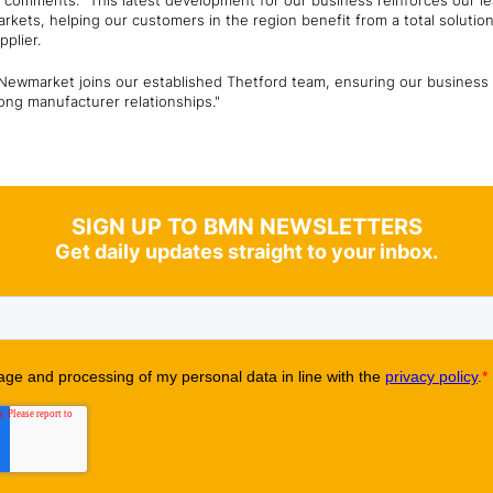
, comments: "This latest development for our business reinforces our le
markets, helping our customers in the region benefit from a total soluti
pplier.
t Newmarket joins our established Thetford team, ensuring our business 
ng manufacturer relationships."
SIGN UP TO BMN NEWSLETTERS
Get daily updates straight to your inbox.