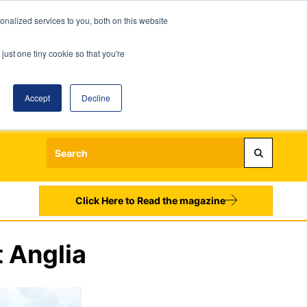
nalized services to you, both on this website
just one tiny cookie so that you're
Accept
Decline
Login
Register
Sign up to our Newsletters
Click Here to Read the magazine
 Anglia