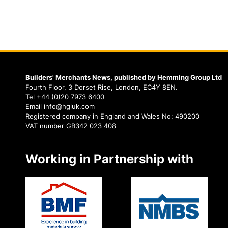
Builders' Merchants News, published by Hemming Group Ltd
Fourth Floor, 3 Dorset Rise, London, EC4Y 8EN.
Tel +44 (0)20 7973 6400
Email info@hgluk.com
Registered company in England and Wales No: 490200
VAT number GB342 023 408
Working in Partnership with