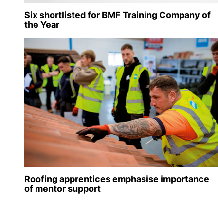
Six shortlisted for BMF Training Company of
the Year
Roofing apprentices emphasise importance
of mentor support