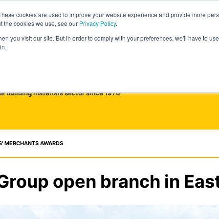
These cookies are used to improve your website experience and provide more perso
ut the cookies we use, see our
Privacy Policy
.
n you visit our site. But in order to comply with your preferences, we'll have to use 
in.
he building materials sector since 1976
S' MERCHANTS AWARDS
Group open branch in East