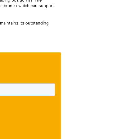
ading position as ‘The
ons branch which can support
maintains its outstanding