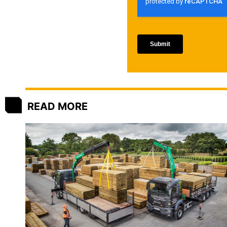
READ MORE