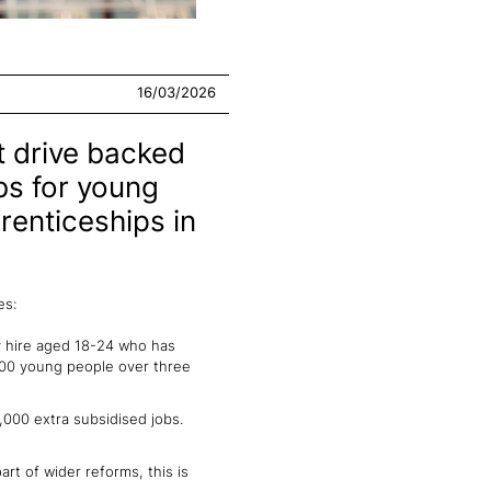
16/03/2026
 drive backed
obs for young
renticeships in
es:
y hire aged 18-24 who has
,000 young people over three
,000 extra subsidised jobs.
t of wider reforms, this is