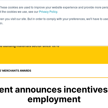
These cookies are used to improve your website experience and provide more perso
ut the cookies we use, see our
Privacy Policy
.
n you visit our site. But in order to comply with your preferences, we'll have to use 
in.
he building materials sector since 1976
S' MERCHANTS AWARDS
nt announces incentives 
employment