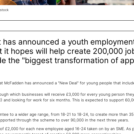
stock
 has announced a youth employment
hat it hopes will help create 200,000 j
e the "biggest transformation of app
at McFadden has announced a "New Deal" for young people that includ
ough which businesses will receive £3,000 for every young person the
) and looking for work for six months. This is expected to support 60
tee to a wider age range, from 18-21 to 18-24, to create more than 35
supported through the scheme to over 90,000 in the next three years.
of £2,000 for each new employee aged 16-24 taken on by an SME. As par