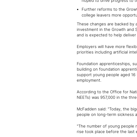
hoped to drive progress to 
Further reforms to the Growt
college leavers more opportun
These changes are backed by an 
investment in the Growth and Sk
and is expected to help deliver
Employers will have more flexibi
priorities including artificial i
Foundation apprenticeships, sup
building on foundation apprenti
support young people aged 16 t
employment.
According to the Office for Nat
NEETs) was 957,000 in the thr
McFadden said: "Today, the bi
people on long-term sickness an
"The number of young people not
rise took place before the last 