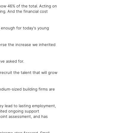
now 46% of the total. Acting on
ing. And the financial cost
e enough for today's young
erse the increase we inherited
ve asked for.
ecruit the talent that will grow
ium-sized building firms are
y lead to lasting employment,
imited ongoing support
-point assessment, and has