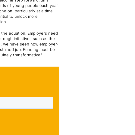
elcome step forward. Small
ands of young people each year.
e on, particularly at a time
ntial to unlock more
tion
of the equation. Employers need
rough initiatives such as the
ege, we have seen how employer-
ustained job. Funding must be
uinely transformative."