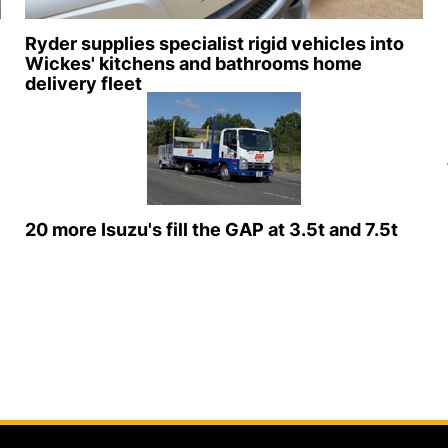
Ryder supplies specialist rigid vehicles into
Wickes' kitchens and bathrooms home
delivery fleet
20 more Isuzu's fill the GAP at 3.5t and 7.5t