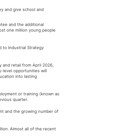
ney and give school and
ntee and the additional
most one million young people
d to Industrial Strategy
 and retail from April 2026,
level opportunities will
cation into lasting
mployment or training (known as
vious quarter.
ent and the growing number of
ion. Almost all of the recent