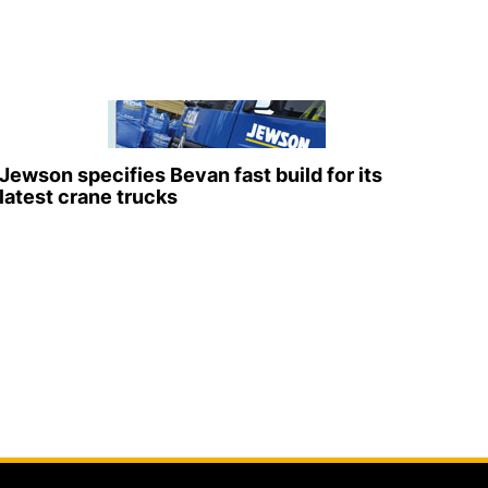
Jewson specifies Bevan fast build for its
latest crane trucks