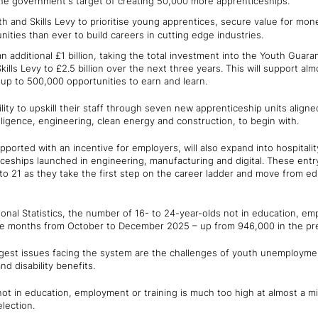
the government's target of creating 50,000 more apprenticeships.
h and Skills Levy to prioritise young apprentices, secure value for mo
ities than ever to build careers in cutting edge industries.
additional £1 billion, taking the total investment into the Youth Guara
ills Levy to £2.5 billion over the next three years. This will support al
 up to 500,000 opportunities to earn and learn.
lity to upskill their staff through seven new apprenticeship units aligne
ntelligence, engineering, clean energy and construction, to begin with.
ported with an incentive for employers, will also expand into hospitality
ceships launched in engineering, manufacturing and digital. These entry-
o 21 as they take the first step on the career ladder and move from edu
ional Statistics, the number of 16- to 24-year-olds not in education, e
ee months from October to December 2025 – up from 946,000 in the pre
ggest issues facing the system are the challenges of youth unemploym
d disability benefits.
 in education, employment or training is much too high at almost a mill
election.