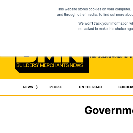
This website stores cookies on your computer. 
and through other media. To find out more abo
We won't track your information whe
not asked to make this choice aga
The trusted voice for t
NEWS
PEOPLE
ON THE ROAD
BUILDER
Governme