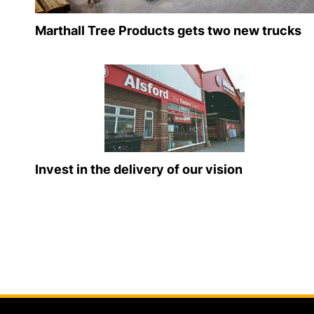
Marthall Tree Products gets two new trucks
Invest in the delivery of our vision