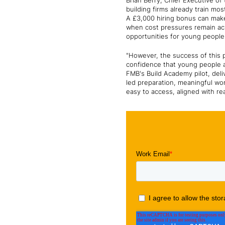
Brian Berry, Chief Executive o
building firms already train mo
A £3,000 hiring bonus can make 
when cost pressures remain acu
opportunities for young people 
"However, the success of this p
confidence that young people a
FMB's Build Academy pilot, del
led preparation, meaningful wo
easy to access, aligned with re