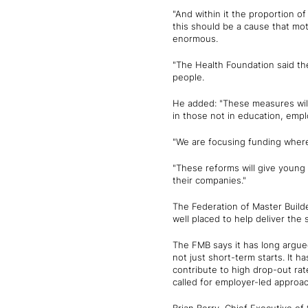
"And within it the proportion o
this should be a cause that moti
enormous.
"The Health Foundation said th
people.
He added: "These measures will 
in those not in education, empl
"We are focusing funding where 
"These reforms will give young p
their companies."
The Federation of Master Buil
well placed to help deliver the 
The FMB says it has long argu
not just short-term starts. It h
contribute to high drop-out ra
called for employer-led approa