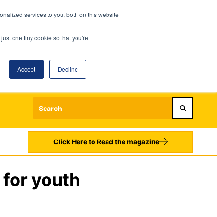
nalized services to you, both on this website
just one tiny cookie so that you're
Accept
Decline
Login
Register
Sign up to our Newsletters
Click Here to Read the magazine
for youth