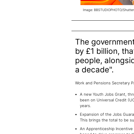
Image: BBSTUDIOPHOTO/Shutter
The government
by £1 billion, t
people, alongsid
a decade".
Work and Pensions Secretary P
A new Youth Jobs Grant, thr
been on Universal Credit (UC
years.
Expansion of the Jobs Guaran
This brings the total to be 
An Apprenticeship Incentive 