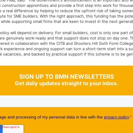
f the FMB, said: "The Government's announcement is an important and w
st construction apprentices and provide a first step into work for thous
a real difference by helping to reduce the upfront risk of taking someon
te for SME builders. With the right approach, this funding has the pote
while supporting small firms that are keen to invest in the next genera
olicy will depend on delivery. For small builders, cost is only one part 
re genuinely work-ready and that support does not stop on day one. Th
ivered in collaboration with the CITB and Shooters Hill Sixth Form Coll
rk experience and ongoing support can turn a short-term start into a s
al vacancies, and backed by practical support if this scheme is to be gen
SIGN UP TO BMN NEWSLETTERS
Get daily updates straight to your inbox.