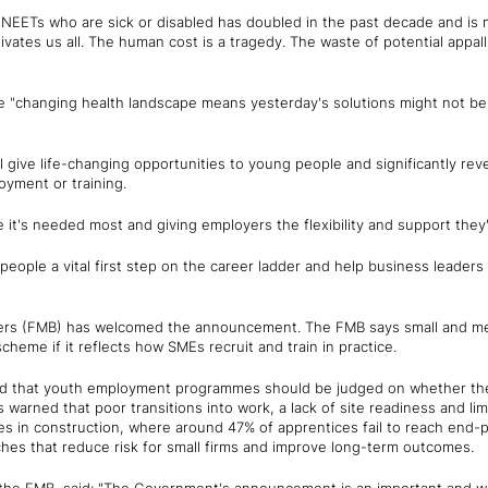
f NEETs who are sick or disabled has doubled in the past decade and is 
vates us all. The human cost is a tragedy. The waste of potential appall
e "changing health landscape means yesterday's solutions might not b
give life-changing opportunities to young people and significantly rev
oyment or training.
it's needed most and giving employers the flexibility and support they'
eople a vital first step on the career ladder and help business leaders r
ders (FMB) has welcomed the announcement. The FMB says small and med
scheme if it reflects how SMEs recruit and train in practice.
ed that youth employment programmes should be judged on whether the
as warned that poor transitions into work, a lack of site readiness and l
tes in construction, where around 47% of apprentices fail to reach end
ches that reduce risk for small firms and improve long-term outcomes.