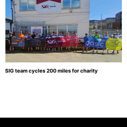
SIG team cycles 200 miles for charity