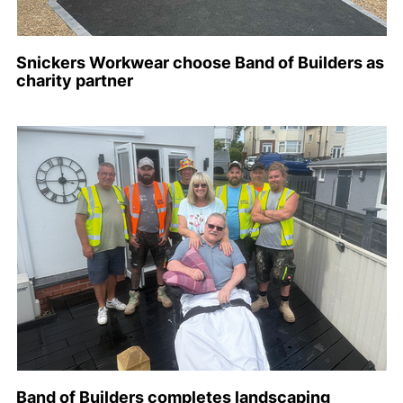
Snickers Workwear choose Band of Builders as
charity partner
Band of Builders completes landscaping