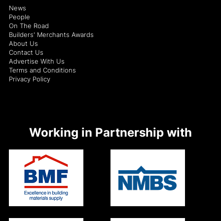
News
People
On The Road
Builders' Merchants Awards
About Us
Contact Us
Advertise With Us
Terms and Conditions
Privacy Policy
Working in Partnership with