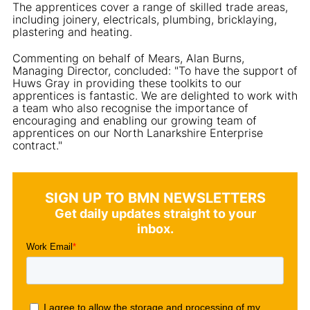
The apprentices cover a range of skilled trade areas,
including joinery, electricals, plumbing, bricklaying,
plastering and heating.
Commenting on behalf of Mears, Alan Burns,
Managing Director, concluded: "To have the support of
Huws Gray in providing these toolkits to our
apprentices is fantastic. We are delighted to work with
a team who also recognise the importance of
encouraging and enabling our growing team of
apprentices on our North Lanarkshire Enterprise
contract."
SIGN UP TO BMN NEWSLETTERS
Get daily updates straight to your
inbox.