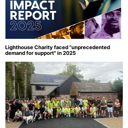
Lighthouse Charity faced "unprecedented
demand for support" in 2025