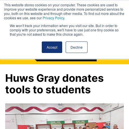
This website stores cookies on your computer. These cookies are used to
improve your website experience and provide more personalized services to
you, both on this website and through other media. To find out more about the
cookies we use, see our
Privacy Policy
.
We won't track your information when you visit our site. But in order to
comply with your preferences, we'll have to use just one tiny cookie so
that you're not asked to make this choice again.
Accept
Decline
Huws Gray donates
tools to students