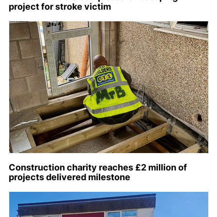
project for stroke victim
Construction charity reaches £2 million of
projects delivered milestone