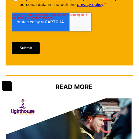
READ MORE