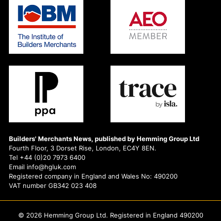
Builders' Merchants News, published by Hemming Group Ltd
Fourth Floor, 3 Dorset Rise, London, EC4Y 8EN.
Tel +44 (0)20 7973 6400
Email info@hgluk.com
Registered company in England and Wales No: 490200
VAT number GB342 023 408
© 2026 Hemming Group Ltd. Registered in England 490200