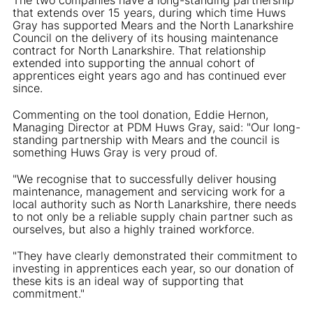
that extends over 15 years, during which time Huws
Gray has supported Mears and the North Lanarkshire
Council on the delivery of its housing maintenance
contract for North Lanarkshire. That relationship
extended into supporting the annual cohort of
apprentices eight years ago and has continued ever
since.
Commenting on the tool donation, Eddie Hernon,
Managing Director at PDM Huws Gray, said: "Our long-
standing partnership with Mears and the council is
something Huws Gray is very proud of.
"We recognise that to successfully deliver housing
maintenance, management and servicing work for a
local authority such as North Lanarkshire, there needs
to not only be a reliable supply chain partner such as
ourselves, but also a highly trained workforce.
"They have clearly demonstrated their commitment to
investing in apprentices each year, so our donation of
these kits is an ideal way of supporting that
commitment."