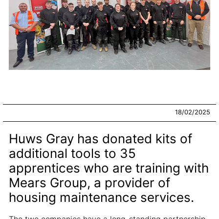
18/02/2025
Huws Gray has donated kits of
additional tools to 35
apprentices who are training with
Mears Group, a provider of
housing maintenance services.
The two companies have a long-standing partnership