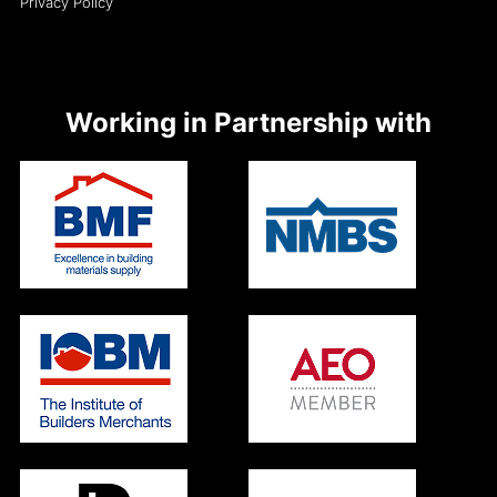
Privacy Policy
Working in Partnership with