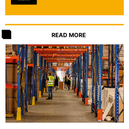
READ MORE