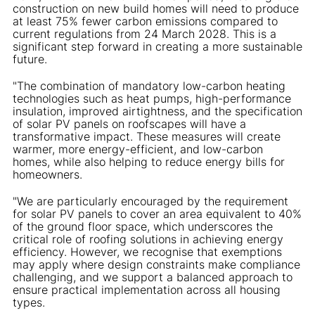
construction on new build homes will need to produce
at least 75% fewer carbon emissions compared to
current regulations from 24 March 2028. This is a
significant step forward in creating a more sustainable
future.
"The combination of mandatory low-carbon heating
technologies such as heat pumps, high-performance
insulation, improved airtightness, and the specification
of solar PV panels on roofscapes will have a
transformative impact. These measures will create
warmer, more energy-efficient, and low-carbon
homes, while also helping to reduce energy bills for
homeowners.
"We are particularly encouraged by the requirement
for solar PV panels to cover an area equivalent to 40%
of the ground floor space, which underscores the
critical role of roofing solutions in achieving energy
efficiency. However, we recognise that exemptions
may apply where design constraints make compliance
challenging, and we support a balanced approach to
ensure practical implementation across all housing
types.