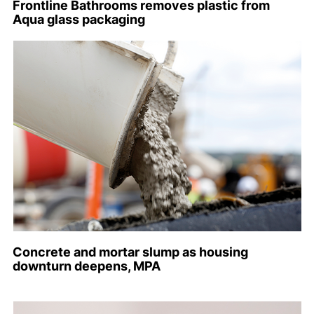
Frontline Bathrooms removes plastic from
Aqua glass packaging
Concrete and mortar slump as housing
downturn deepens, MPA