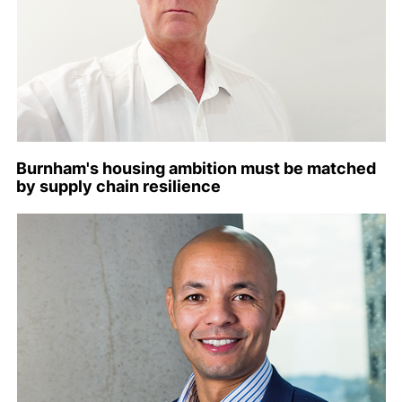
Burnham's housing ambition must be matched
by supply chain resilience