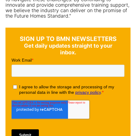
innovate and provide comprehensive training support,
we believe the industry can deliver on the promise of
the Future Homes Standard."
SIGN UP TO BMN NEWSLETTERS
Get daily updates straight to your
inbox.