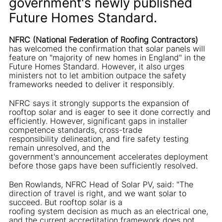
government's newly published
Future Homes Standard.
NFRC (National Federation of Roofing Contractors)
has welcomed the confirmation that solar panels will
feature on "majority of new homes in England" in the
Future Homes Standard. However, it also urges
ministers not to let ambition outpace the safety
frameworks needed to deliver it responsibly.
NFRC says it strongly supports the expansion of
rooftop solar and is eager to see it done correctly and
efficiently. However, significant gaps in installer
competence standards, cross-trade
responsibility delineation, and fire safety testing
remain unresolved, and the
government's announcement accelerates deployment
before those gaps have been sufficiently resolved.
Ben Rowlands, NFRC Head of Solar PV, said: "The
direction of travel is right, and we want solar to
succeed. But rooftop solar is a
roofing system decision as much as an electrical one,
and the current accreditation framework does not