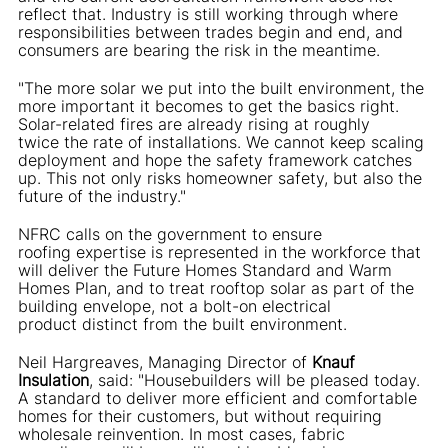
reflect that. Industry is still working through where
responsibilities between trades begin and end, and
consumers are bearing the risk in the meantime.
"The more solar we put into the built environment, the
more important it becomes to get the basics right.
Solar-related fires are already rising at roughly
twice the rate of installations. We cannot keep scaling
deployment and hope the safety framework catches
up. This not only risks homeowner safety, but also the
future of the industry."
NFRC calls on the government to ensure
roofing expertise is represented in the workforce that
will deliver the Future Homes Standard and Warm
Homes Plan, and to treat rooftop solar as part of the
building envelope, not a bolt-on electrical
product distinct from the built environment.
Neil Hargreaves, Managing Director of
Knauf
Insulation
, said: "Housebuilders will be pleased today.
A standard to deliver more efficient and comfortable
homes for their customers, but without requiring
wholesale reinvention. In most cases, fabric