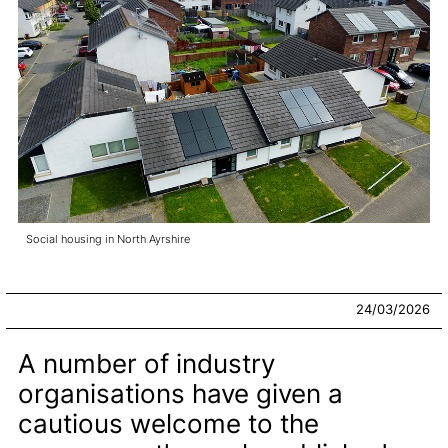
Social housing in North Ayrshire
24/03/2026
A number of industry
organisations have given a
cautious welcome to the