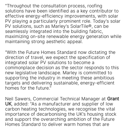
"Throughout the consultation process, roofing
solutions have been identified as a key contributor to
effective energy-efficiency improvements, with solar
PV playing a particularly prominent role. Today's solar
PV solutions, such as Marley's SolarTile®, can be
seamlessly integrated into the building fabric,
maximizing on-site renewable energy generation while
maintaining strong aesthetic appeal.
"With the Future Homes Standard now dictating the
direction of travel, we expect the specification of
integrated solar PV solutions to become a
commonplace decision as the sector responds to this
new legislative landscape. Marley is committed to
supporting the industry in meeting these ambitious
targets and delivering sustainable, energy-efficient
homes for the future."
Neil Sawers, Commercial Technical Manager at
Grant
UK
, added: "As a manufacturer and supplier of low
carbon heating technologies, we recognise the vital
importance of decarbonising the UK's housing stock
and support the overarching ambition of the Future
Homes Standard to deliver warm homes that are