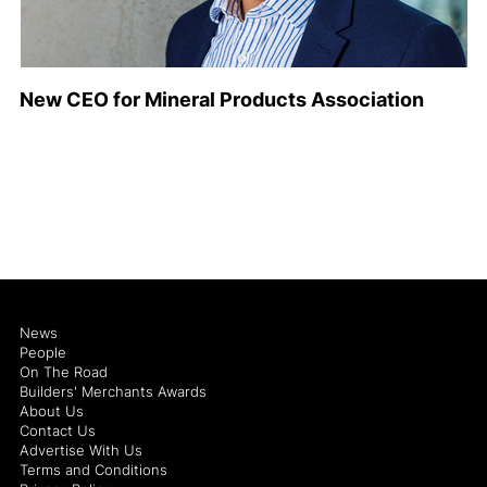
New CEO for Mineral Products Association
News
People
On The Road
Builders' Merchants Awards
About Us
Contact Us
Advertise With Us
Terms and Conditions