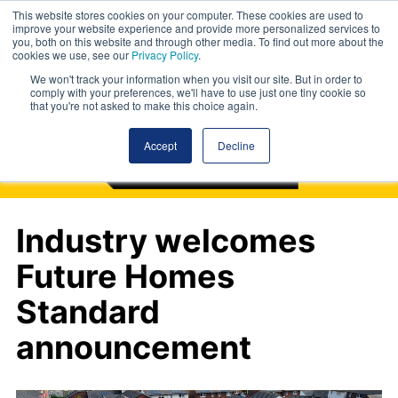
This website stores cookies on your computer. These cookies are used to
improve your website experience and provide more personalized services to
you, both on this website and through other media. To find out more about the
cookies we use, see our
Privacy Policy
.
We won't track your information when you visit our site. But in order to
comply with your preferences, we'll have to use just one tiny cookie so
that you're not asked to make this choice again.
Accept
Decline
Industry welcomes
Future Homes
Standard
announcement