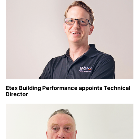
Etex Building Performance appoints Technical
Director