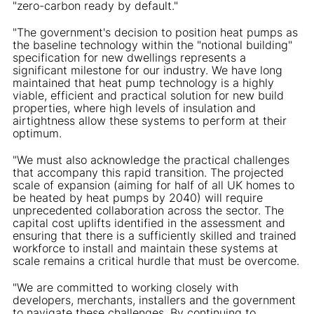
"zero-carbon ready by default."
"The government's decision to position heat pumps as
the baseline technology within the "notional building"
specification for new dwellings represents a
significant milestone for our industry. We have long
maintained that heat pump technology is a highly
viable, efficient and practical solution for new build
properties, where high levels of insulation and
airtightness allow these systems to perform at their
optimum.
"We must also acknowledge the practical challenges
that accompany this rapid transition. The projected
scale of expansion (aiming for half of all UK homes to
be heated by heat pumps by 2040) will require
unprecedented collaboration across the sector. The
capital cost uplifts identified in the assessment and
ensuring that there is a sufficiently skilled and trained
workforce to install and maintain these systems at
scale remains a critical hurdle that must be overcome.
"We are committed to working closely with
developers, merchants, installers and the government
to navigate these challenges. By continuing to