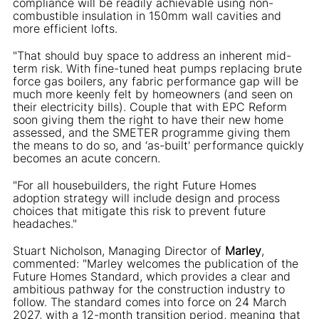
compliance will be readily achievable using non-
combustible insulation in 150mm wall cavities and
more efficient lofts.
"That should buy space to address an inherent mid-
term risk. With fine-tuned heat pumps replacing brute
force gas boilers, any fabric performance gap will be
much more keenly felt by homeowners (and seen on
their electricity bills). Couple that with EPC Reform
soon giving them the right to have their new home
assessed, and the SMETER programme giving them
the means to do so, and ‘as-built' performance quickly
becomes an acute concern.
"For all housebuilders, the right Future Homes
adoption strategy will include design and process
choices that mitigate this risk to prevent future
headaches."
Stuart Nicholson, Managing Director of
Marley
,
commented: "Marley welcomes the publication of the
Future Homes Standard, which provides a clear and
ambitious pathway for the construction industry to
follow. The standard comes into force on 24 March
2027, with a 12-month transition period, meaning that