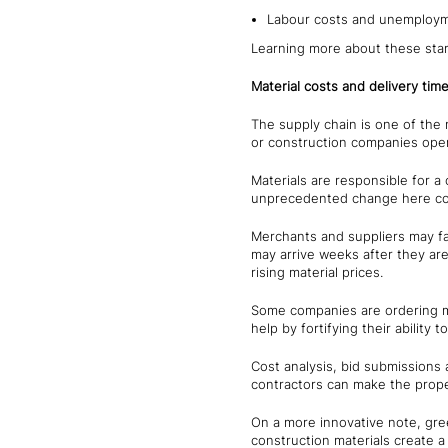
Labour costs and unemploym
Learning more about these stark
Material costs and delivery tim
The supply chain is one of the 
or construction companies opera
Materials are responsible for 
unprecedented change here cou
Merchants and suppliers may fa
may arrive weeks after they are
rising material prices.
Some companies are ordering ma
help by fortifying their ability 
Cost analysis, bid submissions a
contractors can make the proper
On a more innovative note, gree
construction materials create a