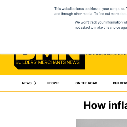
This website stores cookies on your computer. 
and through other media. To find out more abo
We won't track your information whe
not asked to make this choice aga
The trusted voice for t
NEWS
PEOPLE
ON THE ROAD
BUILDER
How infl