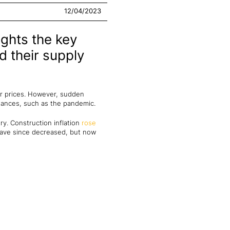
12/04/2023
ights the key
d their supply
ker prices. However, sudden
tances, such as the pandemic.
try. Construction inflation
rose
 have since decreased, but now