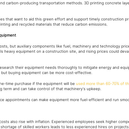
and carbon-producing transportation methods. 3D printing concrete laye
s that want to aid this green effort and support timely construction p
inting and recycled materials that reduce carbon emissions.
equipment
osts, but auxiliary components like fuel, machinery and technology pric
ls heavy equipment on a construction site, and rising prices could deva
esearch their equipment needs thoroughly to mitigate energy and equi
m, but buying equipment can be more cost-effective.
one-time purchase if the equipment will be
used more than 60-70% of th
ng term and can take control of that machinery's upkeep.
ce appointments can make equipment more fuel-efficient and run smoot
osts also rise with inflation. Experienced employees seek higher compen
ry shortage of skilled workers leads to less experienced hires on project