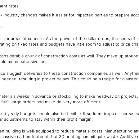
ent rates
 industry changes makes it easier for impacted parties to prepare accordi
es
major areas of concern. As the power of the dollar drops, the costs of m
ting on fixed rates and budgets have little room to adjust to price ch
a considerable chunk of construction costs as well. They make up aroun
ld mean extensive loss.
ce sluggish deliveries to these construction companies as well. Anyth
 needed, resulting in project delays. This could be a recipe for disaste
terials weeks in advance or stockpiling to make headway on projects.
to fulfill large orders and make delivery more efficient.
nd yearly budgets should also be flexible. If sudden drops or increases i
 adjustments to stay within their profit margin.
n building is well-equipped to reduce material costs. Manufacturing an
 massive carbon footprint, but 3D printing can mitigate waste. Additive