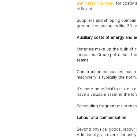
eliminates the need
for costly 
efficient.
Suppliers and shipping companie
greener technologies like 3D pr
Auxiliary costs of energy and 
Materials make up the bulk of c
increases. Crude petroleum fue
teams.
Construction companies must r
machinery is typically the nor
It's more beneficial to make a 
have a valuable asset in the lo
Scheduling frequent maintenan
Labour and compensation
Beyond physical goods, labour c
Additionally, an overall indust