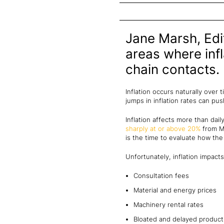
Jane Marsh, Edit
areas where infl
chain contacts.
Inflation occurs naturally over 
jumps in inflation rates can p
Inflation affects more than dail
sharply at or above 20%
from Ma
is the time to evaluate how the
Unfortunately, inflation impacts
Consultation fees
Material and energy prices
Machinery rental rates
Bloated and delayed product