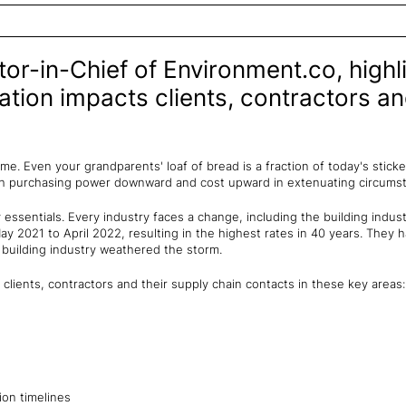
or-in-Chief of Environment.co, highl
ation impacts clients, contractors an
time. Even your grandparents' loaf of bread is a fraction of today's stic
ush purchasing power downward and cost upward in extenuating circums
y essentials. Every industry faces a change, including the building indus
y 2021 to April 2022, resulting in the highest rates in 40 years. They
 building industry weathered the storm.
 clients, contractors and their supply chain contacts in these key areas:
ion timelines