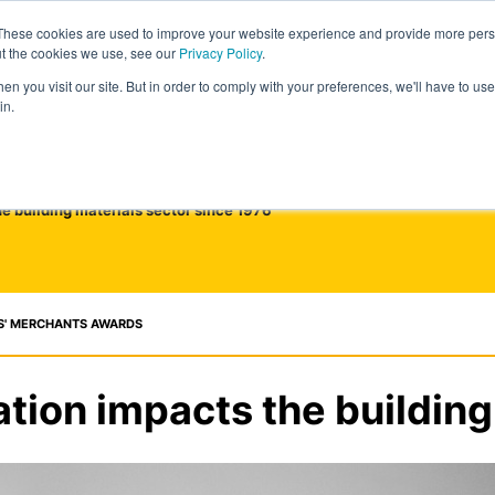
These cookies are used to improve your website experience and provide more perso
ut the cookies we use, see our
Privacy Policy
.
n you visit our site. But in order to comply with your preferences, we'll have to use 
in.
he building materials sector since 1976
S' MERCHANTS AWARDS
ation impacts the building