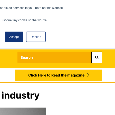
nalized services to you, both on this website
just one tiny cookie so that you're
Accept
Decline
Login
Register
Sign up to our Newsletters
Click Here to Read the magazine
 industry