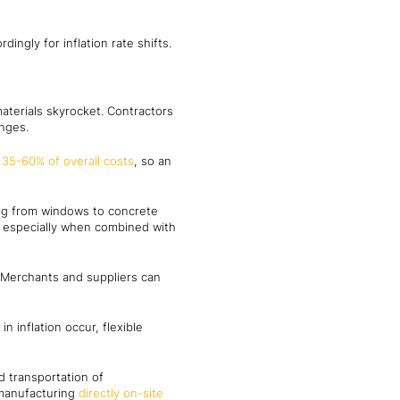
ngly for inflation rate shifts.
aterials skyrocket. Contractors
anges.
d
35-60% of overall costs
, so an
ing from windows to concrete
r, especially when combined with
 Merchants and suppliers can
n inflation occur, flexible
d transportation of
 manufacturing
directly on-site