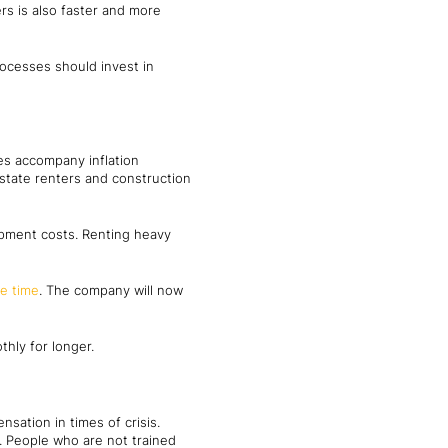
rs is also faster and more
rocesses should invest in
es accompany inflation
state renters and construction
pment costs. Renting heavy
e time
. The company will now
hly for longer.
sation in times of crisis.
s. People who are not trained