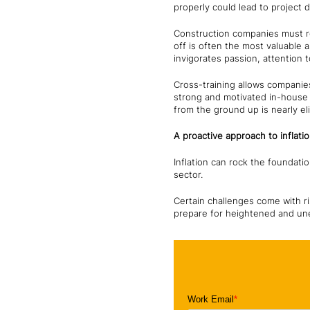
properly could lead to project 
Construction companies must re
off is often the most valuable a
invigorates passion, attention 
Cross-training allows companies
strong and motivated in-house t
from the ground up is nearly el
A proactive approach to inflati
Inflation can rock the foundati
sector.
Certain challenges come with ri
prepare for heightened and u