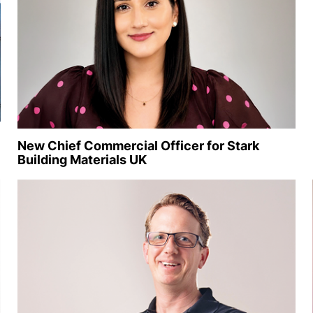
New Chief Commercial Officer for Stark
Building Materials UK