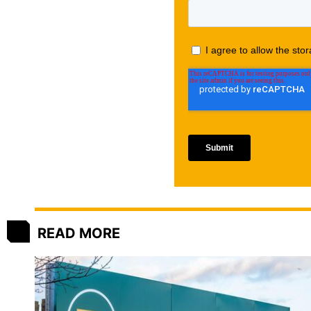
READ MORE