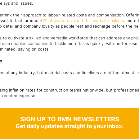
delays and issues.
think their approach to labour-related costs and compensation. Offeri
sset. In fact, around
41% of workers valued this work/life balance
more t
to detail and company loyalty as people rest and recharge before the nex
 to cultivate a skilled and versatile workforce that can address any pro
eam enables companies to tackle more tasks quickly, with better result
iminated, saving on costs.
on
ons of any industry, but material costs and timelines are of the utmost i
sing inflation rates for construction teams nationwide, but professiona
nexpected expenses.
SIGN UP TO BMN NEWSLETTERS
Get daily updates straight to your inbox.