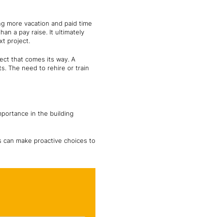
ng more vacation and paid time
han a pay raise. It ultimately
t project.
ject that comes its way. A
s. The need to rehire or train
mportance in the building
ls can make proactive choices to