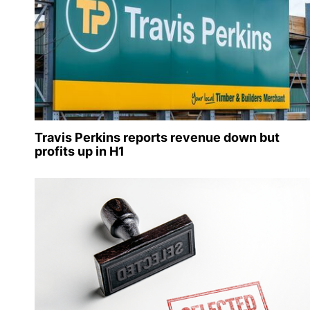
Travis Perkins reports revenue down but
profits up in H1