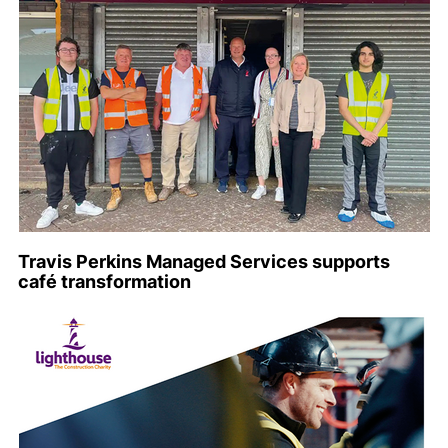
Travis Perkins Managed Services supports
café transformation