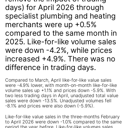
days) for April 2026 through
specialist plumbing and heating
merchants were up +0.5%
compared to the same month in
2025. Like-for-like volume sales
were down -4.2%, while prices
increased +4.9%. There was no
difference in trading days.
Compared to March, April like-for-like value sales
were -4.9% lower, with month-on-month like-for-like
volume sales up +1.1% and prices down -5.9%. With
two less trading days in April, unadjusted total value
sales were down -13.5%. Unadjusted volumes fell
-8.1% and prices were also down (-5.9%).
Like-for-like value sales in the three-months February
to April 2026 were down -1.0% compared to the same
period the year before. Like-for-like volumes sales