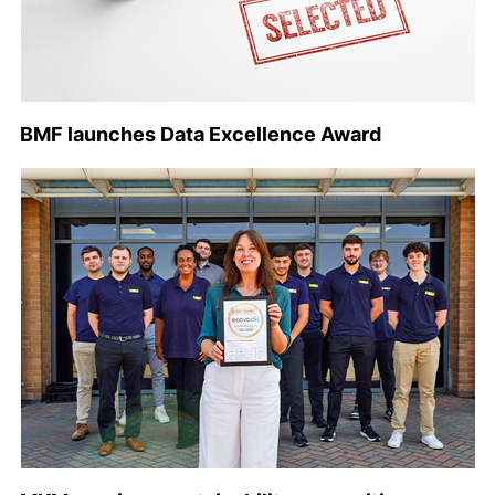
BMF launches Data Excellence Award