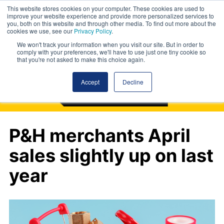
This website stores cookies on your computer. These cookies are used to
improve your website experience and provide more personalized services to
you, both on this website and through other media. To find out more about the
cookies we use, see our
Privacy Policy
.
We won't track your information when you visit our site. But in order to
comply with your preferences, we'll have to use just one tiny cookie so
that you're not asked to make this choice again.
Accept
Decline
P&H merchants April
sales slightly up on last
year