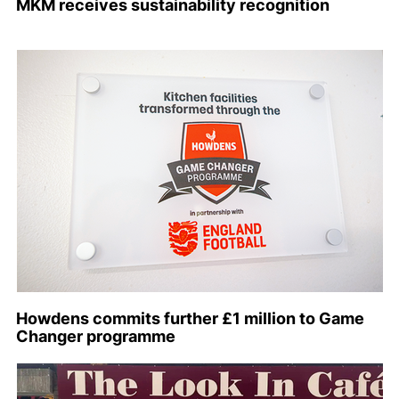
MKM receives sustainability recognition
Howdens commits further £1 million to Game
Changer programme