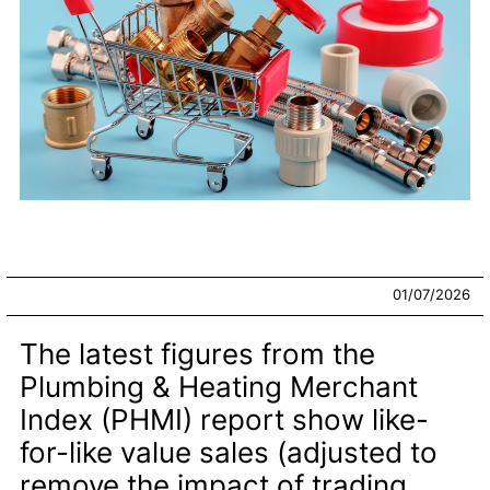
01/07/2026
The latest figures from the
Plumbing & Heating Merchant
Index (PHMI) report show like-
for-like value sales (adjusted to
remove the impact of trading