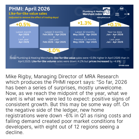
Mike Rigby, Managing Director of MRA Research
which produces the PHMI report says: "So far, 2026
has been a series of surprises, mostly unwelcome.
Now, as we reach the midpoint of the year, what we
want is what we were led to expect: positive signs of
consistent growth. But this may be some way off. On
the negative side of the ledger, new home
registrations were down -6% in Q1 as rising costs and
falling demand created poor market conditions for
developers, with eight out of 12 regions seeing a
decline.