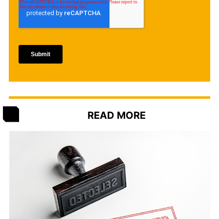
READ MORE