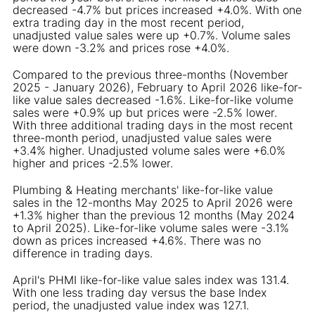
decreased -4.7% but prices increased +4.0%. With one
extra trading day in the most recent period,
unadjusted value sales were up +0.7%. Volume sales
were down -3.2% and prices rose +4.0%.
Compared to the previous three-months (November
2025 - January 2026), February to April 2026 like-for-
like value sales decreased -1.6%. Like-for-like volume
sales were +0.9% up but prices were -2.5% lower.
With three additional trading days in the most recent
three-month period, unadjusted value sales were
+3.4% higher. Unadjusted volume sales were +6.0%
higher and prices -2.5% lower.
Plumbing & Heating merchants' like-for-like value
sales in the 12-months May 2025 to April 2026 were
+1.3% higher than the previous 12 months (May 2024
to April 2025). Like-for-like volume sales were -3.1%
down as prices increased +4.6%. There was no
difference in trading days.
April's PHMI like-for-like value sales index was 131.4.
With one less trading day versus the base Index
period, the unadjusted value index was 127.1.