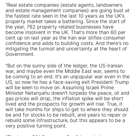
"Real estate companies (estate agents, landowners
and estate management companies) are going bust at
the fastest rate seen in the last 10 years as the UK's
property market takes a battering. Since the start of
the year, 762 property related businesses have
become insolvent in the UK. That's more than 60 per
cent up on last year as the Iran war stifles consumer
confidence and adds to building costs. And there's no
mitigating the turmoil and uncertainty at the heart of
Government.
"But on the sunny side of the ledger, the US-Iranian
war, and maybe even the Middle East war, seems to
be coming to an end. It's an unpopular war even in the
US, so now he has a face-saving exit President Trump
will be keen to move on. Assuming Israeli Prime
Minister Netanyahu doesn't torpedo the peace, oil and
gas prices will drop, the inflation spike will be short
lived and the prospects for growth will rise. True, it
will take months for ships to get to where they should
be and for stocks to be rebuilt, and years to repair or
rebuild some infrastructure, but this appears to be a
very positive turning point.