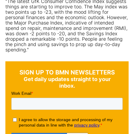
"The latest GfK Consumer Confidence Index suggests
things are starting to improve too. The May index was
two points up to -23, with the mood lifting for
personal finances and the economic outlook. However,
the Major Purchase Index, indicative of intended
spend on repair, maintenance and improvement (RMI),
was down -2 points to -20, and the Savings Index
dropped a remarkable -10 points. People are feeling
the pinch and using savings to prop up day-to-day
spending."
SIGN UP TO BMN NEWSLETTERS
Get daily updates straight to your
inbox.