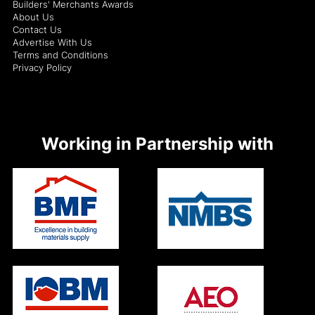
Builders' Merchants Awards
About Us
Contact Us
Advertise With Us
Terms and Conditions
Privacy Policy
Working in Partnership with