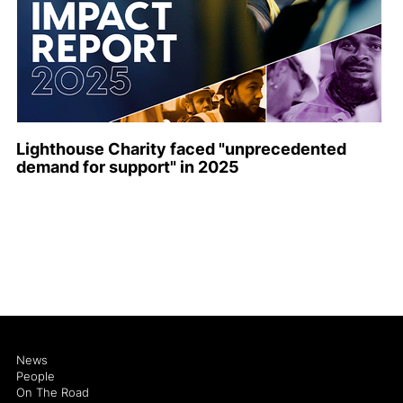
Lighthouse Charity faced "unprecedented
demand for support" in 2025
News
People
On The Road