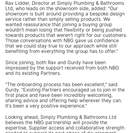
Rav Lidder, Director at Simply Plumbing & Bathrooms
Ltd, who leads on the showroom side, added: "Our
showroom is built around providing a bespoke design
service rather than simply selling products. We
wanted reassurance that joining a buying group
wouldn't mean losing that flexibility or being pushed
towards products that weren't right for our customers.
Those conversations with NBG gave us confidence
that we could stay true to our approach while still
benefiting from everything the group has to offer."
Since joining, both Rav and Gurdy have been
impressed by the support received from both NBG
and its existing Partners.
"The onboarding process has been excellent," said
Gurdy. "Existing Partners encouraged us to join in the
first place and have been incredibly welcoming,
sharing advice and offering help wherever they can.
It's been a very positive experience."
Looking ahead, Simply Plumbing & Bathrooms Ltd
believes the NBG partnership will provide the
expertise, Supplier access and collaborative strength
needed to support its next phase of development.