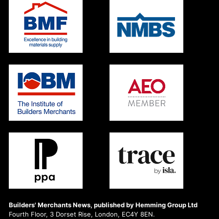
Builders' Merchants News, published by Hemming Group Ltd
Fourth Floor, 3 Dorset Rise, London, EC4Y 8EN.