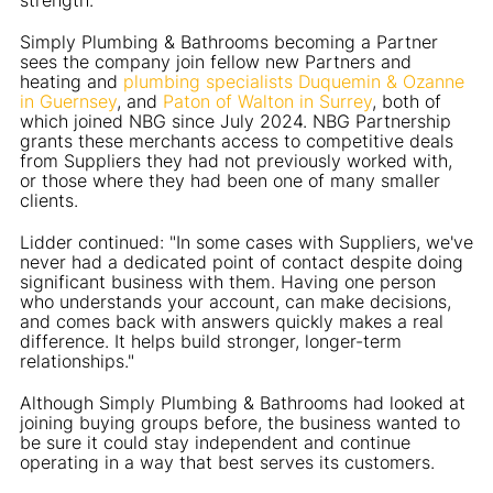
Simply Plumbing & Bathrooms becoming a Partner
sees the company join fellow new Partners and
heating and
plumbing specialists Duquemin & Ozanne
in Guernsey
, and
Paton of Walton in Surrey
, both of
which joined NBG since July 2024. NBG Partnership
grants these merchants access to competitive deals
from Suppliers they had not previously worked with,
or those where they had been one of many smaller
clients.
Lidder continued: "In some cases with Suppliers, we've
never had a dedicated point of contact despite doing
significant business with them. Having one person
who understands your account, can make decisions,
and comes back with answers quickly makes a real
difference. It helps build stronger, longer-term
relationships."
Although Simply Plumbing & Bathrooms had looked at
joining buying groups before, the business wanted to
be sure it could stay independent and continue
operating in a way that best serves its customers.