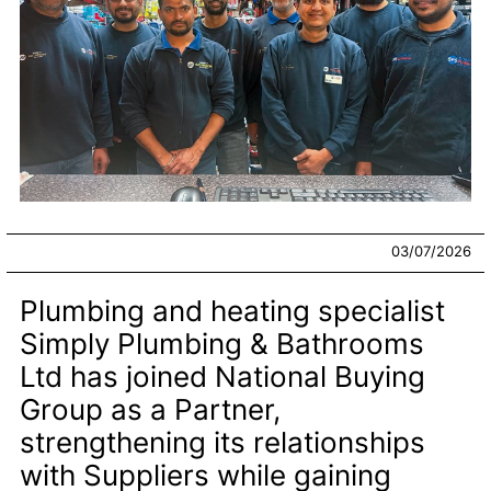
03/07/2026
Plumbing and heating specialist
Simply Plumbing & Bathrooms
Ltd has joined National Buying
Group as a Partner,
strengthening its relationships
with Suppliers while gaining