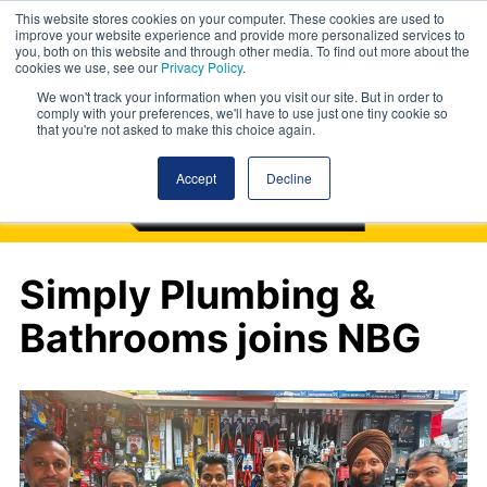
This website stores cookies on your computer. These cookies are used to
improve your website experience and provide more personalized services to
you, both on this website and through other media. To find out more about the
cookies we use, see our
Privacy Policy
.
We won't track your information when you visit our site. But in order to
comply with your preferences, we'll have to use just one tiny cookie so
that you're not asked to make this choice again.
Accept
Decline
Simply Plumbing &
Bathrooms joins NBG