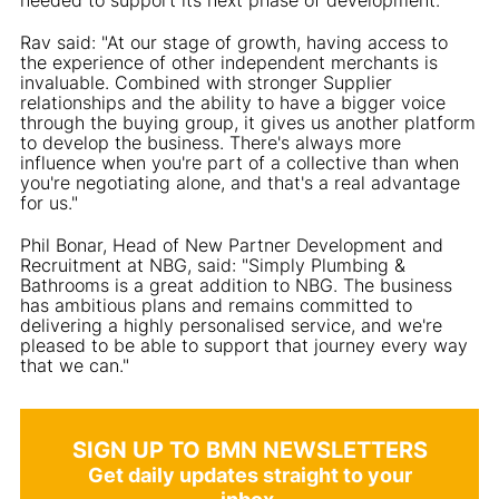
Rav said: "At our stage of growth, having access to
the experience of other independent merchants is
invaluable. Combined with stronger Supplier
relationships and the ability to have a bigger voice
through the buying group, it gives us another platform
to develop the business. There's always more
influence when you're part of a collective than when
you're negotiating alone, and that's a real advantage
for us."
Phil Bonar, Head of New Partner Development and
Recruitment at NBG, said: "Simply Plumbing &
Bathrooms is a great addition to NBG. The business
has ambitious plans and remains committed to
delivering a highly personalised service, and we're
pleased to be able to support that journey every way
that we can."
SIGN UP TO BMN NEWSLETTERS
Get daily updates straight to your