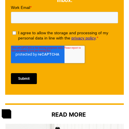
inbox.
READ MORE