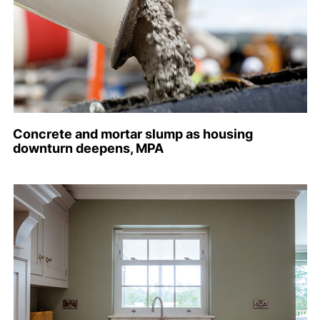
Concrete and mortar slump as housing
downturn deepens, MPA