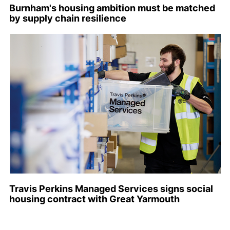
Burnham's housing ambition must be matched
by supply chain resilience
Travis Perkins Managed Services signs social
housing contract with Great Yarmouth