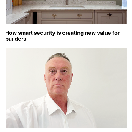
How smart security is creating new value for
builders