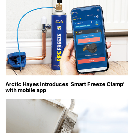
Arctic Hayes introduces 'Smart Freeze Clamp'
with mobile app