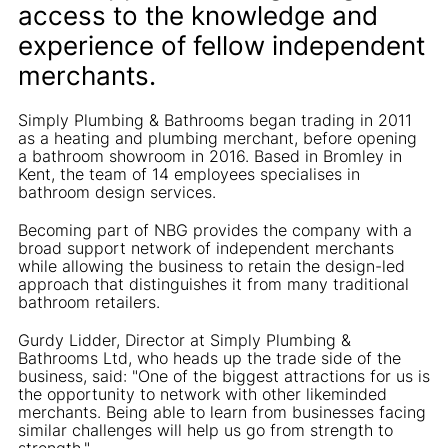
access to the knowledge and
experience of fellow independent
merchants.
Simply Plumbing & Bathrooms began trading in 2011
as a heating and plumbing merchant, before opening
a bathroom showroom in 2016. Based in Bromley in
Kent, the team of 14 employees specialises in
bathroom design services.
Becoming part of NBG provides the company with a
broad support network of independent merchants
while allowing the business to retain the design-led
approach that distinguishes it from many traditional
bathroom retailers.
Gurdy Lidder, Director at Simply Plumbing &
Bathrooms Ltd, who heads up the trade side of the
business, said: "One of the biggest attractions for us is
the opportunity to network with other likeminded
merchants. Being able to learn from businesses facing
similar challenges will help us go from strength to
strength."