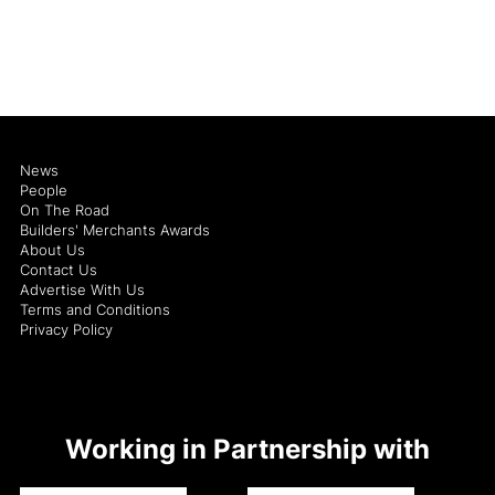
News
People
On The Road
Builders' Merchants Awards
About Us
Contact Us
Advertise With Us
Terms and Conditions
Privacy Policy
Working in Partnership with