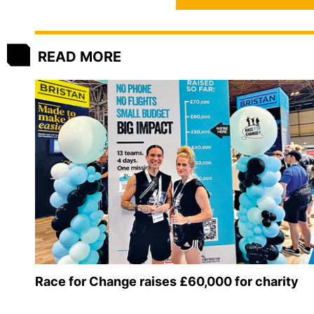
READ MORE
Race for Change raises £60,000 for charity