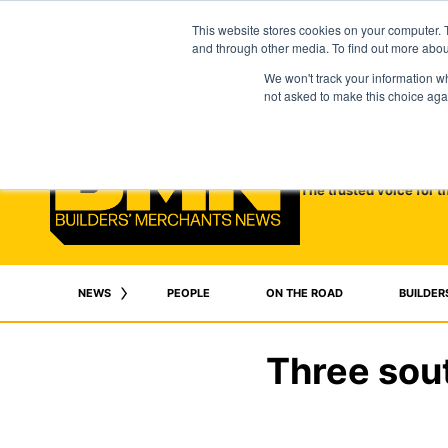
This website stores cookies on your computer. 
and through other media. To find out more abo
We won't track your information whe
not asked to make this choice aga
The trusted voice for t
NEWS
PEOPLE
ON THE ROAD
BUILDER
Three sou