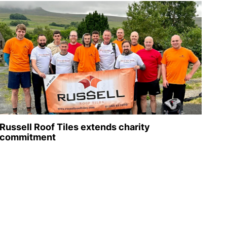
Russell Roof Tiles extends charity
commitment