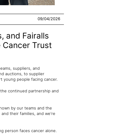
09/04/2026
, and Fairalls
e Cancer Trust
teams, suppliers, and
d auctions, to supplier
ort young people facing cancer.
 the continued partnership and
 shown by our teams and the
and their families, and we're
ng person faces cancer alone.