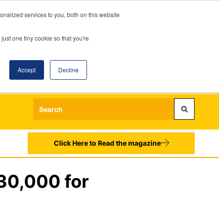
nalized services to you, both on this website
just one tiny cookie so that you're
Accept
Decline
Login
Register
Sign up to our Newsletters
Click Here to Read the magazine
30,000 for