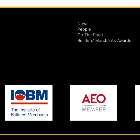
News
People
On The Road
Builders' Merchants Awards