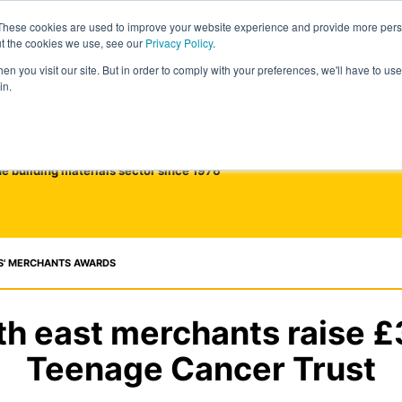
These cookies are used to improve your website experience and provide more perso
ut the cookies we use, see our
Privacy Policy
.
n you visit our site. But in order to comply with your preferences, we'll have to use 
in.
he building materials sector since 1976
S' MERCHANTS AWARDS
th east merchants raise £
Teenage Cancer Trust