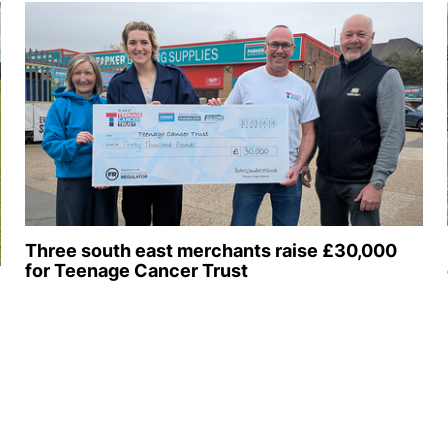
Three south east merchants raise £30,000
for Teenage Cancer Trust