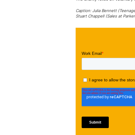
Caption: Julia Bennett (Teenag
Stuart Chappell (Sales at Parke