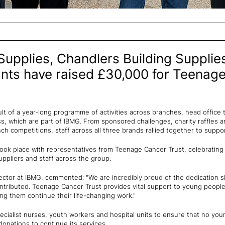
Supplies, Chandlers Building Supplies
nts have raised £30,000 for Teenag
sult of a year-long programme of activities across branches, head office 
, which are part of IBMG. From sponsored challenges, charity raffles an
ch competitions, staff across all three brands rallied together to supp
ook place with representatives from Teenage Cancer Trust, celebrating
ppliers and staff across the group.
ector at IBMG, commented: "We are incredibly proud of the dedication
tributed. Teenage Cancer Trust provides vital support to young people 
ing them continue their life-changing work."
cialist nurses, youth workers and hospital units to ensure that no you
donations to continue its services.