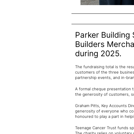
Parker Building 
Builders Mercha
during 2025.
The fundraising total is the re
customers of the three business
partnership events, and in-bran
A formal cheque presentation t
the generosity of customers, su
Graham Pitts, Key Accounts Dir
generosity of everyone who con
honoured to play a part in help
Teenage Cancer Trust funds spe
The charity relies on voluntary 