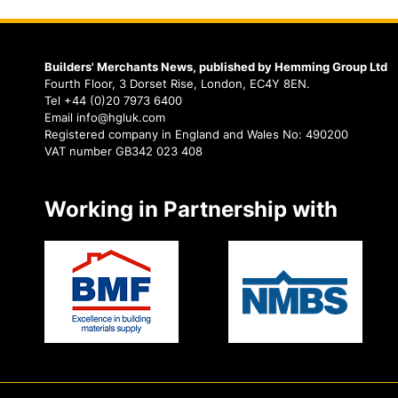
Builders' Merchants News, published by Hemming Group Ltd
Fourth Floor, 3 Dorset Rise, London, EC4Y 8EN.
Tel +44 (0)20 7973 6400
Email info@hgluk.com
Registered company in England and Wales No: 490200
VAT number GB342 023 408
Working in Partnership with