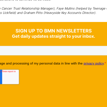
e Cancer Trust Relationship Manager), Faye Mullins (helped by Teenage C
rs Uckfield) and Graham Pitts (Heavyside Key Accounts Director).
SIGN UP TO BMN NEWSLETTERS
Get daily updates straight to your inbox.