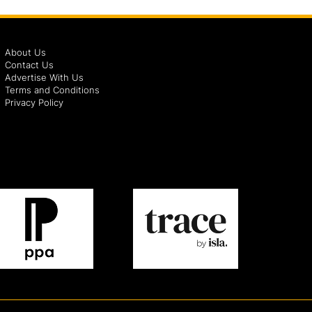
About Us
Contact Us
Advertise With Us
Terms and Conditions
Privacy Policy