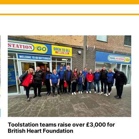
Toolstation teams raise over £3,000 for
British Heart Foundation