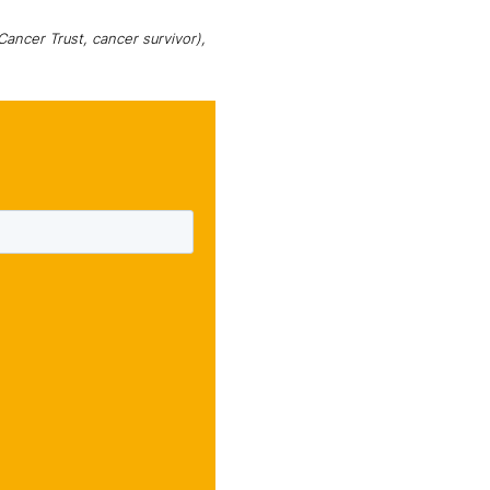
ancer Trust, cancer survivor),