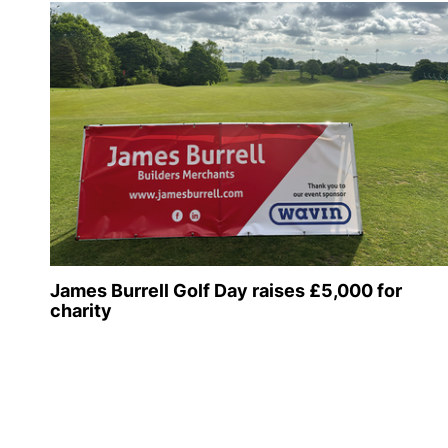
James Burrell Golf Day raises £5,000 for
charity