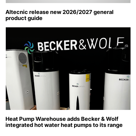
Altecnic release new 2026/2027 general
product guide
Heat Pump Warehouse adds Becker & Wolf
integrated hot water heat pumps to its range