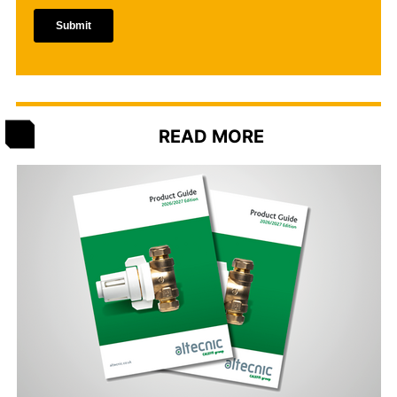
READ MORE