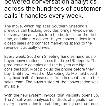
powered conversation analytics
across the hundreds of customer
calls it handles every week.
The move, which replaces Southern Sheeting's
previous call tracking provider, brings AI-powered
conversation analytics into the business for the first
time, and aims to convert buyer conversations into
closed sales and connect marketing spend to the
revenue it actually drives.
Every week, Southern Sheeting handles hundreds of
buyer conversations across its three UK depots. The
products are complex and the buyers are high-
consideration. Most pick up the phone before they
buy. Until now, Head of Marketing Jo Morfield could
only hear half of those calls from her seat next to the
sales team. The buyer's side of the conversation was
invisible.
With the new system, Invoca, that visibility opens up.
The AI software analyses hundreds of signals from
every conversation in real time, turning unstructured