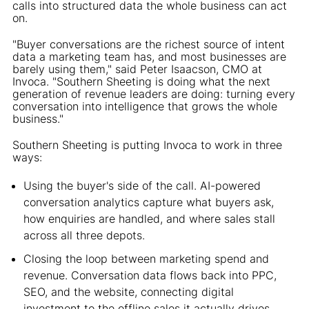
calls into structured data the whole business can act
on.
"Buyer conversations are the richest source of intent
data a marketing team has, and most businesses are
barely using them," said Peter Isaacson, CMO at
Invoca. "Southern Sheeting is doing what the next
generation of revenue leaders are doing: turning every
conversation into intelligence that grows the whole
business."
Southern Sheeting is putting Invoca to work in three
ways:
Using the buyer's side of the call. AI-powered
conversation analytics capture what buyers ask,
how enquiries are handled, and where sales stall
across all three depots.
Closing the loop between marketing spend and
revenue. Conversation data flows back into PPC,
SEO, and the website, connecting digital
investment to the offline sales it actually drives.