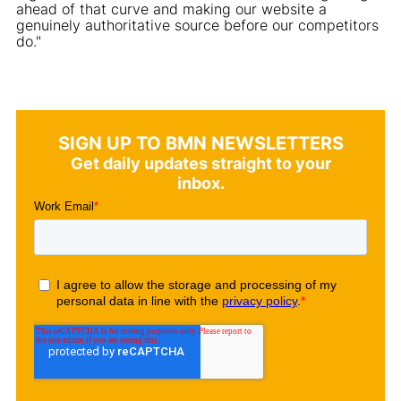
ahead of that curve and making our website a
genuinely authoritative source before our competitors
do."
SIGN UP TO BMN NEWSLETTERS
Get daily updates straight to your
inbox.