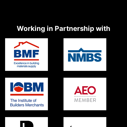
Working in Partnership with