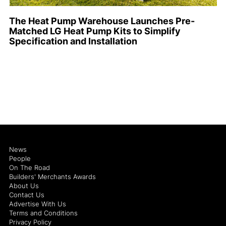
The Heat Pump Warehouse Launches Pre-
Matched LG Heat Pump Kits to Simplify
Specification and Installation
News
People
On The Road
Builders' Merchants Awards
About Us
Contact Us
Advertise With Us
Terms and Conditions
Privacy Policy