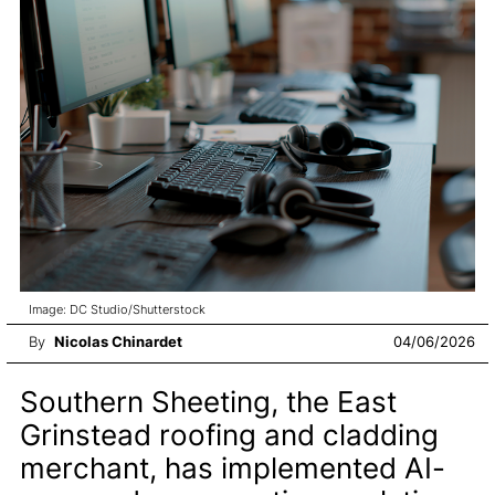
Image: DC Studio/Shutterstock
By
Nicolas Chinardet
04/06/2026
Southern Sheeting, the East
Grinstead roofing and cladding
merchant, has implemented AI-