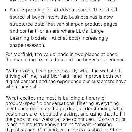
Future-proofing for AI-driven search. The richest
source of buyer intent the business has is now
structured data that can sharpen product pages
and content for an era where LLMs (Large
Learning Models - AI chat bots) increasingly
shape research.
For Morfield, the value lands in two places at once:
the marketing team's data and the buyer's experience.
"With Invoca, I can prove exactly what the website is
driving offline," said Morfield, "and improve both our
digital content and the experience our customers have
when they call.
"What excites me most is building a library of
product-specific conversations: filtering everything
mentioned on a specific product, understanding what
customers are repeatedly asking, and using that to fill
the gaps on our website," she continued. "Construction
is not an industry known for its forward-thinking
digital stance. Our work with Invoca is about getting