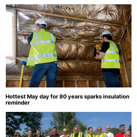
Hottest May day for 80 years sparks insulation
reminder