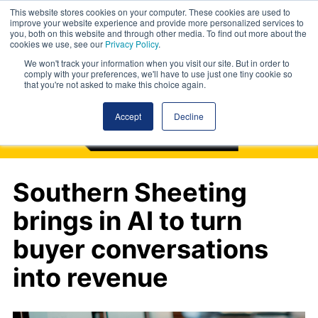
This website stores cookies on your computer. These cookies are used to
improve your website experience and provide more personalized services to
you, both on this website and through other media. To find out more about the
cookies we use, see our
Privacy Policy
.
We won't track your information when you visit our site. But in order to
comply with your preferences, we'll have to use just one tiny cookie so
that you're not asked to make this choice again.
Accept
Decline
Southern Sheeting
brings in AI to turn
buyer conversations
into revenue