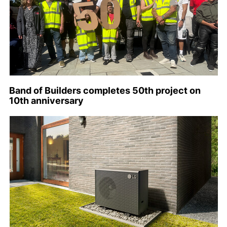
Band of Builders completes 50th project on
10th anniversary