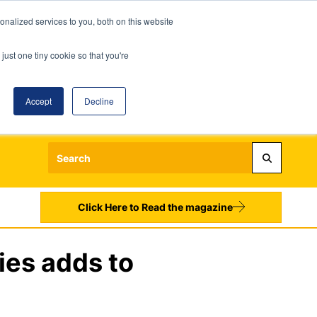
nalized services to you, both on this website
just one tiny cookie so that you're
Accept
Decline
Login
Register
Sign up to our Newsletters
Click Here to Read the magazine
ies adds to