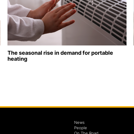
The seasonal rise in demand for portable
heating
News
People
On The Road