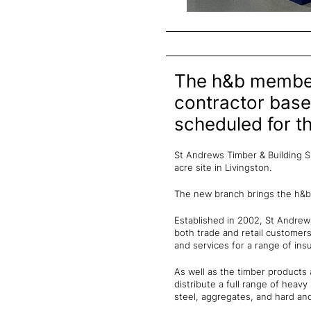
The h&b member 
contractor base
scheduled for th
St Andrews Timber & Building Su
acre site in Livingston.
The new branch brings the h&b
Established in 2002, St Andrew
both trade and retail customers 
and services for a range of ins
As well as the timber products 
distribute a full range of heavy 
steel, aggregates, and hard and