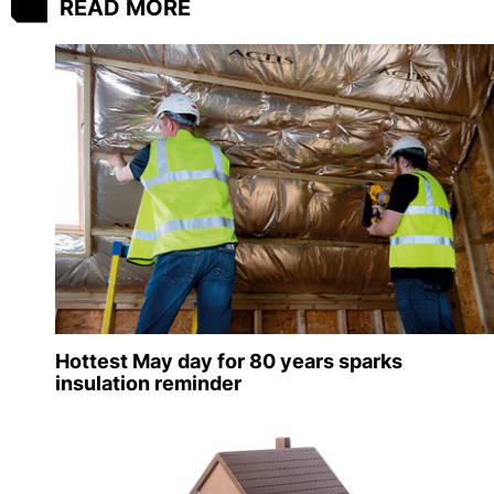
READ MORE
Hottest May day for 80 years sparks
insulation reminder