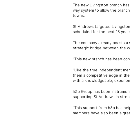
The new Livingston branch has 
way system to allow the branch 
towns.
St Andrews targeted Livingston
scheduled for the next 15 years
The company already boasts a s
strategic bridge between the 
"This new branch has been conc
"Like the true independent mer
them a competitive edge in thes
with a knowledgeable, experien
h&b Group has been instrumenta
supporting St Andrews in stren
"This support from h&b has hel
members have also been a grea