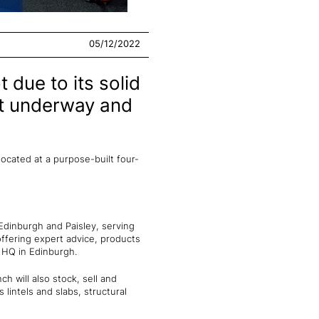
05/12/2022
due to its solid
nt underway and
located at a purpose-built four-
Edinburgh and Paisley, serving
 offering expert advice, products
d HQ in Edinburgh.
h will also stock, sell and
 lintels and slabs, structural