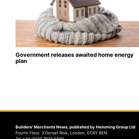
Government releases awaited home energy
plan
Builders' Merchants News, published by Hemming Group Ltd
Fourth Floor, 3 Dorset Rise, London, EC4Y 8EN.
Tel +44 (0)20 7973 6400