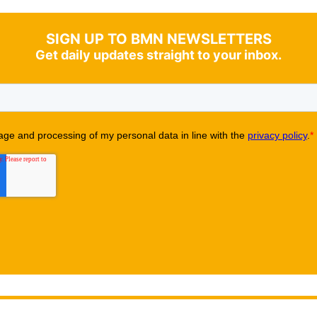
SIGN UP TO BMN NEWSLETTERS
Get daily updates straight to your inbox.