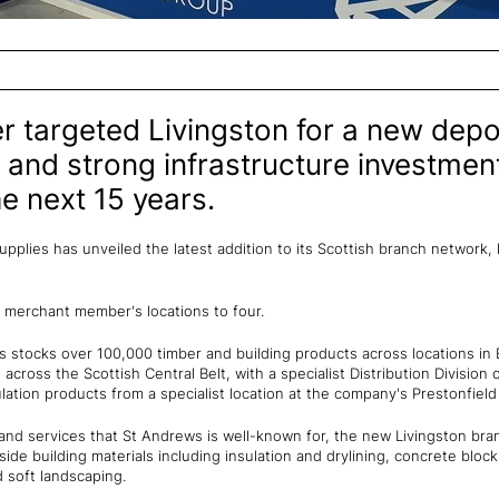
targeted Livingston for a new depot 
 and strong infrastructure investme
e next 15 years.
pplies has unveiled the latest addition to its Scottish branch network, 
 merchant member's locations to four.
s stocks over 100,000 timber and building products across locations in 
across the Scottish Central Belt, with a specialist Distribution Division
ulation products from a specialist location at the company's Prestonfiel
and services that St Andrews is well-known for, the new Livingston branc
side building materials including insulation and drylining, concrete blocks
 soft landscaping.