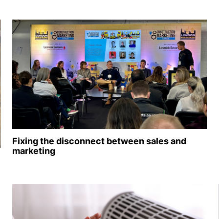
Fixing the disconnect between sales and
marketing