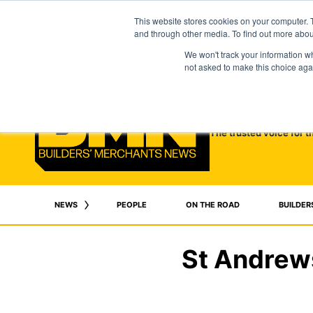
This website stores cookies on your computer. 
and through other media. To find out more abo
We won't track your information whe
not asked to make this choice aga
The trusted voice for t
NEWS
PEOPLE
ON THE ROAD
BUILDER
St Andrews