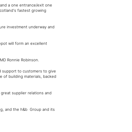
 and a one entrance/exit one
Scotland's fastest growing
cture investment underway and
pot will form an excellent
s MD Ronnie Robinson.
d support to customers to give
e of building materials, backed
great supplier relations and
ng, and the h&b Group and its