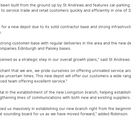
been built from the ground up by St Andrews and features car parking
to service trade and retail customers quickly and efficiently in one of 
 for a new depot due to its solid contractor base and strong infrastru
.
trong customer-base with regular deliveries in the area and the new de
companies Edinburgh and Paisley bases.
eived as a strategic step in our overall growth plans," said St Andrew
chant that we are, we pride ourselves on offering unrivalled service an
e uncertain times. This new depot will offer our customers a wide rang
ced team offering excellent service."
l in the establishment of the new Livingston branch, helping establish 
gthening lines of communications with both new and existing suppliers.
ped us massively in establishing our new branch right from the beginni
t sounding board for us as we have moved forward," added Robinson.