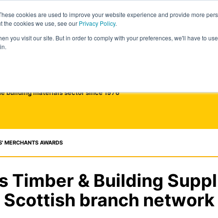
These cookies are used to improve your website experience and provide more perso
ut the cookies we use, see our
Privacy Policy
.
n you visit our site. But in order to comply with your preferences, we'll have to use 
in.
he building materials sector since 1976
S' MERCHANTS AWARDS
 Timber & Building Suppl
Scottish branch network