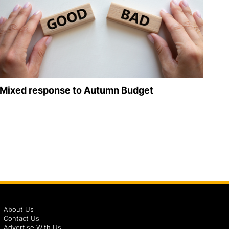
Mixed response to Autumn Budget
About Us
Contact Us
Advertise With Us