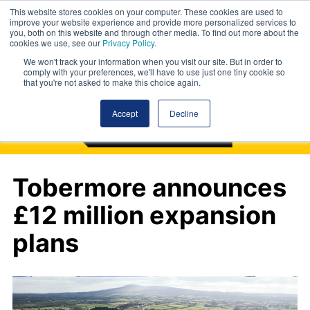
This website stores cookies on your computer. These cookies are used to
improve your website experience and provide more personalized services to
you, both on this website and through other media. To find out more about the
cookies we use, see our
Privacy Policy
.
We won't track your information when you visit our site. But in order to
comply with your preferences, we'll have to use just one tiny cookie so
that you're not asked to make this choice again.
Accept
Decline
Tobermore announces
£12 million expansion
plans