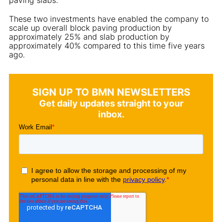
These two investments have enabled the company to
scale up overall block paving production by
approximately 25% and slab production by
approximately 40% compared to this time five years
ago.
SIGN UP TO BMN NEWSLETTERS
Get daily updates straight to your
inbox.