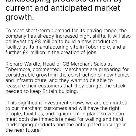
current and anticipated market
growth.
To meet short-term demand for its paving range, the
company has already increased night shifts. It will also
be investing £8 million to build a new production
facility at its manufacturing site in Tobermore, and a
further £4 million in the creation of jobs.
Richard Wardle, Head of GB Merchant Sales at
Tobermore, commented: "Merchants are preparing for
considerable growth in the construction of new homes
and infrastructure, and they want to be able to
reassure their customers that they can get the stock
needed to keep Britain building.
"This significant investment shows we are committed
to our merchant customers and will have the right
people, facilities, and equipment in place so we can
meet both the immediate need for walling and hard
landscaping products and the anticipated upsurge in
the near future."