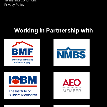
Terms and Conditions
Privacy Policy
Working in Partnership with