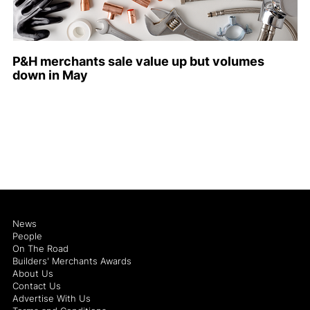
P&H merchants sale value up but volumes
down in May
News
People
On The Road
Builders' Merchants Awards
About Us
Contact Us
Advertise With Us