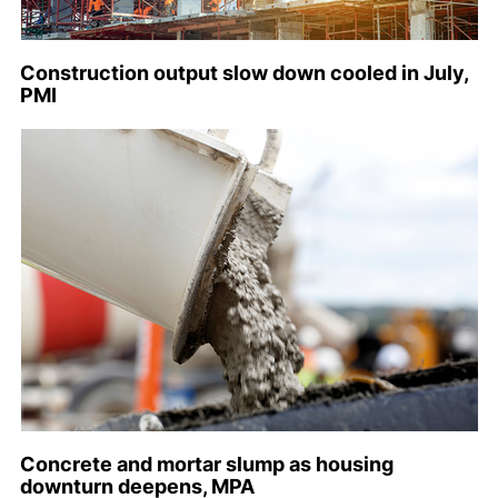
Construction output slow down cooled in July,
PMI
Concrete and mortar slump as housing
downturn deepens, MPA