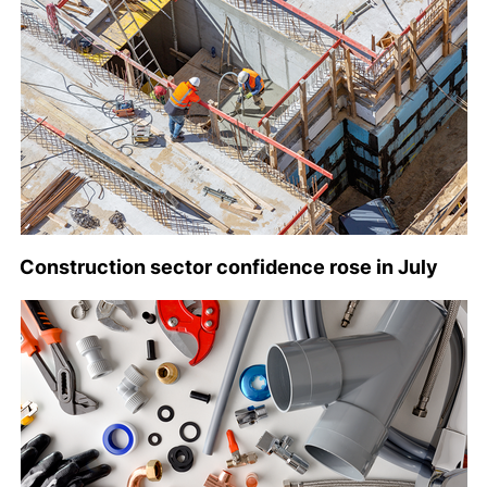
Construction sector confidence rose in July