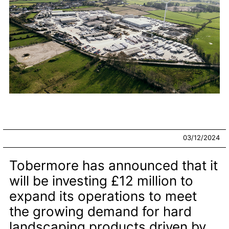
03/12/2024
Tobermore has announced that it
will be investing £12 million to
expand its operations to meet
the growing demand for hard
landscaping products driven by