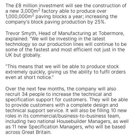
The £8 million investment will see the construction of
2
a new 3,000m
factory able to produce over
2
1,000,000m
paving blocks a year; increasing the
company's block paving production by 25%.
Trevor Smyth, Head of Manufacturing at Tobermore,
explained: "We will be investing in the latest
technology so our production lines will continue to be
some of the fastest and most efficient not just in the
UK but globally.
"This means that we will be able to produce stock
extremely quickly, giving us the ability to fulfil orders
even at short notice."
Over the next few months, the company will also
recruit 34 people to increase the technical and
specification support for customers. They will be able
to provide customers with a complete design and
technical support service. It will also be filling 10 new
roles in its commercial/business-to-business team,
including two national Housebuilder Managers, as well
as 11 new Specification Managers, who will be based
across Great Britain.