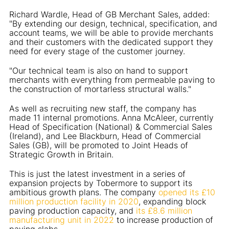
Richard Wardle, Head of GB Merchant Sales, added:
"By extending our design, technical, specification, and
account teams, we will be able to provide merchants
and their customers with the dedicated support they
need for every stage of the customer journey.
"Our technical team is also on hand to support
merchants with everything from permeable paving to
the construction of mortarless structural walls."
As well as recruiting new staff, the company has
made 11 internal promotions. Anna McAleer, currently
Head of Specification (National) & Commercial Sales
(Ireland), and Lee Blackburn, Head of Commercial
Sales (GB), will be promoted to Joint Heads of
Strategic Growth in Britain.
This is just the latest investment in a series of
expansion projects by Tobermore to support its
ambitious growth plans. The company
opened its £10
million production facility in 2020
, expanding block
paving production capacity, and
its £8.6 million
manufacturing unit in 2022
to increase production of
paving slabs.