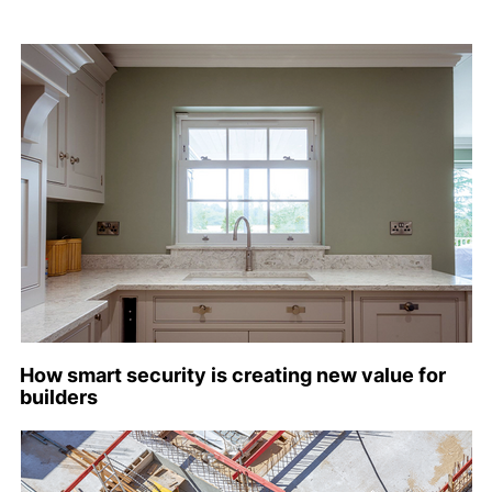
How smart security is creating new value for
builders