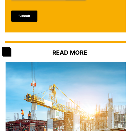
READ MORE