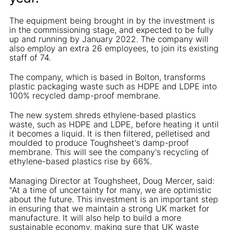
The equipment being brought in by the investment is
in the commissioning stage, and expected to be fully
up and running by January 2022. The company will
also employ an extra 26 employees, to join its existing
staff of 74.
The company, which is based in Bolton, transforms
plastic packaging waste such as HDPE and LDPE into
100% recycled damp-proof membrane.
The new system shreds ethylene-based plastics
waste, such as HDPE and LDPE, before heating it until
it becomes a liquid. It is then filtered, pelletised and
moulded to produce Toughsheet's damp-proof
membrane. This will see the company's recycling of
ethylene-based plastics rise by 66%.
Managing Director at Toughsheet, Doug Mercer, said:
"At a time of uncertainty for many, we are optimistic
about the future. This investment is an important step
in ensuring that we maintain a strong UK market for
manufacture. It will also help to build a more
sustainable economy, making sure that UK waste