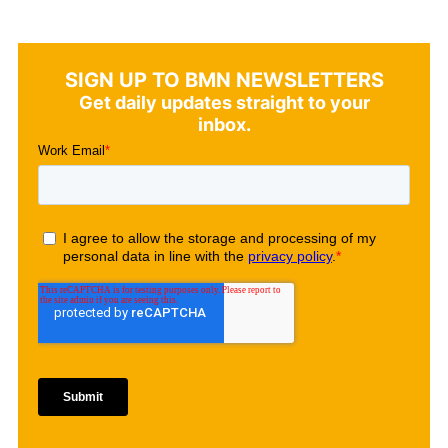
SIGN UP TO BMN NEWSLETTERS
Get daily updates straight to your
inbox.