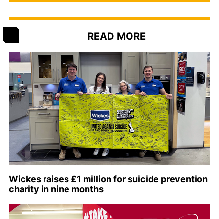
READ MORE
Wickes raises £1 million for suicide prevention
charity in nine months