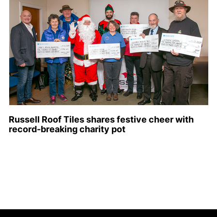
Russell Roof Tiles shares festive cheer with
record-breaking charity pot