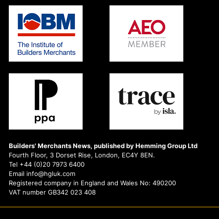
Builders' Merchants News, published by Hemming Group Ltd
Fourth Floor, 3 Dorset Rise, London, EC4Y 8EN.
Tel +44 (0)20 7973 6400
Email info@hgluk.com
Registered company in England and Wales No: 490200
VAT number GB342 023 408