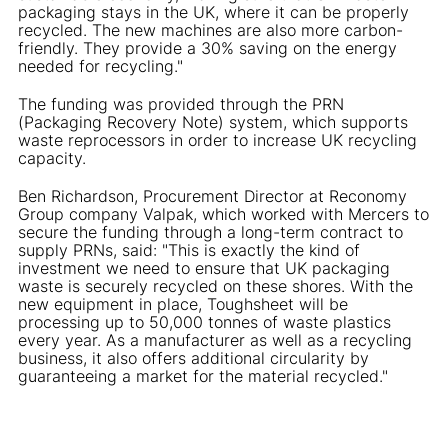
packaging stays in the UK, where it can be properly
recycled. The new machines are also more carbon-
friendly. They provide a 30% saving on the energy
needed for recycling."
The funding was provided through the PRN
(Packaging Recovery Note) system, which supports
waste reprocessors in order to increase UK recycling
capacity.
Ben Richardson, Procurement Director at Reconomy
Group company Valpak, which worked with Mercers to
secure the funding through a long-term contract to
supply PRNs, said: "This is exactly the kind of
investment we need to ensure that UK packaging
waste is securely recycled on these shores. With the
new equipment in place, Toughsheet will be
processing up to 50,000 tonnes of waste plastics
every year. As a manufacturer as well as a recycling
business, it also offers additional circularity by
guaranteeing a market for the material recycled."