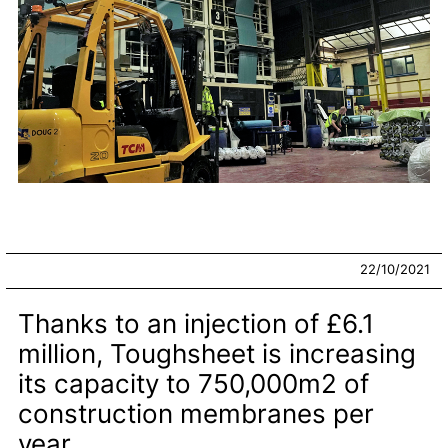
22/10/2021
Thanks to an injection of £6.1
million, Toughsheet is increasing
its capacity to 750,000m2 of
construction membranes per
year.