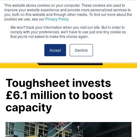
This website stores cookies on your computer. These cookies are used to
improve your website experience and provide more personalized services to
you, both on this website and through other media. To find out more about the
cookies we use, see our
Privacy Policy
.
We won't track your information when you visit our site. But in order to
comply with your preferences, we'll have to use just one tiny cookie so
that you're not asked to make this choice again.
Accept
Decline
Toughsheet invests
£6.1 million to boost
capacity