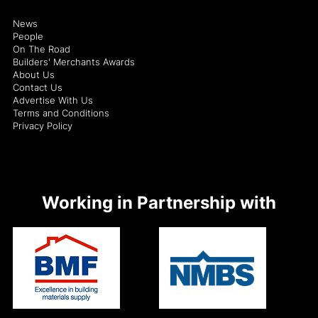
News
People
On The Road
Builders' Merchants Awards
About Us
Contact Us
Advertise With Us
Terms and Conditions
Privacy Policy
Working in Partnership with