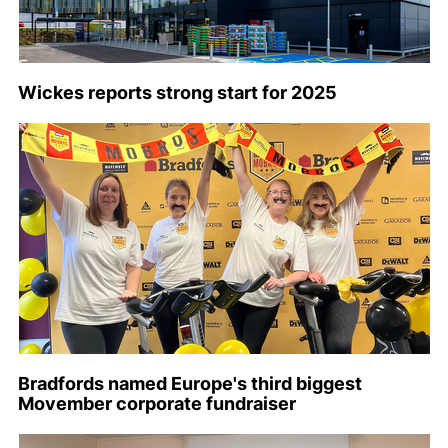
Wickes reports strong start for 2025
Bradfords named Europe's third biggest
Movember corporate fundraiser