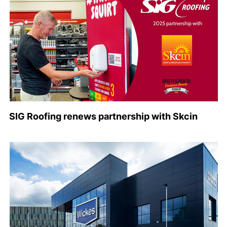
SIG Roofing renews partnership with Skcin