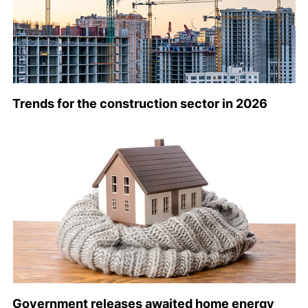
Trends for the construction sector in 2026
Government releases awaited home energy