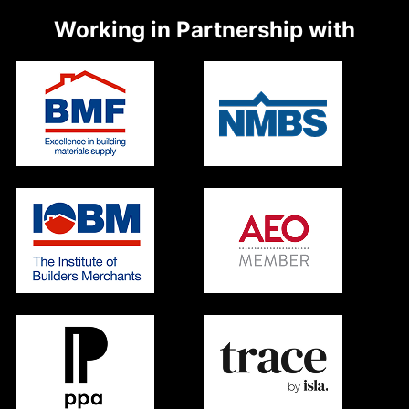
Working in Partnership with