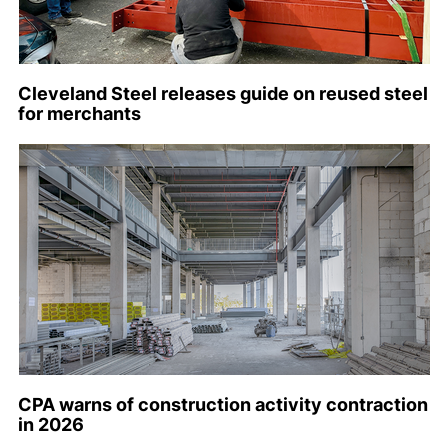
Cleveland Steel releases guide on reused steel
for merchants
CPA warns of construction activity contraction
in 2026