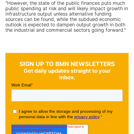
"However, the state of the public finances puts much
public spending at risk and will likely impact growth in
infrastructure output unless alternative funding
sources can be found, while the subdued economic
outlook is expected to dampen output growth in both
the industrial and commercial sectors going forward."
SIGN UP TO BMN NEWSLETTERS
Get daily updates straight to your
inbox.