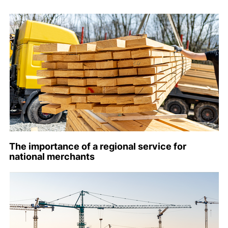
The importance of a regional service for
national merchants