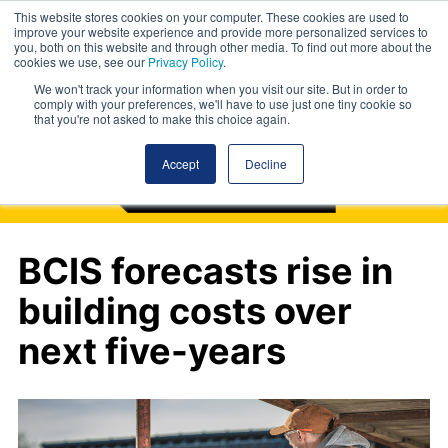
This website stores cookies on your computer. These cookies are used to
improve your website experience and provide more personalized services to
you, both on this website and through other media. To find out more about the
cookies we use, see our
Privacy Policy
.
We won't track your information when you visit our site. But in order to
comply with your preferences, we'll have to use just one tiny cookie so
that you're not asked to make this choice again.
Accept
Decline
BCIS forecasts rise in
building costs over
next five-years