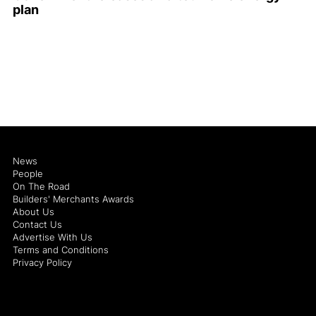
plan
News
People
On The Road
Builders' Merchants Awards
About Us
Contact Us
Advertise With Us
Terms and Conditions
Privacy Policy