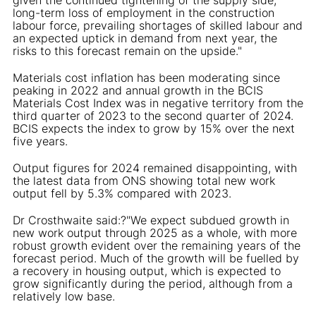
long-term loss of employment in the construction
labour force, prevailing shortages of skilled labour and
an expected uptick in demand from next year, the
risks to this forecast remain on the upside."
Materials cost inflation has been moderating since
peaking in 2022 and annual growth in the BCIS
Materials Cost Index was in negative territory from the
third quarter of 2023 to the second quarter of 2024.
BCIS expects the index to grow by 15% over the next
five years.
Output figures for 2024 remained disappointing, with
the latest data from ONS showing total new work
output fell by 5.3% compared with 2023.
Dr Crosthwaite said:?"We expect subdued growth in
new work output through 2025 as a whole, with more
robust growth evident over the remaining years of the
forecast period. Much of the growth will be fuelled by
a recovery in housing output, which is expected to
grow significantly during the period, although from a
relatively low base.