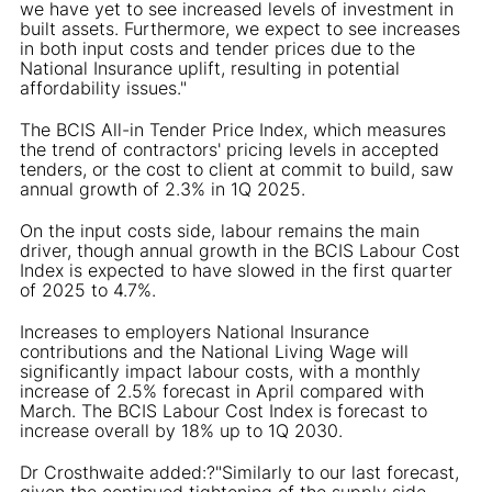
we have yet to see increased levels of investment in
built assets. Furthermore, we expect to see increases
in both input costs and tender prices due to the
National Insurance uplift, resulting in potential
affordability issues."
The BCIS All-in Tender Price Index, which measures
the trend of contractors' pricing levels in accepted
tenders, or the cost to client at commit to build, saw
annual growth of 2.3% in 1Q 2025.
On the input costs side, labour remains the main
driver, though annual growth in the BCIS Labour Cost
Index is expected to have slowed in the first quarter
of 2025 to 4.7%.
Increases to employers National Insurance
contributions and the National Living Wage will
significantly impact labour costs, with a monthly
increase of 2.5% forecast in April compared with
March. The BCIS Labour Cost Index is forecast to
increase overall by 18% up to 1Q 2030.
Dr Crosthwaite added:?"Similarly to our last forecast,
given the continued tightening of the supply side,