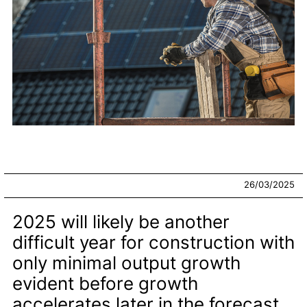
26/03/2025
2025 will likely be another
difficult year for construction with
only minimal output growth
evident before growth
accelerates later in the forecast