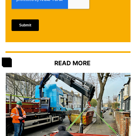
READ MORE