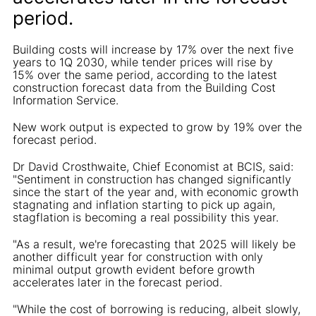
period.
Building costs will increase by 17% over the next five
years to 1Q 2030, while tender prices will rise by
15% over the same period, according to the latest
construction forecast data from the Building Cost
Information Service.
New work output is expected to grow by 19% over the
forecast period.
Dr David Crosthwaite, Chief Economist at BCIS, said:
"Sentiment in construction has changed significantly
since the start of the year and, with economic growth
stagnating and inflation starting to pick up again,
stagflation is becoming a real possibility this year.
"As a result, we're forecasting that 2025 will likely be
another difficult year for construction with only
minimal output growth evident before growth
accelerates later in the forecast period.
"While the cost of borrowing is reducing, albeit slowly,