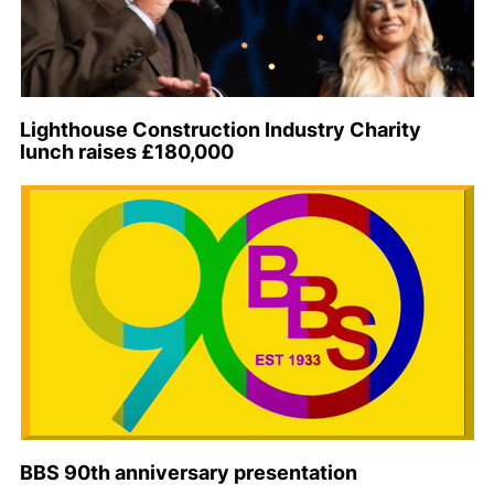
Lighthouse Construction Industry Charity
lunch raises £180,000
BBS 90th anniversary presentation