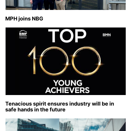
MPH joins NBG
Tenacious spirit ensures industry will be in
safe hands in the future