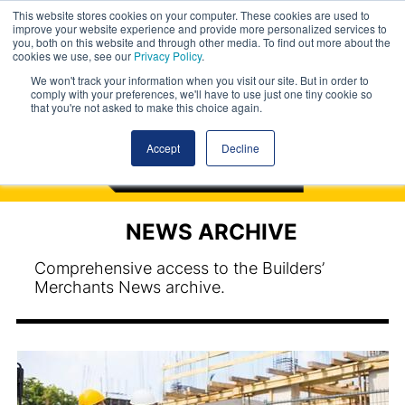
This website stores cookies on your computer. These cookies are used to
improve your website experience and provide more personalized services to
you, both on this website and through other media. To find out more about the
cookies we use, see our
Privacy Policy
.
We won't track your information when you visit our site. But in order to
comply with your preferences, we'll have to use just one tiny cookie so
that you're not asked to make this choice again.
Accept
Decline
NEWS ARCHIVE
Comprehensive access to the Builders’
Merchants News archive.