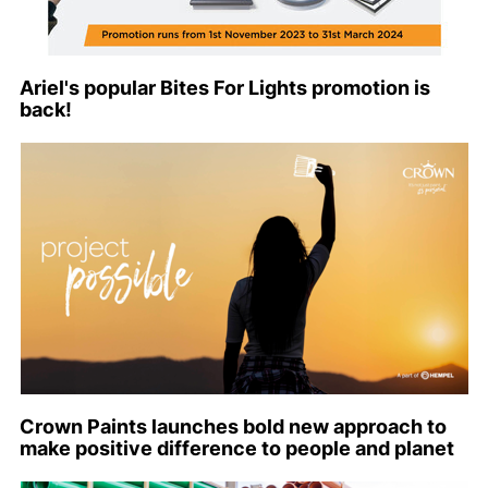
Ariel's popular Bites For Lights promotion is
back!
Crown Paints launches bold new approach to
make positive difference to people and planet