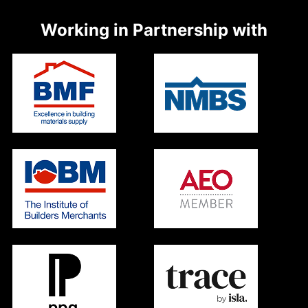
Working in Partnership with