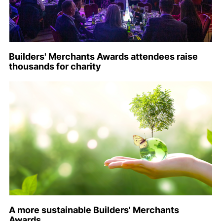
Builders' Merchants Awards attendees raise
thousands for charity
A more sustainable Builders' Merchants
Awards