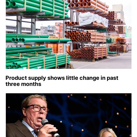
Product supply shows little change in past
three months