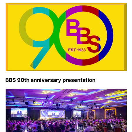
BBS 90th anniversary presentation