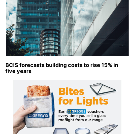
BCIS forecasts building costs to rise 15% in
five years