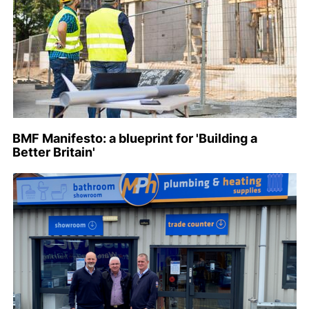
BMF Manifesto: a blueprint for 'Building a
Better Britain'