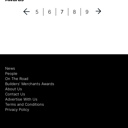
5
6
7
8
9
News
People
On The Road
Builders' Merchants Awards
About Us
Contact Us
Advertise With Us
Terms and Conditions
Privacy Policy