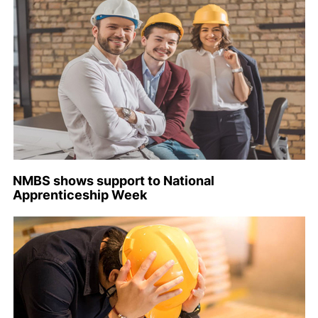
NMBS shows support to National
Apprenticeship Week