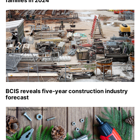
families in 2024
BCIS reveals five-year construction industry
forecast