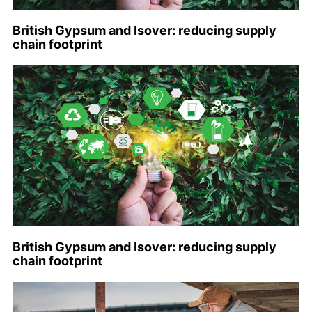
British Gypsum and Isover: reducing supply
chain footprint
British Gypsum and Isover: reducing supply
chain footprint