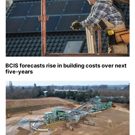
BCIS forecasts rise in building costs over next
five-years