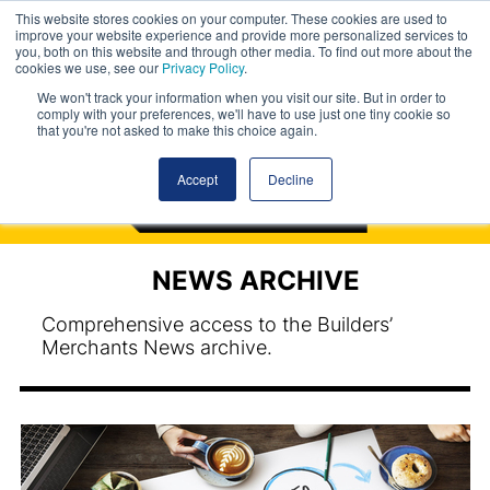
This website stores cookies on your computer. These cookies are used to
improve your website experience and provide more personalized services to
you, both on this website and through other media. To find out more about the
cookies we use, see our
Privacy Policy
.
We won't track your information when you visit our site. But in order to
comply with your preferences, we'll have to use just one tiny cookie so
that you're not asked to make this choice again.
Accept
Decline
NEWS ARCHIVE
Comprehensive access to the Builders’
Merchants News archive.