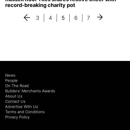
record-breaking charity pot
3
4
5
6
7
News
People
On The Road
Builders' Merchants Awards
About Us
Contact Us
Advertise With Us
Terms and Conditions
Privacy Policy