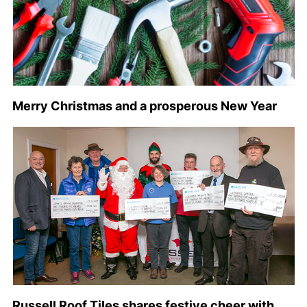
Merry Christmas and a prosperous New Year
Russell Roof Tiles shares festive cheer with