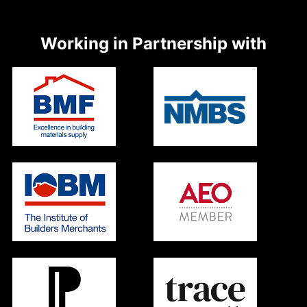
Working in Partnership with