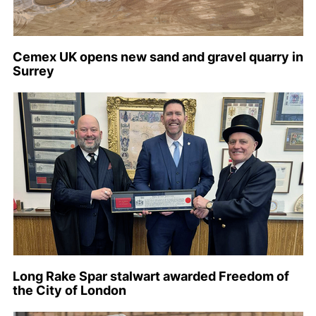
Cemex UK opens new sand and gravel quarry in
Surrey
Long Rake Spar stalwart awarded Freedom of
the City of London