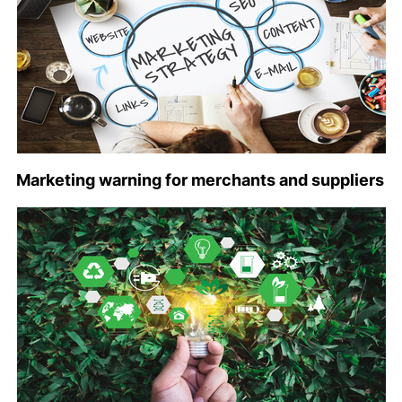
Marketing warning for merchants and suppliers