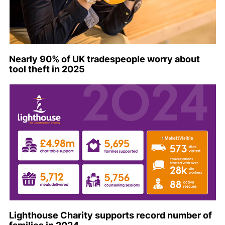
Nearly 90% of UK tradespeople worry about
tool theft in 2025
Lighthouse Charity supports record number of