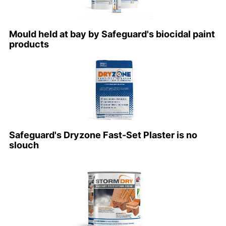
Mould held at bay by Safeguard's biocidal paint
products
Safeguard's Dryzone Fast-Set Plaster is no
slouch