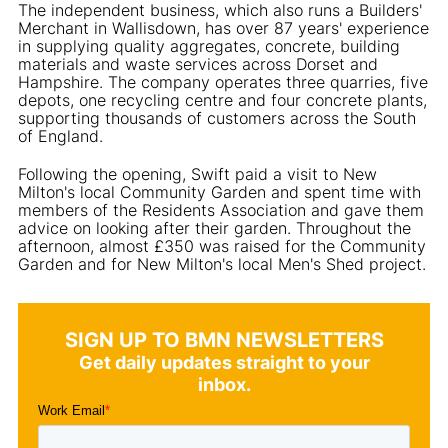
The independent business, which also runs a Builders'
Merchant in Wallisdown, has over 87 years' experience
in supplying quality aggregates, concrete, building
materials and waste services across Dorset and
Hampshire. The company operates three quarries, five
depots, one recycling centre and four concrete plants,
supporting thousands of customers across the South
of England.
Following the opening, Swift paid a visit to New
Milton's local Community Garden and spent time with
members of the Residents Association and gave them
advice on looking after their garden. Throughout the
afternoon, almost £350 was raised for the Community
Garden and for New Milton's local Men's Shed project.
SIGN UP TO BMN NEWSLETTERS
Get daily updates straight to your
inbox.