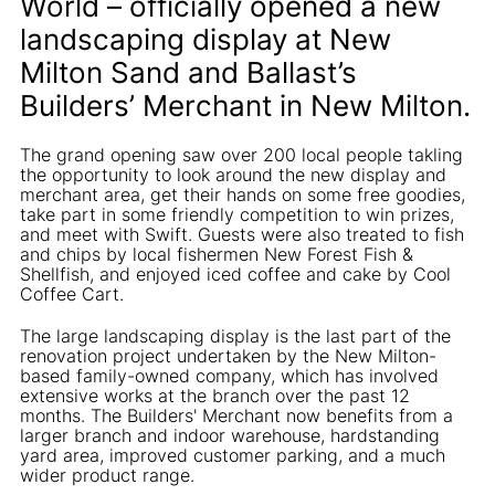
World – officially opened a new
landscaping display at New
Milton Sand and Ballast’s
Builders’ Merchant in New Milton.
The grand opening saw over 200 local people takling
the opportunity to look around the new display and
merchant area, get their hands on some free goodies,
take part in some friendly competition to win prizes,
and meet with Swift. Guests were also treated to fish
and chips by local fishermen New Forest Fish &
Shellfish, and enjoyed iced coffee and cake by Cool
Coffee Cart.
The large landscaping display is the last part of the
renovation project undertaken by the New Milton-
based family-owned company, which has involved
extensive works at the branch over the past 12
months. The Builders' Merchant now benefits from a
larger branch and indoor warehouse, hardstanding
yard area, improved customer parking, and a much
wider product range.