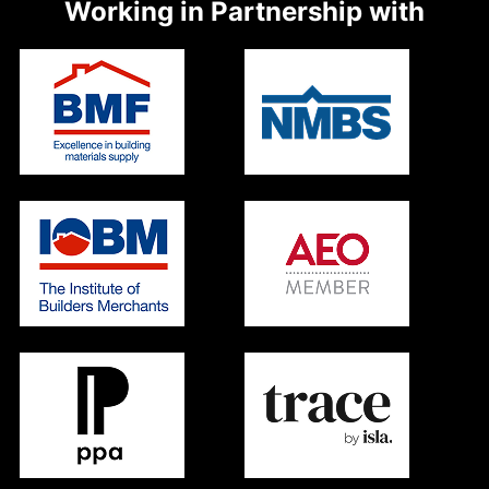
Working in Partnership with