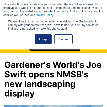
This website stores cookies on your computer. These cookies are used to
improve your website experience and provide more personalized services to
you, both on this website and through other media. To find out more about the
cookies we use, see our
Privacy Policy
.
We won't track your information when you visit our site. But in order to
comply with your preferences, we'll have to use just one tiny cookie so
that you're not asked to make this choice again.
Accept
Decline
Gardener's World's Joe
Swift opens NMSB's
new landscaping
display