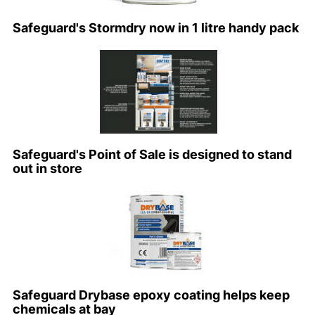
Safeguard's Stormdry now in 1 litre handy pack
Safeguard's Point of Sale is designed to stand
out in store
Safeguard Drybase epoxy coating helps keep
chemicals at bay