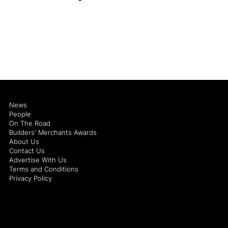
News
People
On The Road
Builders' Merchants Awards
About Us
Contact Us
Advertise With Us
Terms and Conditions
Privacy Policy