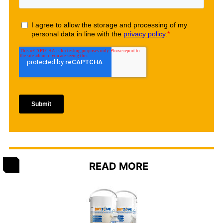
READ MORE