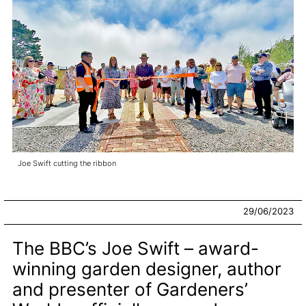
Joe Swift cutting the ribbon
29/06/2023
The BBC’s Joe Swift – award-
winning garden designer, author
and presenter of Gardeners’