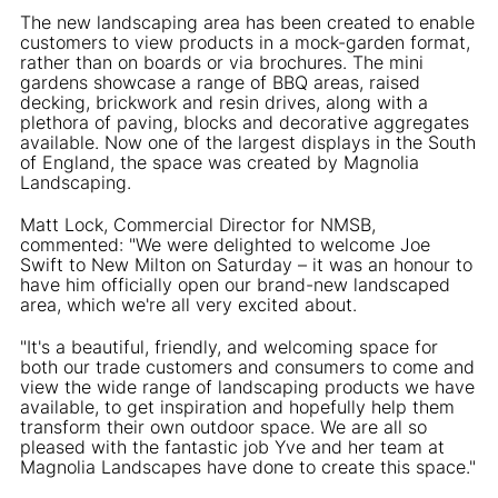
The new landscaping area has been created to enable
customers to view products in a mock-garden format,
rather than on boards or via brochures. The mini
gardens showcase a range of BBQ areas, raised
decking, brickwork and resin drives, along with a
plethora of paving, blocks and decorative aggregates
available. Now one of the largest displays in the South
of England, the space was created by Magnolia
Landscaping.
Matt Lock, Commercial Director for NMSB,
commented: "We were delighted to welcome Joe
Swift to New Milton on Saturday – it was an honour to
have him officially open our brand-new landscaped
area, which we're all very excited about.
"It's a beautiful, friendly, and welcoming space for
both our trade customers and consumers to come and
view the wide range of landscaping products we have
available, to get inspiration and hopefully help them
transform their own outdoor space. We are all so
pleased with the fantastic job Yve and her team at
Magnolia Landscapes have done to create this space."