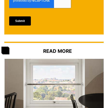
READ MORE