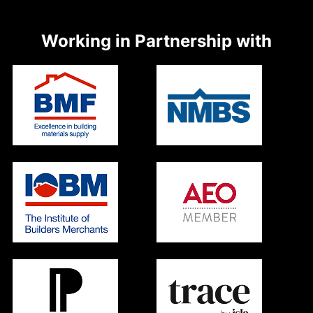
Working in Partnership with