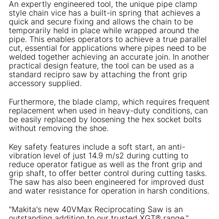
An expertly engineered tool, the unique pipe clamp
style chain vice has a built-in spring that achieves a
quick and secure fixing and allows the chain to be
temporarily held in place while wrapped around the
pipe. This enables operators to achieve a true parallel
cut, essential for applications where pipes need to be
welded together achieving an accurate join. In another
practical design feature, the tool can be used as a
standard recipro saw by attaching the front grip
accessory supplied.
Furthermore, the blade clamp, which requires frequent
replacement when used in heavy-duty conditions, can
be easily replaced by loosening the hex socket bolts
without removing the shoe.
Key safety features include a soft start, an anti-
vibration level of just 14.9 m/s2 during cutting to
reduce operator fatigue as well as the front grip and
grip shaft, to offer better control during cutting tasks.
The saw has also been engineered for improved dust
and water resistance for operation in harsh conditions.
"Makita's new 40VMax Reciprocating Saw is an
outstanding addition to our trusted XGT® range,"