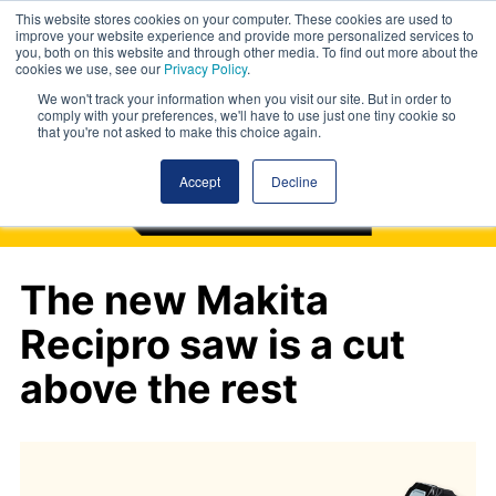
This website stores cookies on your computer. These cookies are used to
improve your website experience and provide more personalized services to
you, both on this website and through other media. To find out more about the
cookies we use, see our
Privacy Policy
.
We won't track your information when you visit our site. But in order to
comply with your preferences, we'll have to use just one tiny cookie so
that you're not asked to make this choice again.
Accept
Decline
The new Makita
Recipro saw is a cut
above the rest