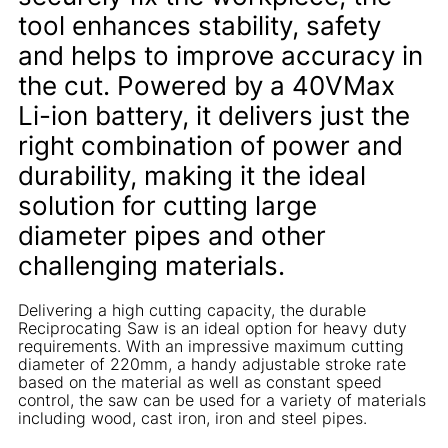
tool enhances stability, safety
and helps to improve accuracy in
the cut. Powered by a 40VMax
Li-ion battery, it delivers just the
right combination of power and
durability, making it the ideal
solution for cutting large
diameter pipes and other
challenging materials.
Delivering a high cutting capacity, the durable
Reciprocating Saw is an ideal option for heavy duty
requirements. With an impressive maximum cutting
diameter of 220mm, a handy adjustable stroke rate
based on the material as well as constant speed
control, the saw can be used for a variety of materials
including wood, cast iron, iron and steel pipes.