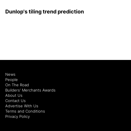
Dunlop's tiling trend prediction
News
People
On The Road
Builders' Merchants Awards
About Us
Contact Us
Advertise With Us
Terms and Conditions
Privacy Policy