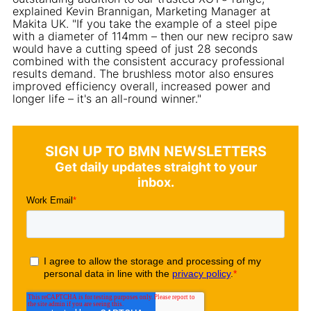
explained Kevin Brannigan, Marketing Manager at
Makita UK. "If you take the example of a steel pipe
with a diameter of 114mm – then our new recipro saw
would have a cutting speed of just 28 seconds
combined with the consistent accuracy professional
results demand. The brushless motor also ensures
improved efficiency overall, increased power and
longer life – it's an all-round winner."
SIGN UP TO BMN NEWSLETTERS
Get daily updates straight to your
inbox.