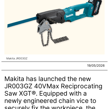
Makita JR003GZ
19/05/2026
Makita has launched the new
JR003GZ 40VMax Reciprocating
Saw XGT®. Equipped with a
newly engineered chain vice to
securely fix the workpiece, the