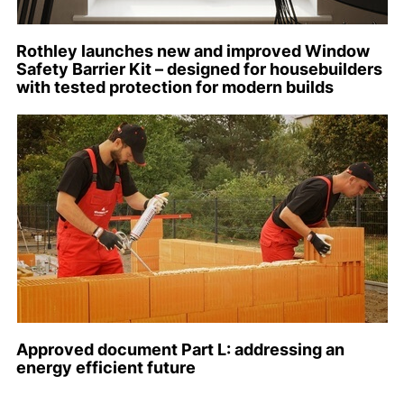
Rothley launches new and improved Window
Safety Barrier Kit – designed for housebuilders
with tested protection for modern builds
Approved document Part L: addressing an
energy efficient future