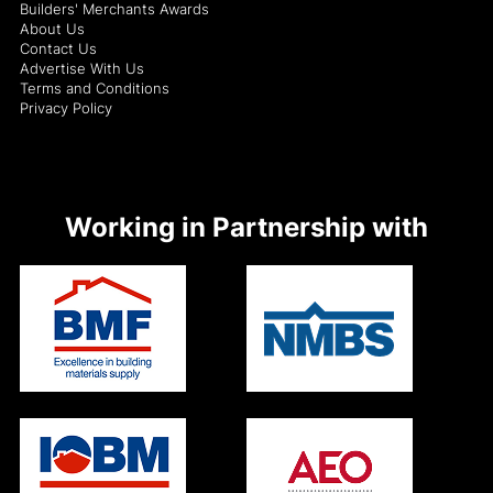
Builders' Merchants Awards
About Us
Contact Us
Advertise With Us
Terms and Conditions
Privacy Policy
Working in Partnership with