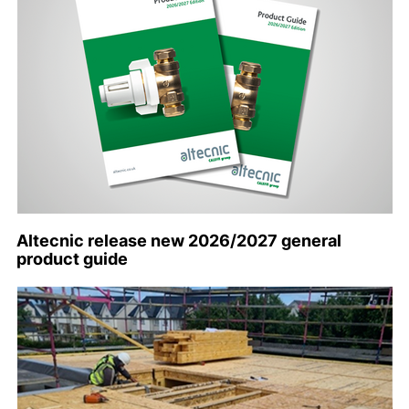
Altecnic release new 2026/2027 general
product guide