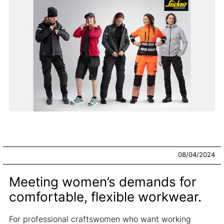
08/04/2024
Meeting women’s demands for
comfortable, flexible workwear.
For professional craftswomen who want working