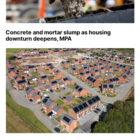
Concrete and mortar slump as housing
downturn deepens, MPA