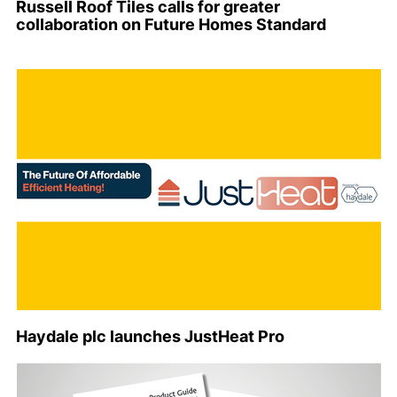
Russell Roof Tiles calls for greater
collaboration on Future Homes Standard
Haydale plc launches JustHeat Pro