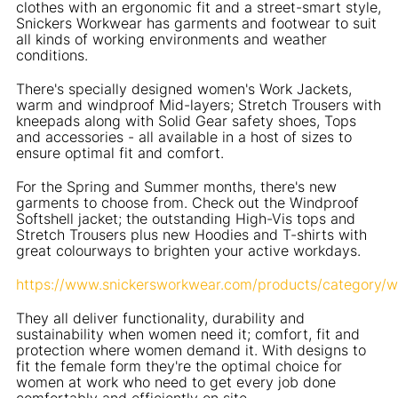
clothes with an ergonomic fit and a street-smart style,
Snickers Workwear has garments and footwear to suit
all kinds of working environments and weather
conditions.
There's specially designed women's Work Jackets,
warm and windproof Mid-layers; Stretch Trousers with
kneepads along with Solid Gear safety shoes, Tops
and accessories - all available in a host of sizes to
ensure optimal fit and comfort.
For the Spring and Summer months, there's new
garments to choose from. Check out the Windproof
Softshell jacket; the outstanding High-Vis tops and
Stretch Trousers plus new Hoodies and T-shirts with
great colourways to brighten your active workdays.
https://www.snickersworkwear.com/products/category/
They all deliver functionality, durability and
sustainability when women need it; comfort, fit and
protection where women demand it. With designs to
fit the female form they're the optimal choice for
women at work who need to get every job done
comfortably and efficiently on site.