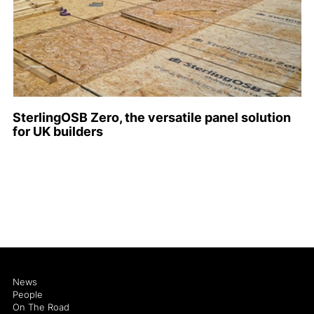
SterlingOSB Zero, the versatile panel solution
for UK builders
News
People
On The Road