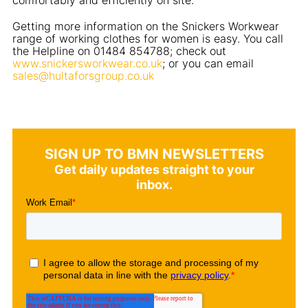
Getting more information on the Snickers Workwear
range of working clothes for women is easy. You call
the Helpline on 01484 854788; check out
www.snickersworkwear.co.uk
; or you can email
sales@hultaforsgroup.co.uk
SIGN UP TO BMN NEWSLETTERS
Get daily updates straight to your
inbox.