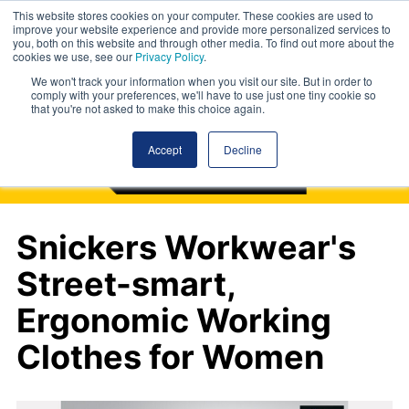
This website stores cookies on your computer. These cookies are used to
improve your website experience and provide more personalized services to
you, both on this website and through other media. To find out more about the
cookies we use, see our
Privacy Policy
.
We won't track your information when you visit our site. But in order to
comply with your preferences, we'll have to use just one tiny cookie so
that you're not asked to make this choice again.
Accept
Decline
Snickers Workwear's
Street-smart,
Ergonomic Working
Clothes for Women