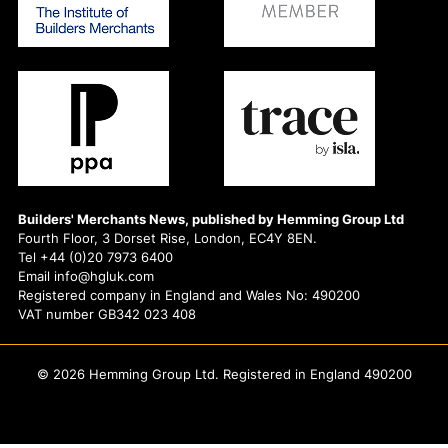
Builders' Merchants News, published by Hemming Group Ltd
Fourth Floor, 3 Dorset Rise, London, EC4Y 8EN.
Tel +44 (0)20 7973 6400
Email info@hgluk.com
Registered company in England and Wales No: 490200
VAT number GB342 023 408
© 2026 Hemming Group Ltd. Registered in England 490200