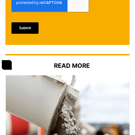
READ MORE