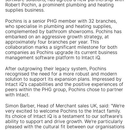
Robert Pochin, a prominent plumbing and heating
supplies business.
Pochins is a senior PHG member with 32 branches,
who specialise in plumbing and heating supplies,
complemented by bathroom showrooms. Pochins has
embarked on an aggressive growth strategy, at
approximately four branches per year. This
collaboration marks a significant milestone for both
companies as Pochins upgrade its current business
management software platform to Intact iQ.
After outgrowing their legacy system, Pochins
recognised the need for a more robust and modern
solution to support its expansion plans. Impressed by
Intact iQ's capabilities and the positive experiences of
peers within the PHG group, Pochins chose to partner
with Intact.
Simon Barber, Head of Merchant sales UK, said: "We're
very excited to welcome Pochins to the Intact family.
Its choice of Intact iQ is a testament to our software's
ability to support and drive growth. We're particularly
pleased with the cultural fit between our organisations