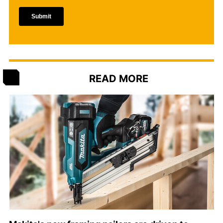
READ MORE