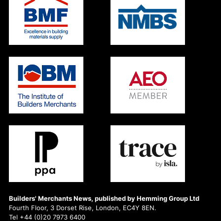
Builders' Merchants News, published by Hemming Group Ltd
Fourth Floor, 3 Dorset Rise, London, EC4Y 8EN.
Tel +44 (0)20 7973 6400