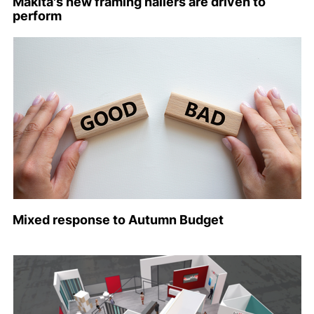
Makita's new framing nailers are driven to
perform
Mixed response to Autumn Budget