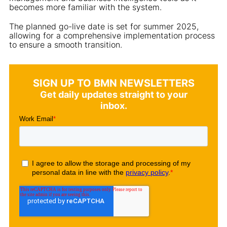
becomes more familiar with the system.
The planned go-live date is set for summer 2025,
allowing for a comprehensive implementation process
to ensure a smooth transition.
SIGN UP TO BMN NEWSLETTERS
Get daily updates straight to your
inbox.