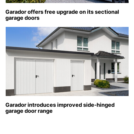
Garador offers free upgrade on its sectional
garage doors
Garador introduces improved side-hinged
garage door range