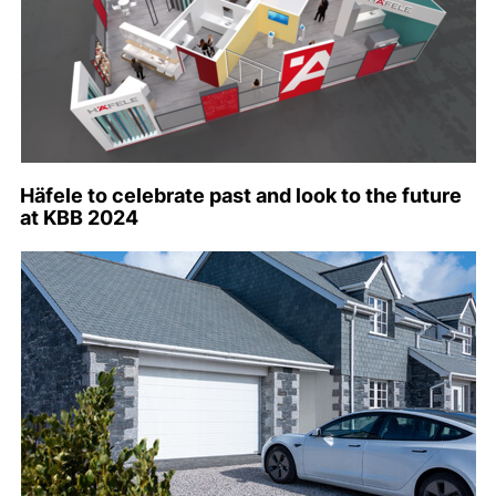
Häfele to celebrate past and look to the future
at KBB 2024