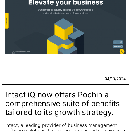
04/10/2024
Intact iQ now offers Pochin a
comprehensive suite of benefits
tailored to its growth strategy.
Intact, a leading provider of business management
software solutions, has agreed a new partnership with