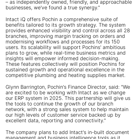
– as independently owned, friendly, and approachable
businesses, we've found a true synergy."
Intact iQ offers Pochin a comprehensive suite of
benefits tailored to its growth strategy. The system
provides enhanced visibility and control across all 28
branches, improving margin tracking on orders and
modernising workflows and processes for its 150
users. Its scalability will support Pochins' ambitious
plans to grow, while real-time business metrics and
insights will empower informed decision-making.
These features collectively will position Pochins for
sustained growth and operational excellence in the
competitive plumbing and heating supplies market.
Glynn Barrington, Pochin's Finance Director, said: "We
are excited to be working with Intact as we change
our ERP system in 2025. This partnership will give us
the tools to continue the growth of our branch
network, with a strong sales system to help maintain
our high levels of customer service backed up by
excellent data, reporting and connectivity."
The company plans to add Intact's in-built document
management and business intelligence tools as it