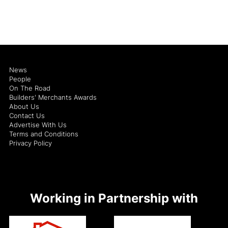
News
People
On The Road
Builders' Merchants Awards
About Us
Contact Us
Advertise With Us
Terms and Conditions
Privacy Policy
Working in Partnership with