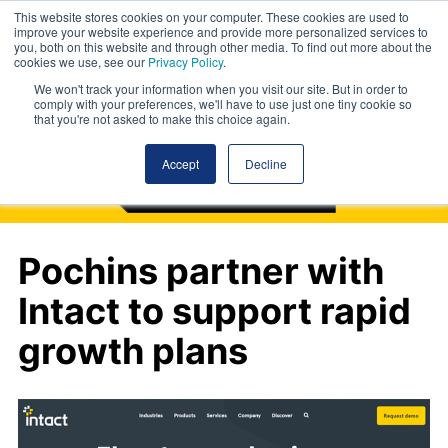
This website stores cookies on your computer. These cookies are used to
improve your website experience and provide more personalized services to
you, both on this website and through other media. To find out more about the
cookies we use, see our
Privacy Policy
.
We won't track your information when you visit our site. But in order to
comply with your preferences, we'll have to use just one tiny cookie so
that you're not asked to make this choice again.
Accept
Decline
Pochins partner with
Intact to support rapid
growth plans