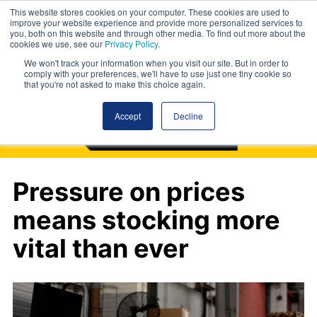
This website stores cookies on your computer. These cookies are used to
improve your website experience and provide more personalized services to
you, both on this website and through other media. To find out more about the
cookies we use, see our
Privacy Policy
.
We won't track your information when you visit our site. But in order to
comply with your preferences, we'll have to use just one tiny cookie so
that you're not asked to make this choice again.
Accept
Decline
Pressure on prices
means stocking more
vital than ever