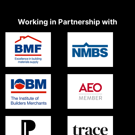
Working in Partnership with