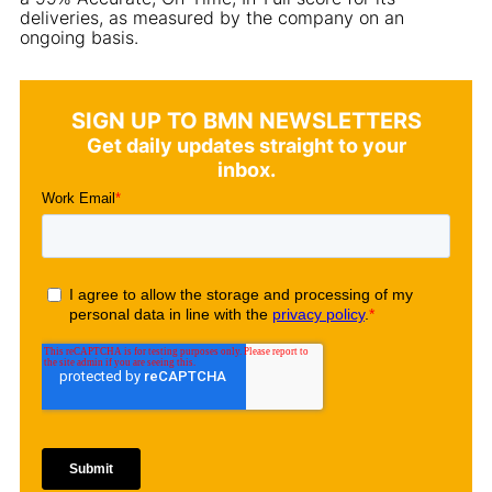
deliveries, as measured by the company on an
ongoing basis.
SIGN UP TO BMN NEWSLETTERS
Get daily updates straight to your
inbox.