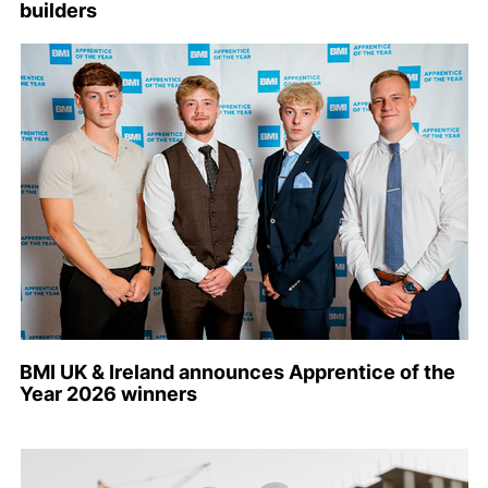
builders
BMI UK & Ireland announces Apprentice of the
Year 2026 winners