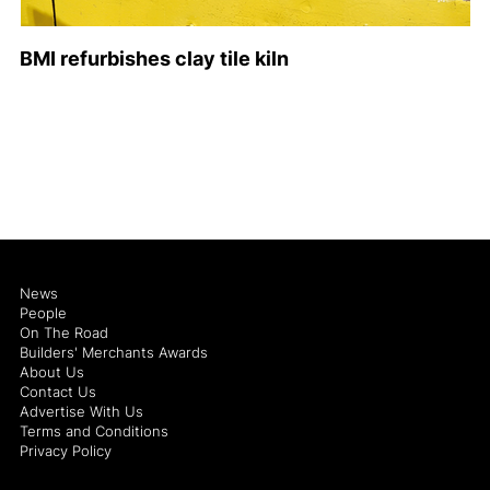
BMI refurbishes clay tile kiln
News
People
On The Road
Builders' Merchants Awards
About Us
Contact Us
Advertise With Us
Terms and Conditions
Privacy Policy