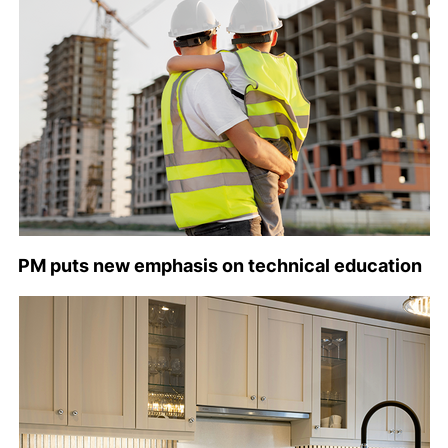
PM puts new emphasis on technical education