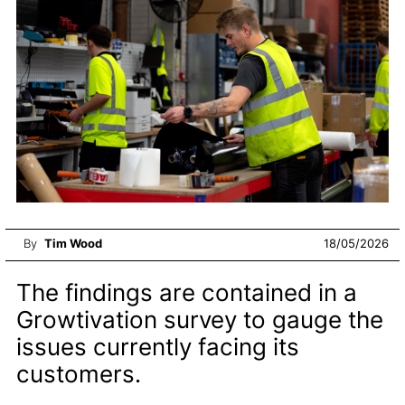
By
Tim Wood
18/05/2026
The findings are contained in a
Growtivation survey to gauge the
issues currently facing its
customers.