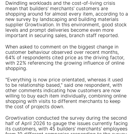
Dwindling workloads and the cost-of-living crisis
mean that builders' merchants' customers are
shopping around for almost every item, according to a
new survey by landscaping and building materials
supplier Growtivation. In this environment, good stock
levels and prompt deliveries become even more
important in securing sales, branch staff reported.
When asked to comment on the biggest change in
customer behaviour observed over recent months,
64% of respondents cited price as the driving factor,
with 22% referencing the growing influence of online
shopping.
"Everything is now price orientated, whereas it used
to be relationship based," said one respondent, with
other comments indicating how customers are now
willing to buy each item individually, combining online
shopping with visits to different merchants to keep
the cost of projects down.
Growtivation conducted the survey during the second
half of April 2026 to gauge the issues currently facing
its customers, with 45 builders' merchants' employees
from 19 different companies responding to the survey.