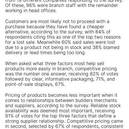
Of these, 96% were branch staff with the remainder
working in head offices.
Customers are most likely not to proceed with a
purchase because they have found a cheaper
alternative, according to the survey, with 84% of
respondents citing this as one of the top two reasons
for a lost sale. Meanwhile 60% said sales were lost
due to a product not being in stock and 38% blamed
delivery or lead times being too long.
When asked what three factors most help sell
products more easily in branch, competitive pricing
was the number one answer, receiving 82% of votes
followed by clear, informative packaging, 71%, and
point-of-sale displays, 67%.
Pricing of products becomes less important when it
comes to relationships between builders merchants
and suppliers, according to the survey. Reliable stock
availability was deemed most important, receiving
91% of votes for the top three factors that define a
strong supplier relationship. Competitive pricing came
in second, selected by 67% of respondents, consistent