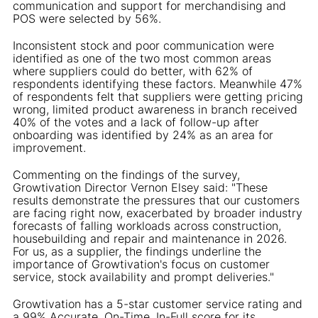
communication and support for merchandising and
POS were selected by 56%.
Inconsistent stock and poor communication were
identified as one of the two most common areas
where suppliers could do better, with 62% of
respondents identifying these factors. Meanwhile 47%
of respondents felt that suppliers were getting pricing
wrong, limited product awareness in branch received
40% of the votes and a lack of follow-up after
onboarding was identified by 24% as an area for
improvement.
Commenting on the findings of the survey,
Growtivation Director Vernon Elsey said: "These
results demonstrate the pressures that our customers
are facing right now, exacerbated by broader industry
forecasts of falling workloads across construction,
housebuilding and repair and maintenance in 2026.
For us, as a supplier, the findings underline the
importance of Growtivation's focus on customer
service, stock availability and prompt deliveries."
Growtivation has a 5-star customer service rating and
a 99% Accurate, On-Time, In-Full score for its