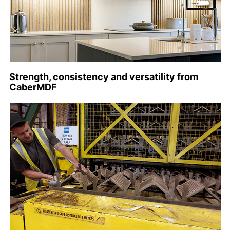
Strength, consistency and versatility from
CaberMDF