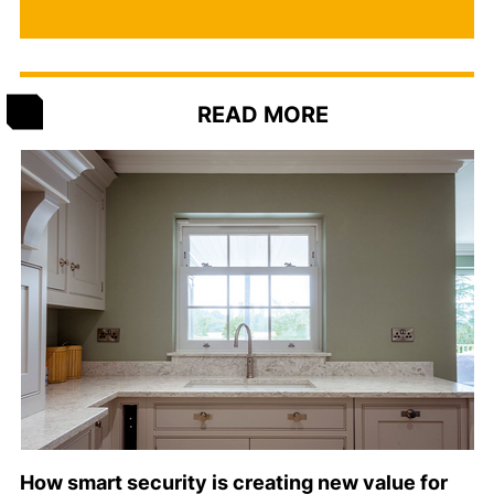
READ MORE
How smart security is creating new value for