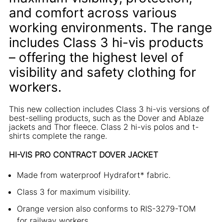
and comfort across various
working environments. The range
includes Class 3 hi-vis products
– offering the highest level of
visibility and safety clothing for
workers.
This new collection includes Class 3 hi-vis versions of
best-selling products, such as the Dover and Ablaze
jackets and Thor fleece. Class 2 hi-vis polos and t-
shirts complete the range.
HI-VIS PRO CONTRACT DOVER JACKET
Made from waterproof Hydrafort* fabric.
Class 3 for maximum visibility.
Orange version also conforms to RIS-3279-TOM
for railway workers.