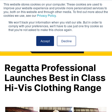
This website stores cookies on your computer. These cookies are used to
improve your website experience and provide more personalized services to
you, both on this website and through other media. To find out more about the
cookies we use, see our
Privacy Policy
.
We won't track your information when you visit our site. But in order to
comply with your preferences, we'll have to use just one tiny cookie so
that you're not asked to make this choice again.
Accept
Decline
Regatta Professional
Launches Best in Class
Hi-Vis Clothing Range