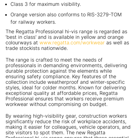
Class 3 for maximum visibility.
Orange version also conforms to RIS-3279-TOM
for railway workers.
The Regatta Professional hi-vis range is regarded as
‘best in class' and is available in yellow and orange
colourways at
www.regatta.com/workwear
as well as
trade stockists nationwide.
The range is crafted to meet the needs of
professionals in demanding environments, delivering
durable protection against the elements while
ensuring safety compliance. Key features of the
collection include weatherproof and winter-specific
styles, ideal for colder months. Known for delivering
exceptional quality at affordable prices, Regatta
Professional ensures that workers receive premium
workwear without compromising on budget.
By wearing high-visibility gear, construction workers
significantly reduce the risk of workplace accidents,
making it easier for colleagues, vehicle operators, and
site visitors to spot them. The new Regatta
Professional hi-vis range ensures that these essential