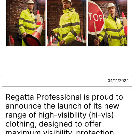
04/11/2024
Regatta Professional is proud to
announce the launch of its new
range of high-visibility (hi-vis)
clothing, designed to offer
maximum visibility, protection,