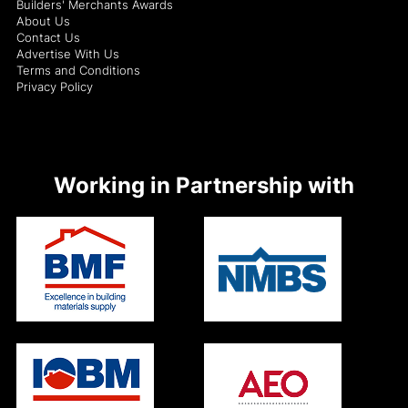
Builders' Merchants Awards
About Us
Contact Us
Advertise With Us
Terms and Conditions
Privacy Policy
Working in Partnership with