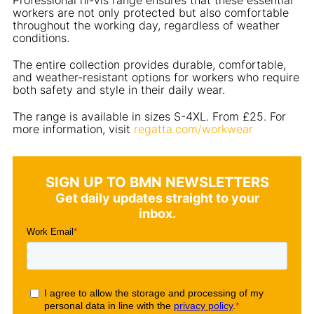
workers are not only protected but also comfortable
throughout the working day, regardless of weather
conditions.
The entire collection provides durable, comfortable,
and weather-resistant options for workers who require
both safety and style in their daily wear.
The range is available in sizes S-4XL. From £25. For
more information, visit
regatta.com/workwear
SIGN UP TO BMN NEWSLETTERS
Get daily updates straight to your
inbox.