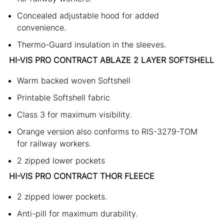
Concealed adjustable hood for added
convenience.
Thermo-Guard insulation in the sleeves.
HI-VIS PRO CONTRACT ABLAZE 2 LAYER SOFTSHELL
Warm backed woven Softshell
Printable Softshell fabric
Class 3 for maximum visibility.
Orange version also conforms to RIS-3279-TOM
for railway workers.
2 zipped lower pockets
HI-VIS PRO CONTRACT THOR FLEECE
2 zipped lower pockets.
Anti-pill for maximum durability.