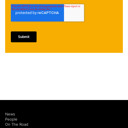
News
People
On The Road