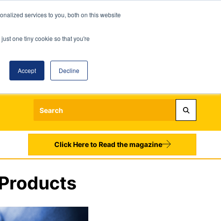
nalized services to you, both on this website
just one tiny cookie so that you're
Accept
Decline
Login
Register
Sign up to our Newsletters
Click Here to Read the magazine
 Products