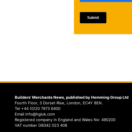
Builders' Merchants News, published by Hemming Group Ltd
Fourth Floor, 3 Dorset Rise, London, EC4Y 8EN.
Tel +44 (0)20 7973 6400
Email info@hgluk.com
Registered company in England and Wales No: 490200
VAT number GB342 023 408