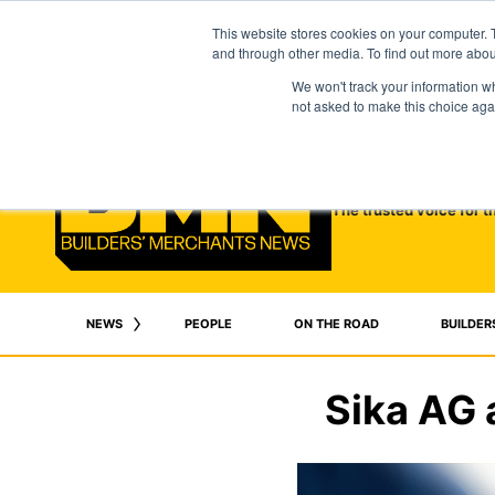
This website stores cookies on your computer. 
and through other media. To find out more abo
We won't track your information whe
not asked to make this choice aga
The trusted voice for t
NEWS
PEOPLE
ON THE ROAD
BUILDER
Sika AG 