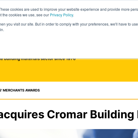
These cookies are used to improve your website experience and provide more perso
ut the cookies we use, see our
Privacy Policy
.
n you visit our site. But in order to comply with your preferences, we'll have to use 
in.
he building materials sector since 1976
S' MERCHANTS AWARDS
acquires Cromar Building