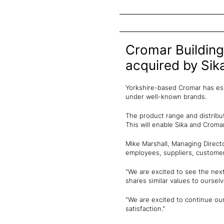
Cromar Building
acquired by Sik
Yorkshire-based Cromar has esta
under well-known brands.
The product range and distribut
This will enable Sika and Croma
Mike Marshall, Managing Directo
employees, suppliers, custome
"We are excited to see the nex
shares similar values to oursel
"We are excited to continue ou
satisfaction."