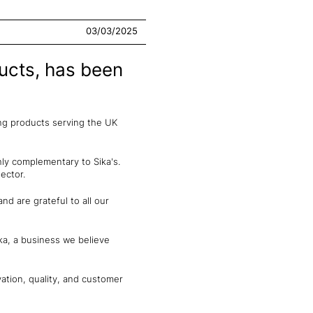
03/03/2025
ducts, has been
ing products serving the UK
hly complementary to Sika's.
ector.
nd are grateful to all our
ka, a business we believe
ation, quality, and customer