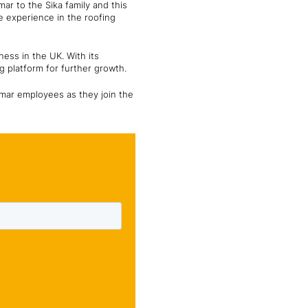
r to the Sika family and this
ve experience in the roofing
ess in the UK. With its
g platform for further growth.
omar employees as they join the