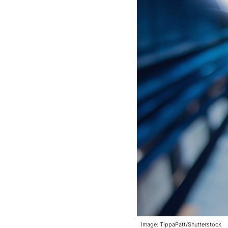
Image: TippaPatt/Shutterstock