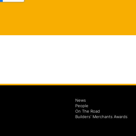
News
People
On The Road
Builders' Merchants Awards