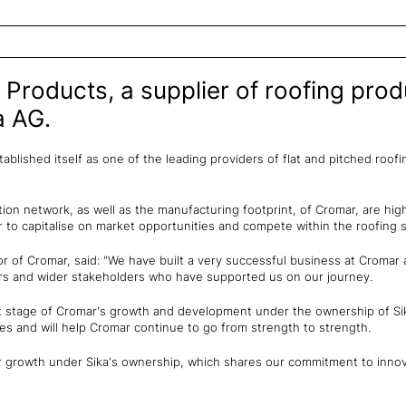
 Products, a supplier of roofing pro
a AG.
blished itself as one of the leading providers of flat and pitched roof
ion network, as well as the manufacturing footprint, of Cromar, are hig
r to capitalise on market opportunities and compete within the roofing s
r of Cromar, said: "We have built a very successful business at Cromar a
rs and wider stakeholders who have supported us on our journey.
t stage of Cromar's growth and development under the ownership of Si
ves and will help Cromar continue to go from strength to strength.
r growth under Sika's ownership, which shares our commitment to innov