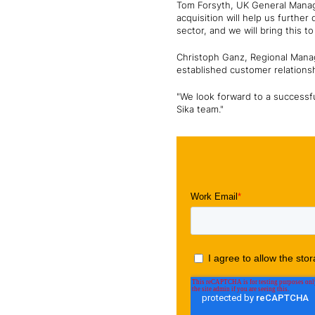
Tom Forsyth, UK General Manage
acquisition will help us further
sector, and we will bring this t
Christoph Ganz, Regional Manag
established customer relationsh
"We look forward to a successf
Sika team."