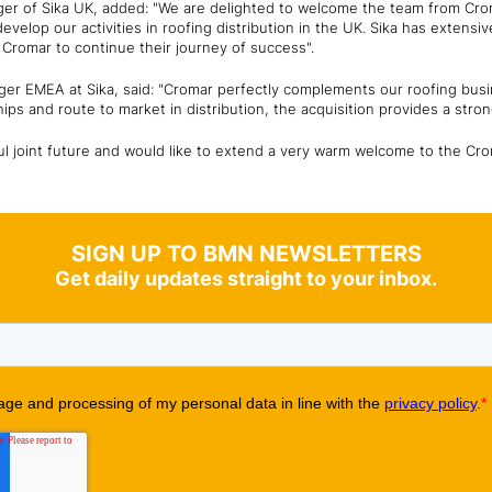
r of Sika UK, added: "We are delighted to welcome the team from Croma
 develop our activities in roofing distribution in the UK. Sika has extensi
o Cromar to continue their journey of success".
er EMEA at Sika, said: "Cromar perfectly complements our roofing busin
ips and route to market in distribution, the acquisition provides a stron
ul joint future and would like to extend a very warm welcome to the Cr
SIGN UP TO BMN NEWSLETTERS
Get daily updates straight to your inbox.