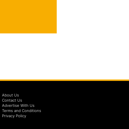
About Us
Contact Us
Advertise With Us
Terms and Conditions
Privacy Policy