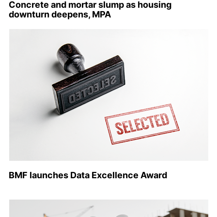
Concrete and mortar slump as housing
downturn deepens, MPA
BMF launches Data Excellence Award