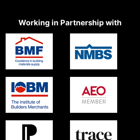
Working in Partnership with