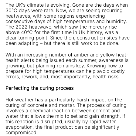
The UK's climate is evolving. Gone are the days when
30°C days were rare. Now, we are seeing recurring
heatwaves, with some regions experiencing
consecutive days of high temperatures and humidity.
The 2022 heatwave, which saw the mercury rise
above 40°C for the first time in UK history, was a
clear turning point. Since then, construction sites have
been adapting – but there is still work to be done.
With an increasing number of amber and yellow heat-
health alerts being issued each summer, awareness is
growing, but planning remains key. Knowing how to
prepare for high temperatures can help avoid costly
errors, rework, and, most importantly, health risks.
Perfecting the curing process
Hot weather has a particularly harsh impact on the
curing of concrete and mortar. The process of curing
involves a chemical reaction between cement and
water that allows the mix to set and gain strength. If
this reaction is disrupted, usually by rapid water
evaporation, the final product can be significantly
compromised.