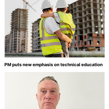
PM puts new emphasis on technical education