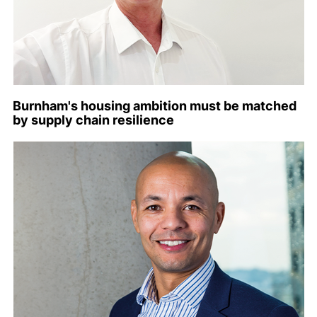
Burnham's housing ambition must be matched
by supply chain resilience