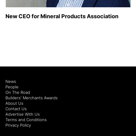
New CEO for Mineral Products Association
News
People
On The Road
Builders' Merchants Awards
About Us
Contact Us
Advertise With Us
Terms and Conditions
Privacy Policy