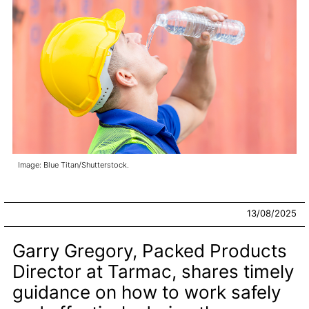
Image: Blue Titan/Shutterstock.
13/08/2025
Garry Gregory, Packed Products
Director at Tarmac, shares timely
guidance on how to work safely