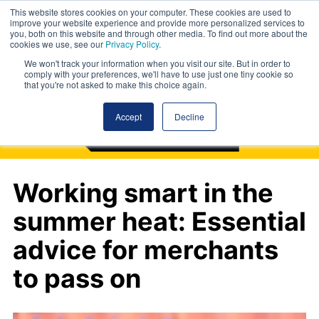
This website stores cookies on your computer. These cookies are used to
improve your website experience and provide more personalized services to
you, both on this website and through other media. To find out more about the
cookies we use, see our
Privacy Policy
.
We won't track your information when you visit our site. But in order to
comply with your preferences, we'll have to use just one tiny cookie so
that you're not asked to make this choice again.
Accept
Decline
Working smart in the
summer heat: Essential
advice for merchants
to pass on