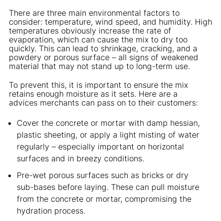
There are three main environmental factors to
consider: temperature, wind speed, and humidity. High
temperatures obviously increase the rate of
evaporation, which can cause the mix to dry too
quickly. This can lead to shrinkage, cracking, and a
powdery or porous surface – all signs of weakened
material that may not stand up to long-term use.
To prevent this, it is important to ensure the mix
retains enough moisture as it sets. Here are a
advices merchants can pass on to their customers:
Cover the concrete or mortar with damp hessian,
plastic sheeting, or apply a light misting of water
regularly – especially important on horizontal
surfaces and in breezy conditions.
Pre-wet porous surfaces such as bricks or dry
sub-bases before laying. These can pull moisture
from the concrete or mortar, compromising the
hydration process.