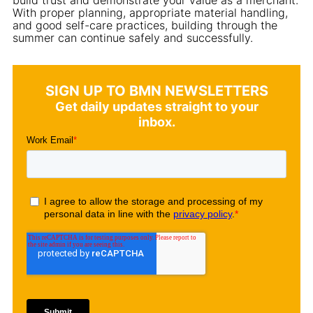
With proper planning, appropriate material handling,
and good self-care practices, building through the
summer can continue safely and successfully.
SIGN UP TO BMN NEWSLETTERS
Get daily updates straight to your
inbox.