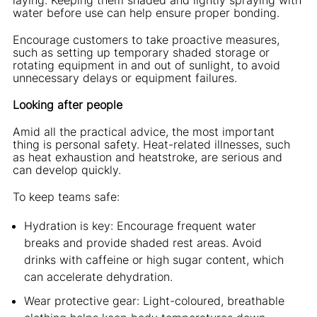
water before use can help ensure proper bonding.
Encourage customers to take proactive measures,
such as setting up temporary shaded storage or
rotating equipment in and out of sunlight, to avoid
unnecessary delays or equipment failures.
Looking after people
Amid all the practical advice, the most important
thing is personal safety. Heat-related illnesses, such
as heat exhaustion and heatstroke, are serious and
can develop quickly.
To keep teams safe:
Hydration is key: Encourage frequent water
breaks and provide shaded rest areas. Avoid
drinks with caffeine or high sugar content, which
can accelerate dehydration.
Wear protective gear: Light-coloured, breathable