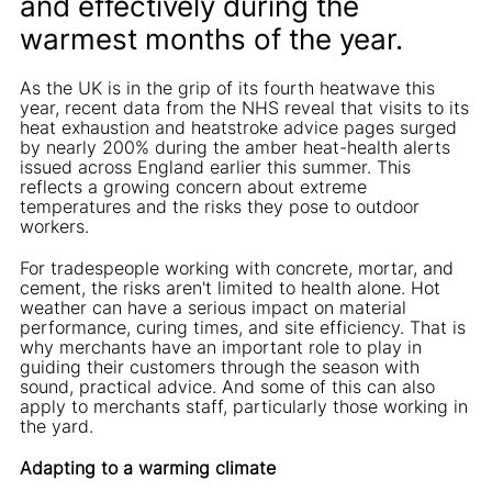
and effectively during the
warmest months of the year.
As the UK is in the grip of its fourth heatwave this
year, recent data from the NHS reveal that visits to its
heat exhaustion and heatstroke advice pages surged
by nearly 200% during the amber heat-health alerts
issued across England earlier this summer. This
reflects a growing concern about extreme
temperatures and the risks they pose to outdoor
workers.
For tradespeople working with concrete, mortar, and
cement, the risks aren't limited to health alone. Hot
weather can have a serious impact on material
performance, curing times, and site efficiency. That is
why merchants have an important role to play in
guiding their customers through the season with
sound, practical advice. And some of this can also
apply to merchants staff, particularly those working in
the yard.
Adapting to a warming climate