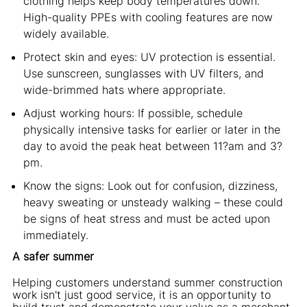
clothing helps keep body temperatures down.
High-quality PPEs with cooling features are now
widely available.
Protect skin and eyes: UV protection is essential.
Use sunscreen, sunglasses with UV filters, and
wide-brimmed hats where appropriate.
Adjust working hours: If possible, schedule
physically intensive tasks for earlier or later in the
day to avoid the peak heat between 11?am and 3?
pm.
Know the signs: Look out for confusion, dizziness,
heavy sweating or unsteady walking – these could
be signs of heat stress and must be acted upon
immediately.
A safer summer
Helping customers understand summer construction
work isn't just good service, it is an opportunity to
build trust and demonstrate your value as a merchant.