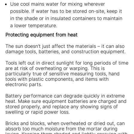
Use cool mains water for mixing wherever
possible. If water has to be stored on-site, keep it
in the shade or in insulated containers to maintain
a lower temperature.
Protecting equipment from heat
The sun doesn't just affect the materials – it can also
damage tools, batteries, and construction equipment.
Tools left out in direct sunlight for long periods of time
are at risk of overheating or warping. This is
particularly true of sensitive measuring tools, hand
tools with plastic components, and items with
electronic parts.
Battery performance can degrade quickly in extreme
heat. Make sure equipment batteries are charged and
stored properly, and replace any showing signs of
swelling or rapid power loss.
Bricks and blocks, when overheated or dried out, can
absorb too much moisture from the mortar during
laying. Keeping them shaded and lightly spraying with