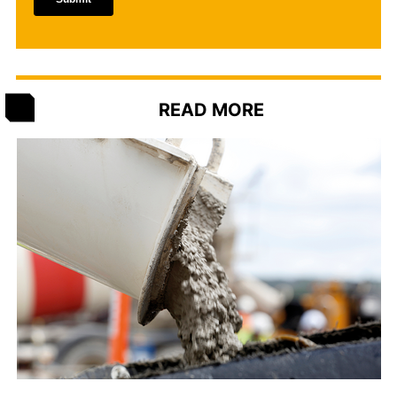
READ MORE