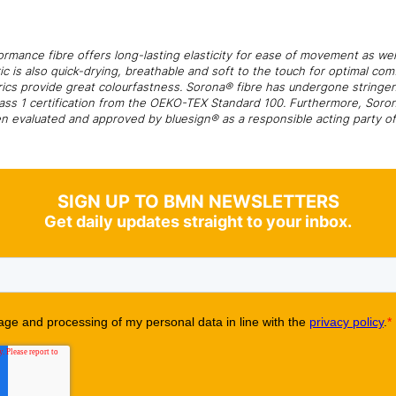
rmance fibre offers long-lasting elasticity for ease of movement as wel
ic is also quick-drying, breathable and soft to the touch for optimal c
rics provide great colourfastness. Sorona® fibre has undergone stringe
Class 1 certification from the OEKO-TEX Standard 100. Furthermore, Soro
n evaluated and approved by bluesign® as a responsible acting party of 
SIGN UP TO BMN NEWSLETTERS
Get daily updates straight to your inbox.