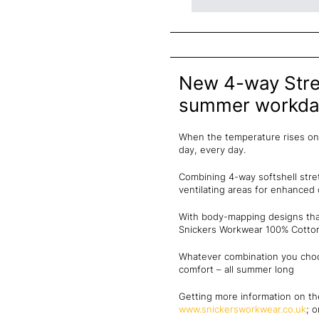
New 4-way Stret
summer workda
When the temperature rises on 
day, every day.
Combining 4-way softshell stre
ventilating areas for enhance
With body-mapping designs that
Snickers Workwear 100% Cotton 
Whatever combination you choos
comfort – all summer long
Getting more information on th
www.snickersworkwear.co.uk
; 