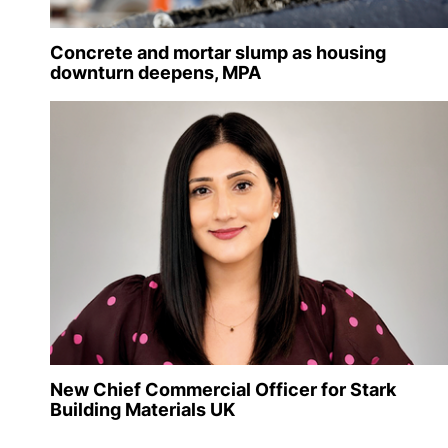
Concrete and mortar slump as housing
downturn deepens, MPA
New Chief Commercial Officer for Stark
Building Materials UK