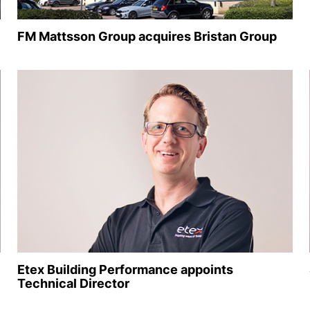
FM Mattsson Group acquires Bristan Group
Etex Building Performance appoints
Technical Director