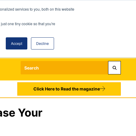
nalized services to you, both on this website
just one tiny cookie so that you're
Accept
Decline
Login
Register
Sign up to our Newsletters
Click Here to Read the magazine
ase Your