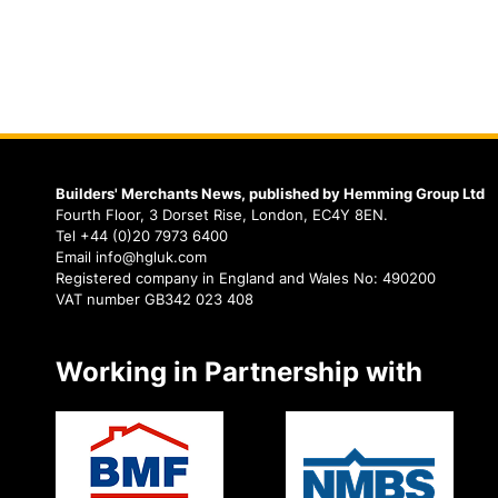
Builders' Merchants News, published by Hemming Group Ltd
Fourth Floor, 3 Dorset Rise, London, EC4Y 8EN.
Tel +44 (0)20 7973 6400
Email info@hgluk.com
Registered company in England and Wales No: 490200
VAT number GB342 023 408
Working in Partnership with