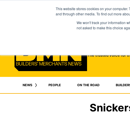
This website stores cookies on your computer. 
and through other media. To find out more abo
We won't track your information whe
not asked to make this choice aga
The trusted voice for t
NEWS
PEOPLE
ON THE ROAD
BUILDER
Snicker