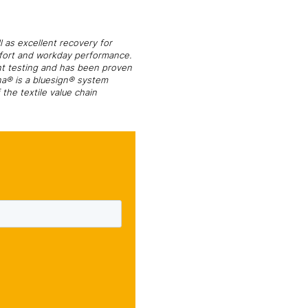
l as excellent recovery for
omfort and workday performance.
nt testing and has been proven
na® is a bluesign® system
the textile value chain