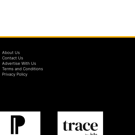
About Us
Contact Us
Advertise With Us
Terms and Conditions
Privacy Policy