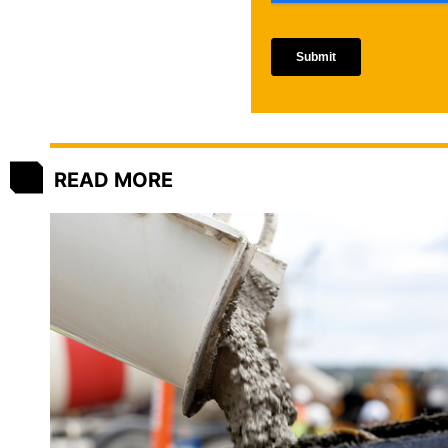
READ MORE