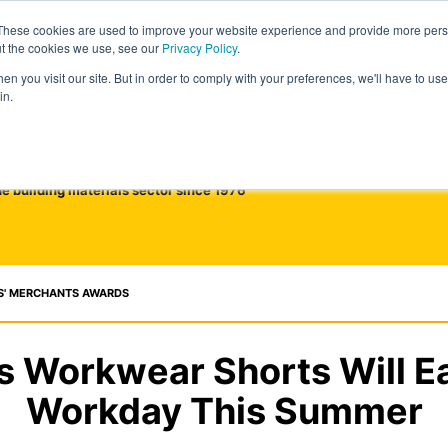
These cookies are used to improve your website experience and provide more perso
ut the cookies we use, see our
Privacy Policy
.
n you visit our site. But in order to comply with your preferences, we'll have to use 
in.
he building materials sector since 1976
S' MERCHANTS AWARDS
s Workwear Shorts Will E
Workday This Summer