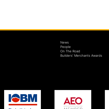
News
People
On The Road
Builders' Merchants Awards