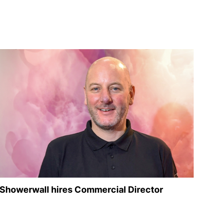
Showerwall hires Commercial Director