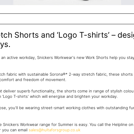
ch Shorts and ‘Logo T-shirts’ – desi
ys.
an active workday, Snickers Workwear's new Work Shorts help you stay 
tch fabric with sustainable Sorona®* 2-way stretch fabric, these shorts
d comfort and freedom of movement.
 deliver superb functionality, the shorts come in range of stylish col
‘Logo T-shirts' which will energise and brighten your workday.
e, you'll be wearing street-smart working clothes with outstanding func
e Snickers Workwear range for Summer is easy. You call the Helpline o
or you can email
sales@hultaforsgroup.co.uk