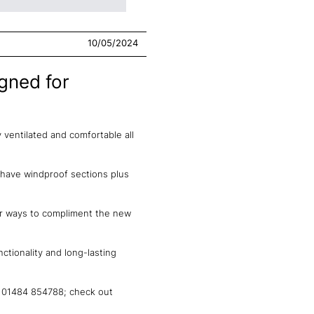
10/05/2024
gned for
ventilated and comfortable all
 have windproof sections plus
our ways to compliment the new
tionality and long-lasting
n 01484 854788; check out