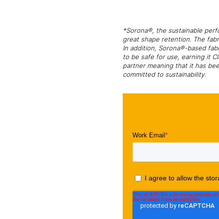
*Sorona®, the sustainable perfo
great shape retention. The fabr
In addition, Sorona®-based fab
to be safe for use, earning it 
partner meaning that it has bee
committed to sustainability.