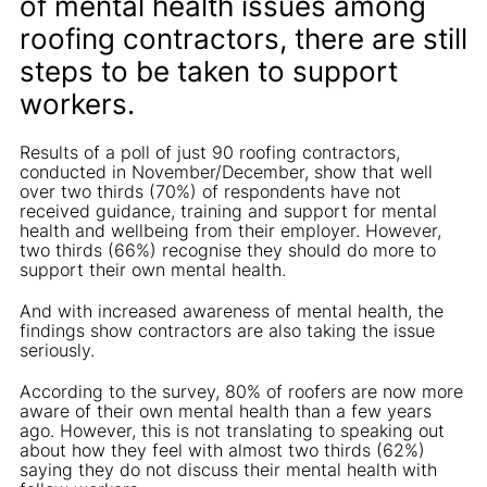
of mental health issues among
roofing contractors, there are still
steps to be taken to support
workers.
Results of a poll of just 90 roofing contractors,
conducted in November/December, show that well
over two thirds (70%) of respondents have not
received guidance, training and support for mental
health and wellbeing from their employer. However,
two thirds (66%) recognise they should do more to
support their own mental health.
And with increased awareness of mental health, the
findings show contractors are also taking the issue
seriously.
According to the survey, 80% of roofers are now more
aware of their own mental health than a few years
ago. However, this is not translating to speaking out
about how they feel with almost two thirds (62%)
saying they do not discuss their mental health with