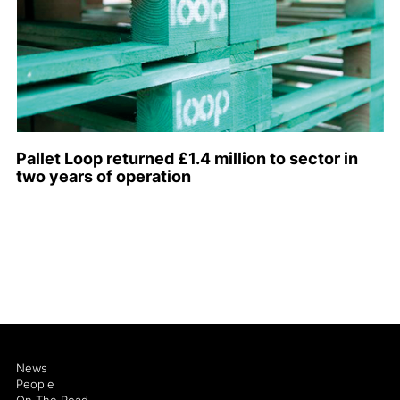
Pallet Loop returned £1.4 million to sector in
two years of operation
News
People
On The Road