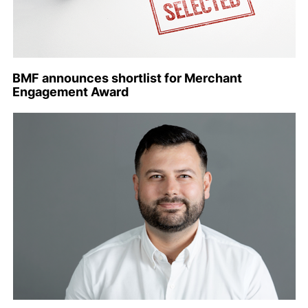
BMF announces shortlist for Merchant
Engagement Award