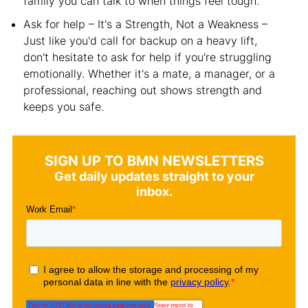
family you can talk to when things feel tough.
Ask for help – It's a Strength, Not a Weakness –
Just like you'd call for backup on a heavy lift,
don't hesitate to ask for help if you're struggling
emotionally. Whether it's a mate, a manager, or a
professional, reaching out shows strength and
keeps you safe.
SIGN UP TO BMN NEWSLETTERS
Get daily updates straight to your
inbox.