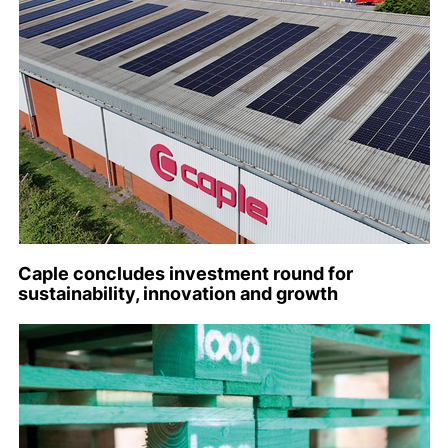
Caple concludes investment round for
sustainability, innovation and growth