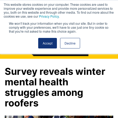
This website stores cookies on your computer. These cookies are used to
improve your website experience and provide more personalized services to
you, both on this website and through other media. To find out more about the
cookies we use, see our
Privacy Policy
.
We won't track your information when you visit our site. But in order to
comply with your preferences, we'll have to use just one tiny cookie so
that you're not asked to make this choice again.
Accept
Decline
Survey reveals winter
mental health
struggles among
roofers