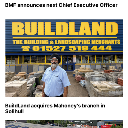
BMF announces next Chief Executive Officer
BuildLand acquires Mahoney's branch in
Solihull