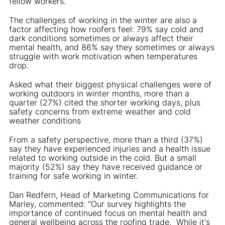
fellow workers.
The challenges of working in the winter are also a
factor affecting how roofers feel: 79% say cold and
dark conditions sometimes or always affect their
mental health, and 86% say they sometimes or always
struggle with work motivation when temperatures
drop.
Asked what their biggest physical challenges were of
working outdoors in winter months, more than a
quarter (27%) cited the shorter working days, plus
safety concerns from extreme weather and cold
weather conditions
From a safety perspective, more than a third (37%)
say they have experienced injuries and a health issue
related to working outside in the cold. But a small
majority (52%) say they have received guidance or
training for safe working in winter.
Dan Redfern, Head of Marketing Communications for
Marley, commented: "Our survey highlights the
importance of continued focus on mental health and
general wellbeing across the roofing trade. While it's