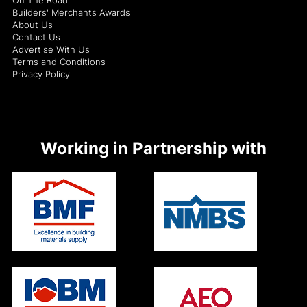
Builders' Merchants Awards
About Us
Contact Us
Advertise With Us
Terms and Conditions
Privacy Policy
Working in Partnership with