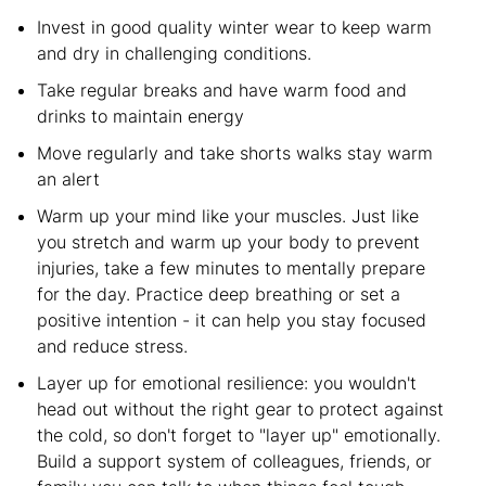
Invest in good quality winter wear to keep warm
and dry in challenging conditions.
Take regular breaks and have warm food and
drinks to maintain energy
Move regularly and take shorts walks stay warm
an alert
Warm up your mind like your muscles. Just like
you stretch and warm up your body to prevent
injuries, take a few minutes to mentally prepare
for the day. Practice deep breathing or set a
positive intention - it can help you stay focused
and reduce stress.
Layer up for emotional resilience: you wouldn't
head out without the right gear to protect against
the cold, so don't forget to "layer up" emotionally.
Build a support system of colleagues, friends, or