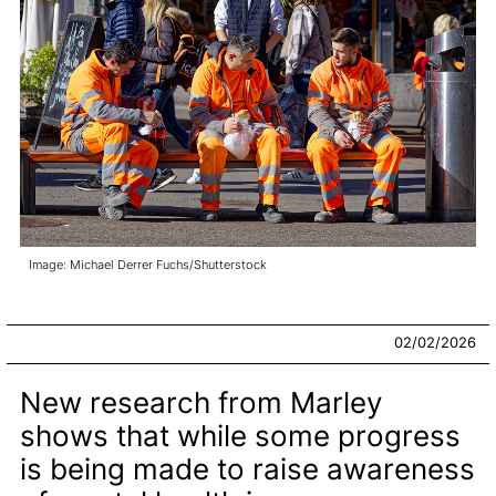
Image: Michael Derrer Fuchs/Shutterstock
02/02/2026
New research from Marley
shows that while some progress
is being made to raise awareness