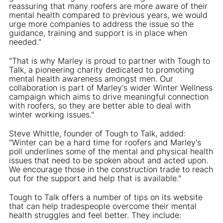
reassuring that many roofers are more aware of their
mental health compared to previous years, we would
urge more companies to address the issue so the
guidance, training and support is in place when
needed."
"That is why Marley is proud to partner with Tough to
Talk, a pioneering charity dedicated to promoting
mental health awareness amongst men. Our
collaboration is part of Marley's wider Winter Wellness
campaign which aims to drive meaningful connection
with roofers, so they are better able to deal with
winter working issues."
Steve Whittle, founder of Tough to Talk, added:
"Winter can be a hard time for roofers and Marley's
poll underlines some of the mental and physical health
issues that need to be spoken about and acted upon.
We encourage those in the construction trade to reach
out for the support and help that is available."
Tough to Talk offers a number of tips on its website
that can help tradespeople overcome their mental
health struggles and feel better. They include: