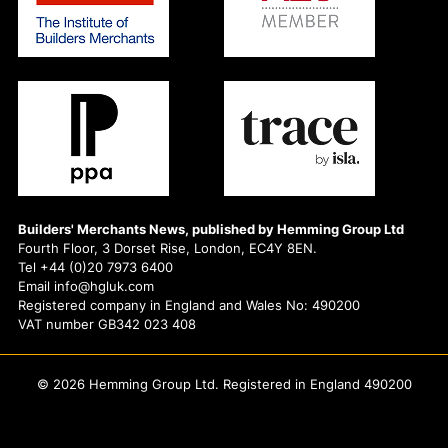
Builders' Merchants News, published by Hemming Group Ltd
Fourth Floor, 3 Dorset Rise, London, EC4Y 8EN.
Tel +44 (0)20 7973 6400
Email info@hgluk.com
Registered company in England and Wales No: 490200
VAT number GB342 023 408
© 2026 Hemming Group Ltd. Registered in England 490200