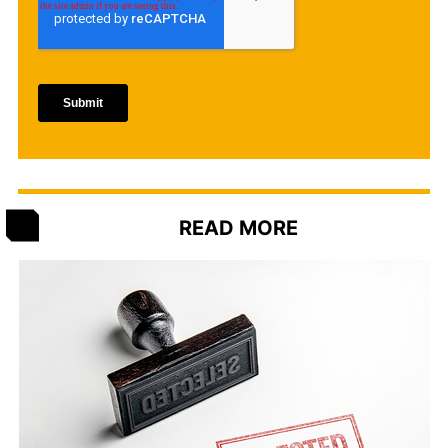
READ MORE