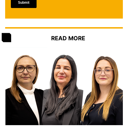
READ MORE