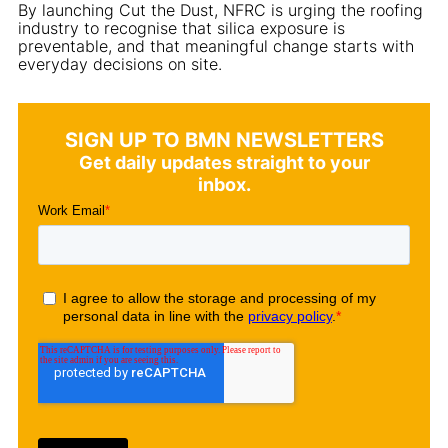
By launching Cut the Dust, NFRC is urging the roofing
industry to recognise that silica exposure is
preventable, and that meaningful change starts with
everyday decisions on site.
SIGN UP TO BMN NEWSLETTERS
Get daily updates straight to your
inbox.