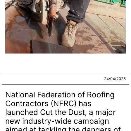
24/04/2026
National Federation of Roofing
Contractors (NFRC) has
launched Cut the Dust, a major
new industry-wide campaign
aimed at tackling the dangers of