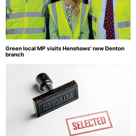
Green local MP visits Henshaws' new Denton
branch