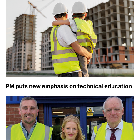
PM puts new emphasis on technical education