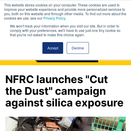
This website stores cookies on your computer. These cookies are used to
improve your website experience and provide more personalized services to
you, both on this website and through other media. To find out more about the
cookies we use, see our
Privacy Policy
.
We won't track your information when you visit our site. But in order to
comply with your preferences, we'll have to use just one tiny cookie so
that you're not asked to make this choice again.
Accept
Decline
NFRC launches "Cut
the Dust" campaign
against silica exposure