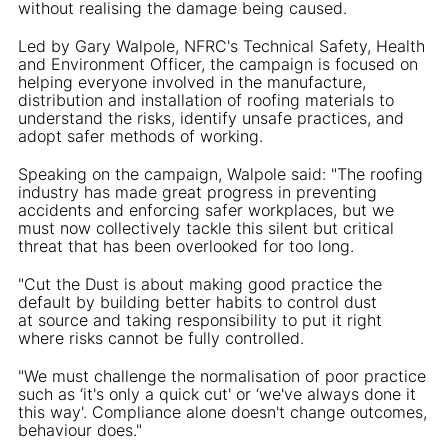
without realising the damage being caused.
Led by Gary Walpole, NFRC's Technical Safety, Health
and Environment Officer, the campaign is focused on
helping everyone involved in the manufacture,
distribution and installation of roofing materials to
understand the risks, identify unsafe practices, and
adopt safer methods of working.
Speaking on the campaign, Walpole said: "The roofing
industry has made great progress in preventing
accidents and enforcing safer workplaces, but we
must now collectively tackle this silent but critical
threat that has been overlooked for too long.
"Cut the Dust is about making good practice the
default by building better habits to control dust
at source and taking responsibility to put it right
where risks cannot be fully controlled.
"We must challenge the normalisation of poor practice
such as ‘it's only a quick cut' or ‘we've always done it
this way'. Compliance alone doesn't change outcomes,
behaviour does."