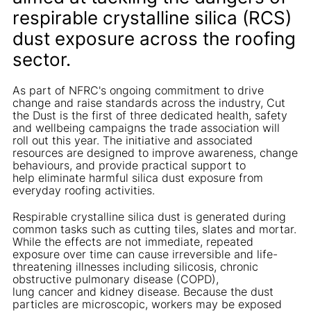
respirable crystalline silica (RCS)
dust exposure across the roofing
sector.
As part of NFRC's ongoing commitment to drive
change and raise standards across the industry, Cut
the Dust is the first of three dedicated health, safety
and wellbeing campaigns the trade association will
roll out this year. The initiative and associated
resources are designed to improve awareness, change
behaviours, and provide practical support to
help eliminate harmful silica dust exposure from
everyday roofing activities.
Respirable crystalline silica dust is generated during
common tasks such as cutting tiles, slates and mortar.
While the effects are not immediate, repeated
exposure over time can cause irreversible and life-
threatening illnesses including silicosis, chronic
obstructive pulmonary disease (COPD),
lung cancer and kidney disease. Because the dust
particles are microscopic, workers may be exposed