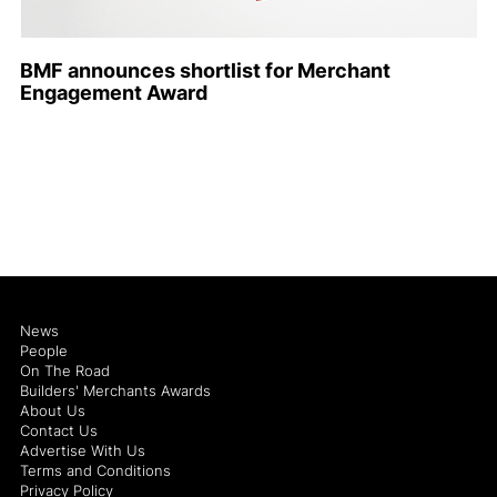
BMF announces shortlist for Merchant
Engagement Award
News
People
On The Road
Builders' Merchants Awards
About Us
Contact Us
Advertise With Us
Terms and Conditions
Privacy Policy