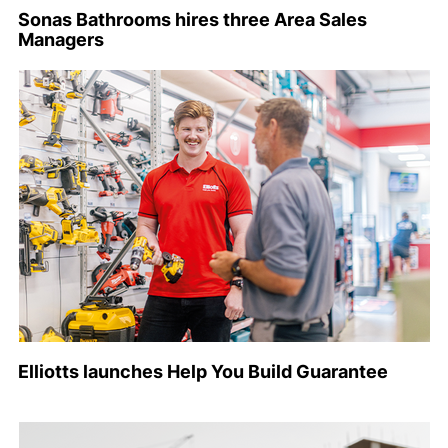
Sonas Bathrooms hires three Area Sales
Managers
Elliotts launches Help You Build Guarantee