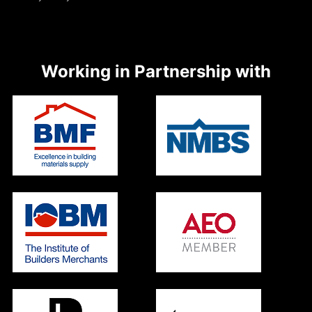
Working in Partnership with