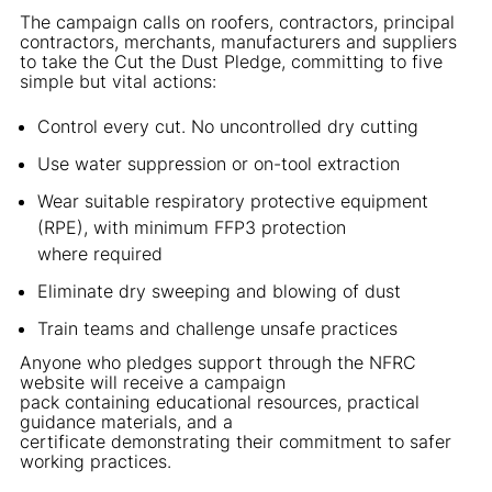
The campaign calls on roofers, contractors, principal
contractors, merchants, manufacturers and suppliers
to take the Cut the Dust Pledge, committing to five
simple but vital actions:
Control every cut. No uncontrolled dry cutting
Use water suppression or on-tool extraction
Wear suitable respiratory protective equipment
(RPE), with minimum FFP3 protection
where required
Eliminate dry sweeping and blowing of dust
Train teams and challenge unsafe practices
Anyone who pledges support through the NFRC
website will receive a campaign
pack containing educational resources, practical
guidance materials, and a
certificate demonstrating their commitment to safer
working practices.