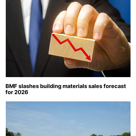
BMF slashes building materials sales forecast
for 2026