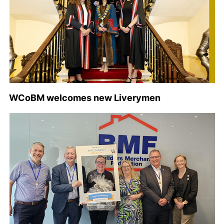
WCoBM welcomes new Liverymen