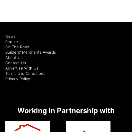
News
People
On The Road
Builders' Merchants Awards
About Us
Contact Us
Advertise With Us
Terms and Conditions
Privacy Policy
Working in Partnership with