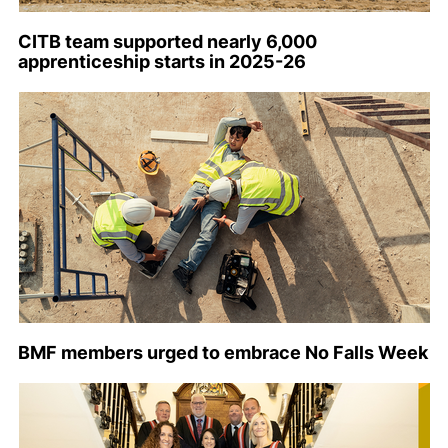
CITB team supported nearly 6,000
apprenticeship starts in 2025-26
BMF members urged to embrace No Falls Week