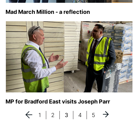
Mad March Million - a reflection
MP for Bradford East visits Joseph Parr
1
2
3
4
5