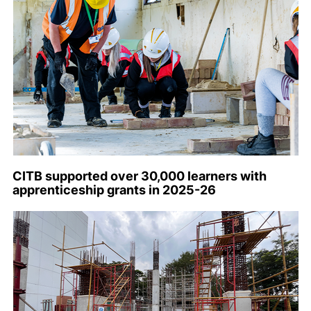
CITB supported over 30,000 learners with
apprenticeship grants in 2025-26