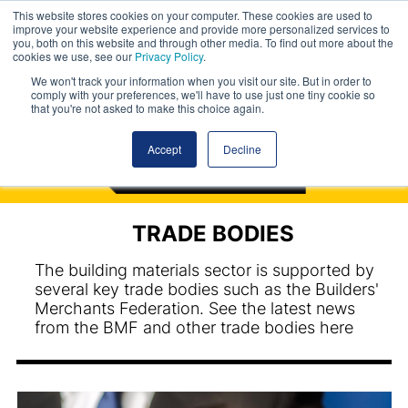
This website stores cookies on your computer. These cookies are used to
improve your website experience and provide more personalized services to
you, both on this website and through other media. To find out more about the
cookies we use, see our
Privacy Policy
.
We won't track your information when you visit our site. But in order to
comply with your preferences, we'll have to use just one tiny cookie so
that you're not asked to make this choice again.
Accept
Decline
TRADE BODIES
The building materials sector is supported by
several key trade bodies such as the Builders'
Merchants Federation. See the latest news
from the BMF and other trade bodies here