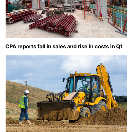
CPA reports fall in sales and rise in costs in Q1