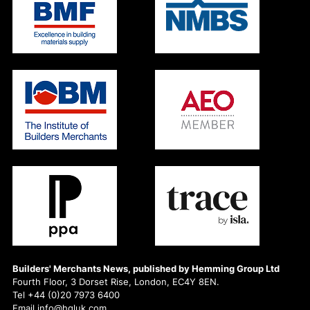
Builders' Merchants News, published by Hemming Group Ltd
Fourth Floor, 3 Dorset Rise, London, EC4Y 8EN.
Tel +44 (0)20 7973 6400
Email info@hgluk.com