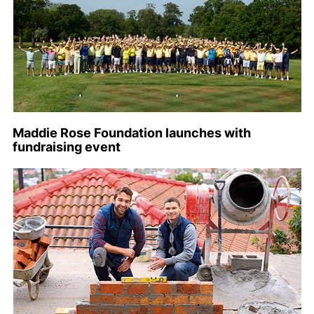
Maddie Rose Foundation launches with
fundraising event