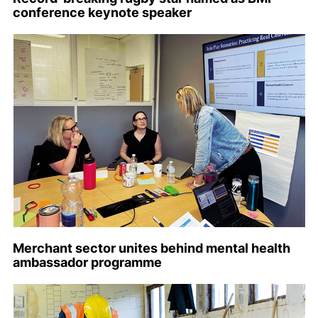
conference keynote speaker
Merchant sector unites behind mental health
ambassador programme