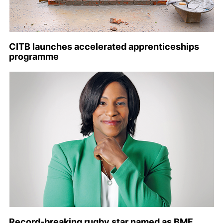
CITB launches accelerated apprenticeships
programme
Record-breaking rugby star named as BMF