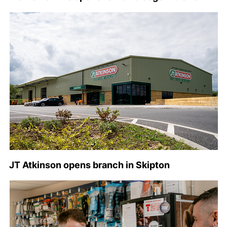
JT Atkinson opens branch in Skipton