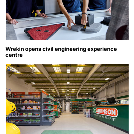
Wrekin opens civil engineering experience
centre