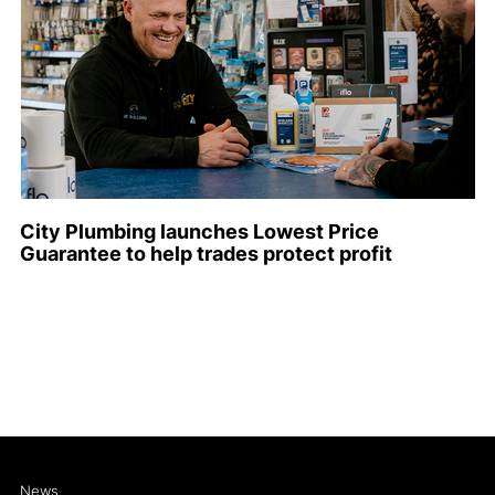
City Plumbing launches Lowest Price
Guarantee to help trades protect profit
News