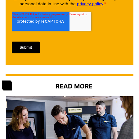
READ MORE