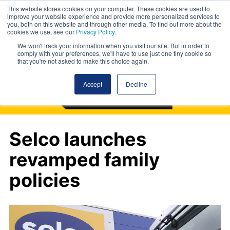
This website stores cookies on your computer. These cookies are used to
improve your website experience and provide more personalized services to
you, both on this website and through other media. To find out more about the
cookies we use, see our
Privacy Policy
.
We won't track your information when you visit our site. But in order to
comply with your preferences, we'll have to use just one tiny cookie so
that you're not asked to make this choice again.
Accept
Decline
Selco launches
revamped family
policies