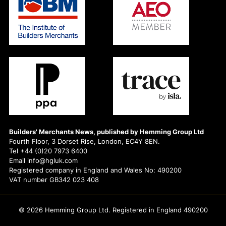
Builders' Merchants News, published by Hemming Group Ltd
Fourth Floor, 3 Dorset Rise, London, EC4Y 8EN.
Tel +44 (0)20 7973 6400
Email info@hgluk.com
Registered company in England and Wales No: 490200
VAT number GB342 023 408
© 2026 Hemming Group Ltd. Registered in England 490200