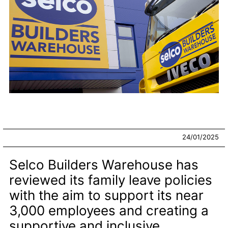
24/01/2025
Selco Builders Warehouse has
reviewed its family leave policies
with the aim to support its near
3,000 employees and creating a
supportive and inclusive