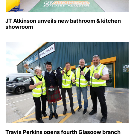
JT Atkinson unveils new bathroom & kitchen
showroom
Travis Perkins opens fourth Glasgow branch