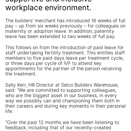
workplace environment.
The builders' merchant has introduced 16 weeks of full
pay – up from six weeks previously – for colleagues on
maternity or adoption leave. In addition, paternity
leave has been extended to two weeks of full pay.
This follows on from the introduction of paid leave for
staff undertaking fertility treatment. This entitles staff
members to five paid days leave per treatment cycle,
or three days per cycle of IVF to attend key
appointments for the partner of the person receiving
the treatment.
Sally Kerr, HR Director at Selco Builders Warehouse,
said: "We are committed to supporting colleagues,
who are the biggest asset in our business, in every
way we possibly can and championing them both in
their careers and during key moments in their personal
life.
"Over the past 12 months we have been listening to
feedback, including that of our recently-created