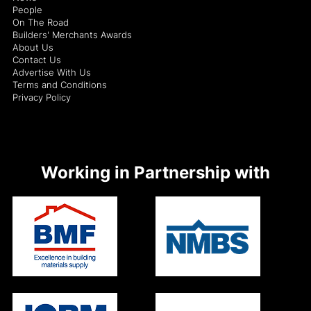
People
On The Road
Builders' Merchants Awards
About Us
Contact Us
Advertise With Us
Terms and Conditions
Privacy Policy
Working in Partnership with