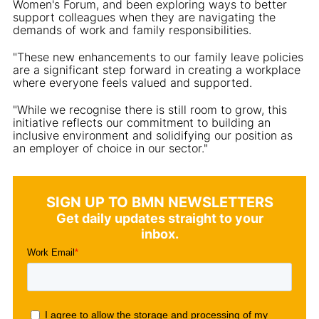
Women's Forum, and been exploring ways to better
support colleagues when they are navigating the
demands of work and family responsibilities.
"These new enhancements to our family leave policies
are a significant step forward in creating a workplace
where everyone feels valued and supported.
"While we recognise there is still room to grow, this
initiative reflects our commitment to building an
inclusive environment and solidifying our position as
an employer of choice in our sector."
SIGN UP TO BMN NEWSLETTERS
Get daily updates straight to your
inbox.