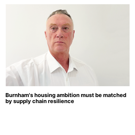
Burnham's housing ambition must be matched
by supply chain resilience