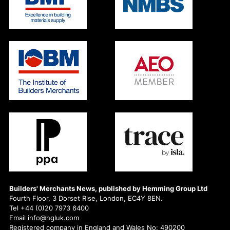
Builders' Merchants News, published by Hemming Group Ltd
Fourth Floor, 3 Dorset Rise, London, EC4Y 8EN.
Tel +44 (0)20 7973 6400
Email info@hgluk.com
Registered company in England and Wales No: 490200