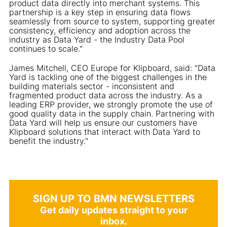
product data directly into merchant systems. This
partnership is a key step in ensuring data flows
seamlessly from source to system, supporting greater
consistency, efficiency and adoption across the
industry as Data Yard - the Industry Data Pool
continues to scale."
James Mitchell, CEO Europe for Klipboard, said: "Data
Yard is tackling one of the biggest challenges in the
building materials sector - inconsistent and
fragmented product data across the industry. As a
leading ERP provider, we strongly promote the use of
good quality data in the supply chain. Partnering with
Data Yard will help us ensure our customers have
Klipboard solutions that interact with Data Yard to
benefit the industry."
SIGN UP TO BMN NEWSLETTERS
Get daily updates straight to your
inbox.