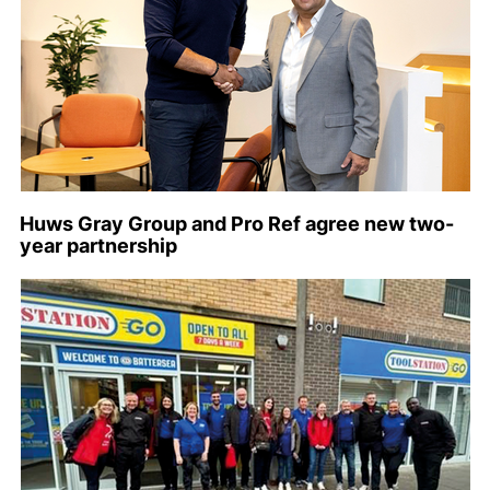
Huws Gray Group and Pro Ref agree new two-
year partnership