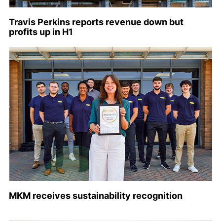
Travis Perkins reports revenue down but
profits up in H1
MKM receives sustainability recognition