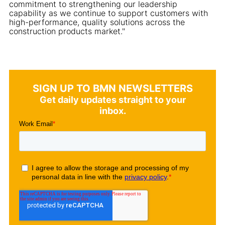
commitment to strengthening our leadership
capability as we continue to support customers with
high-performance, quality solutions across the
construction products market."
SIGN UP TO BMN NEWSLETTERS
Get daily updates straight to your
inbox.