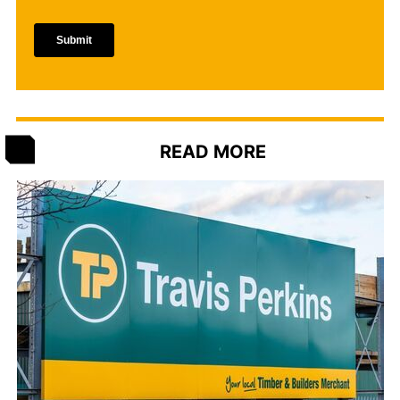
READ MORE