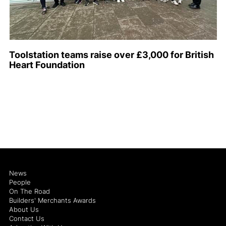
Toolstation teams raise over £3,000 for British
Heart Foundation
News
People
On The Road
Builders' Merchants Awards
About Us
Contact Us