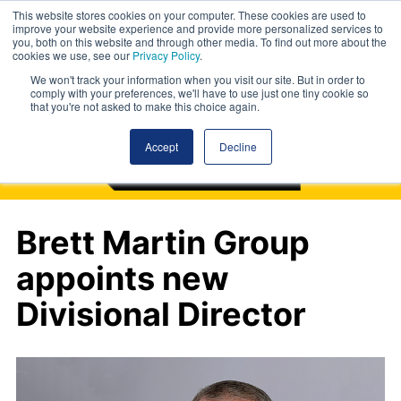
This website stores cookies on your computer. These cookies are used to
improve your website experience and provide more personalized services to
you, both on this website and through other media. To find out more about the
cookies we use, see our
Privacy Policy
.
We won't track your information when you visit our site. But in order to
comply with your preferences, we'll have to use just one tiny cookie so
that you're not asked to make this choice again.
Accept
Decline
Brett Martin Group
appoints new
Divisional Director