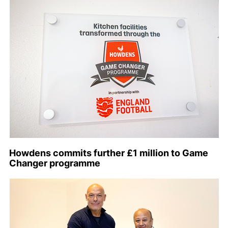
Howdens commits further £1 million to Game
Changer programme