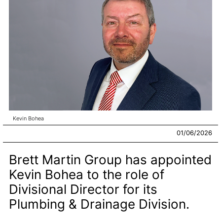
Kevin Bohea
01/06/2026
Brett Martin Group has appointed
Kevin Bohea to the role of
Divisional Director for its
Plumbing & Drainage Division.