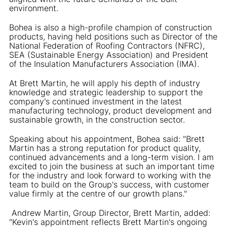
environment.
Bohea is also a high-profile champion of construction
products, having held positions such as Director of the
National Federation of Roofing Contractors (NFRC),
SEA (Sustainable Energy Association) and President
of the Insulation Manufacturers Association (IMA).
At Brett Martin, he will apply his depth of industry
knowledge and strategic leadership to support the
company's continued investment in the latest
manufacturing technology, product development and
sustainable growth, in the construction sector.
Speaking about his appointment, Bohea said: "Brett
Martin has a strong reputation for product quality,
continued advancements and a long-term vision. I am
excited to join the business at such an important time
for the industry and look forward to working with the
team to build on the Group's success, with customer
value firmly at the centre of our growth plans."
Andrew Martin, Group Director, Brett Martin, added:
"Kevin's appointment reflects Brett Martin's ongoing