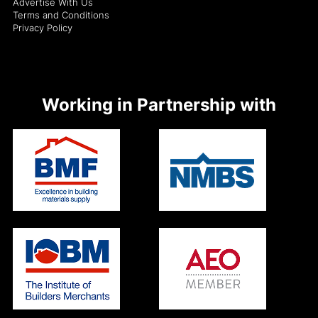
Advertise With Us
Terms and Conditions
Privacy Policy
Working in Partnership with