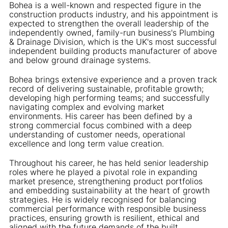
Bohea is a well-known and respected figure in the
construction products industry, and his appointment is
expected to strengthen the overall leadership of the
independently owned, family-run business's Plumbing
& Drainage Division, which is the UK's most successful
independent building products manufacturer of above
and below ground drainage systems.
Bohea brings extensive experience and a proven track
record of delivering sustainable, profitable growth;
developing high performing teams; and successfully
navigating complex and evolving market
environments. His career has been defined by a
strong commercial focus combined with a deep
understanding of customer needs, operational
excellence and long term value creation.
Throughout his career, he has held senior leadership
roles where he played a pivotal role in expanding
market presence, strengthening product portfolios
and embedding sustainability at the heart of growth
strategies. He is widely recognised for balancing
commercial performance with responsible business
practices, ensuring growth is resilient, ethical and
aligned with the future demands of the built