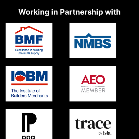
Working in Partnership with