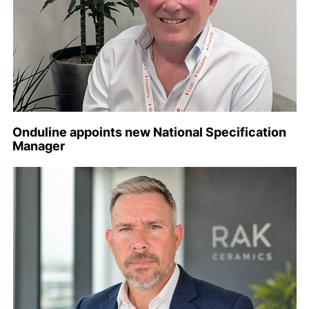
Onduline appoints new National Specification
Manager