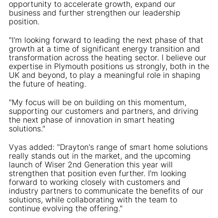
opportunity to accelerate growth, expand our
business and further strengthen our leadership
position.
"I'm looking forward to leading the next phase of that
growth at a time of significant energy transition and
transformation across the heating sector. I believe our
expertise in Plymouth positions us strongly, both in the
UK and beyond, to play a meaningful role in shaping
the future of heating.
"My focus will be on building on this momentum,
supporting our customers and partners, and driving
the next phase of innovation in smart heating
solutions."
Vyas added: "Drayton's range of smart home solutions
really stands out in the market, and the upcoming
launch of Wiser 2nd Generation this year will
strengthen that position even further. I'm looking
forward to working closely with customers and
industry partners to communicate the benefits of our
solutions, while collaborating with the team to
continue evolving the offering."