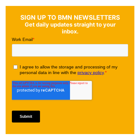
SIGN UP TO BMN NEWSLETTERS
Get daily updates straight to your
inbox.