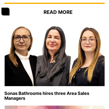
READ MORE
Sonas Bathrooms hires three Area Sales
Managers