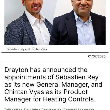
Sébastien Rey and Chintan Vyas
01/07/2026
Drayton has announced the
appointments of Sébastien Rey
as its new General Manager, and
Chintan Vyas as its Product
Manager for Heating Controls.
Sébastien Rey joins Drayton as General Manager,