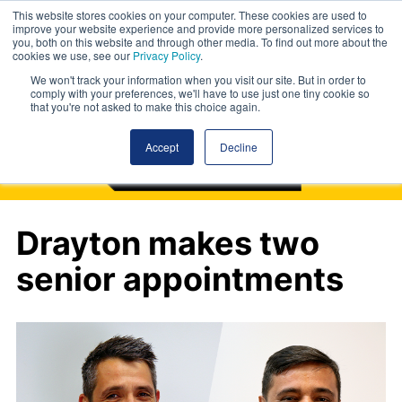
This website stores cookies on your computer. These cookies are used to
improve your website experience and provide more personalized services to
you, both on this website and through other media. To find out more about the
cookies we use, see our
Privacy Policy
.
We won't track your information when you visit our site. But in order to
comply with your preferences, we'll have to use just one tiny cookie so
that you're not asked to make this choice again.
Accept
Decline
Drayton makes two
senior appointments