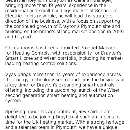
bringing more than 19 years' experience in the
residential and small buildings market at Schneider
Electric. In his new role, he will lead the strategic
direction of the business, with a focus on supporting
the continued growth of Drayton's Plymouth site and
building on the brand's strong market position in 2026
and beyond.
Chintan Vyas has been appointed Product Manager
for Heating Controls, with responsibility for Drayton's
Smart Home and Wiser portfolio, including its market-
leading heating control solutions.
Vyas brings more than 14 years of experience across
the energy technology sector and joins the business at
a key time for Drayton's expanding smart controls
offering, including the upcoming launch of the Wiser
second generation smart heating and automation
system.
Speaking about his appointment, Rey said: "I am
delighted to be joining Drayton at such an important
time for the UK heating market. With a strong heritage
and a talented team in Plymouth, we have a unique