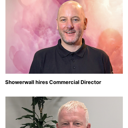
Showerwall hires Commercial Director