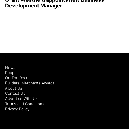
Development Manager
News
People
On The Road
Builders' Merchants Awards
About Us
Contact Us
Advertise With Us
Terms and Conditions
Privacy Policy