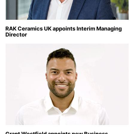
RAK Ceramics UK appoints Interim Managing
Director
Grant Westfield appoints new Business