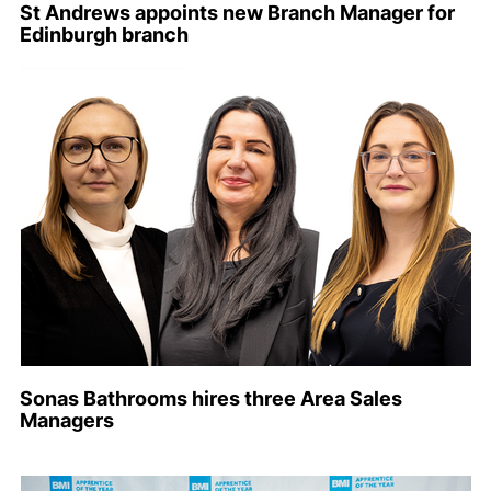
St Andrews appoints new Branch Manager for
Edinburgh branch
Sonas Bathrooms hires three Area Sales
Managers