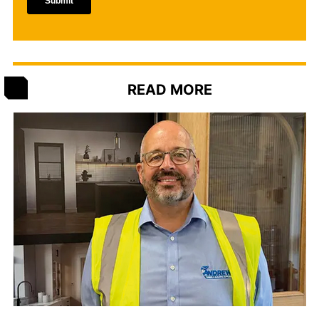
READ MORE