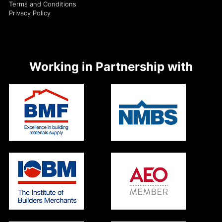
Terms and Conditions
Privacy Policy
Working in Partnership with