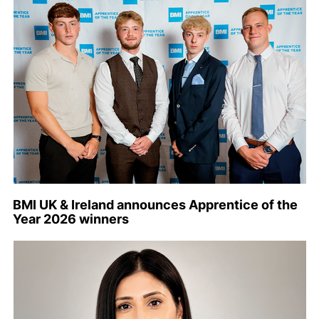
BMI UK & Ireland announces Apprentice of the
Year 2026 winners