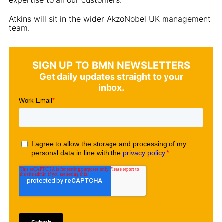
Atkins will sit in the wider AkzoNobel UK management
team.
SIGN UP TO BMN NEWSLETTERS
Get daily updates straight to your
inbox.