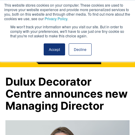
This website stores cookies on your computer. These cookies are used to
improve your website experience and provide more personalized services to
you, both on this website and through other media. To find out more about the
cookies we use, see our
Privacy Policy
.
We won't track your information when you visit our site. But in order to
comply with your preferences, we'll have to use just one tiny cookie so
that you're not asked to make this choice again.
Accept
Decline
Dulux Decorator
Centre announces new
Managing Director