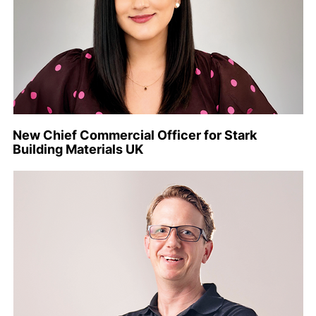
New Chief Commercial Officer for Stark
Building Materials UK