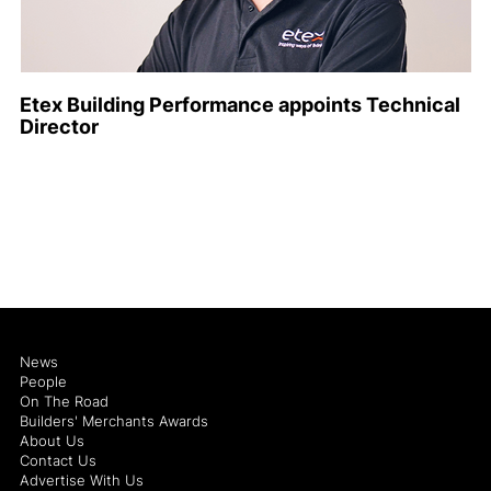
Etex Building Performance appoints Technical
Director
News
People
On The Road
Builders' Merchants Awards
About Us
Contact Us
Advertise With Us