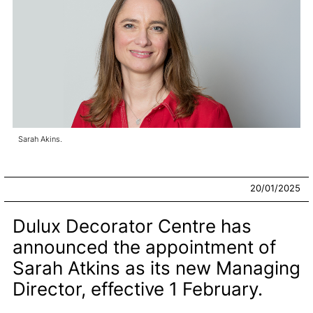
Sarah Akins.
20/01/2025
Dulux Decorator Centre has
announced the appointment of
Sarah Atkins as its new Managing
Director, effective 1 February.