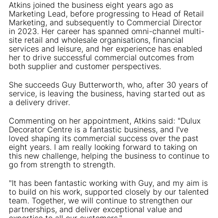
Atkins joined the business eight years ago as
Marketing Lead, before progressing to Head of Retail
Marketing, and subsequently to Commercial Director
in 2023. Her career has spanned omni-channel multi-
site retail and wholesale organisations, financial
services and leisure, and her experience has enabled
her to drive successful commercial outcomes from
both supplier and customer perspectives.
She succeeds Guy Butterworth, who, after 30 years of
service, is leaving the business, having started out as
a delivery driver.
Commenting on her appointment, Atkins said: "Dulux
Decorator Centre is a fantastic business, and I've
loved shaping its commercial success over the past
eight years. I am really looking forward to taking on
this new challenge, helping the business to continue to
go from strength to strength.
"It has been fantastic working with Guy, and my aim is
to build on his work, supported closely by our talented
team. Together, we will continue to strengthen our
partnerships, and deliver exceptional value and
expertise to all our customers."