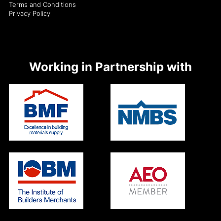
Terms and Conditions
Privacy Policy
Working in Partnership with