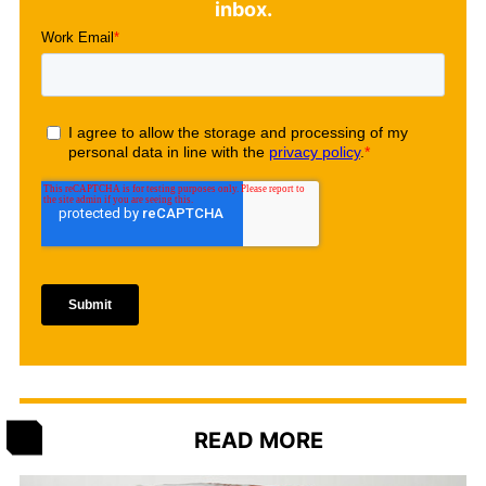
inbox.
READ MORE