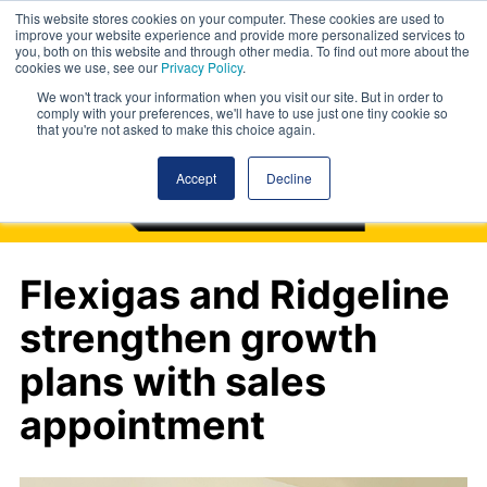
This website stores cookies on your computer. These cookies are used to
improve your website experience and provide more personalized services to
you, both on this website and through other media. To find out more about the
cookies we use, see our
Privacy Policy
.
We won't track your information when you visit our site. But in order to
comply with your preferences, we'll have to use just one tiny cookie so
that you're not asked to make this choice again.
Accept
Decline
Flexigas and Ridgeline
strengthen growth
plans with sales
appointment