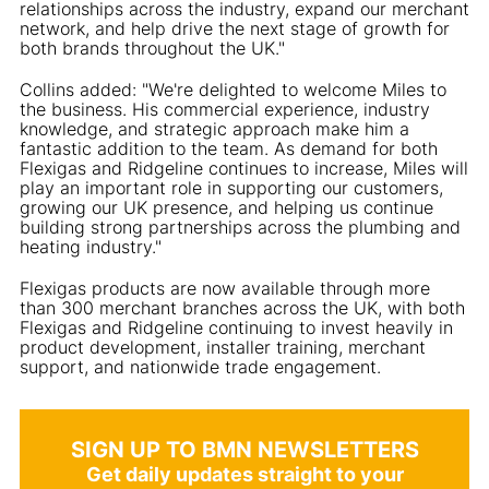
relationships across the industry, expand our merchant
network, and help drive the next stage of growth for
both brands throughout the UK."
Collins added: "We're delighted to welcome Miles to
the business. His commercial experience, industry
knowledge, and strategic approach make him a
fantastic addition to the team. As demand for both
Flexigas and Ridgeline continues to increase, Miles will
play an important role in supporting our customers,
growing our UK presence, and helping us continue
building strong partnerships across the plumbing and
heating industry."
Flexigas products are now available through more
than 300 merchant branches across the UK, with both
Flexigas and Ridgeline continuing to invest heavily in
product development, installer training, merchant
support, and nationwide trade engagement.
SIGN UP TO BMN NEWSLETTERS
Get daily updates straight to your