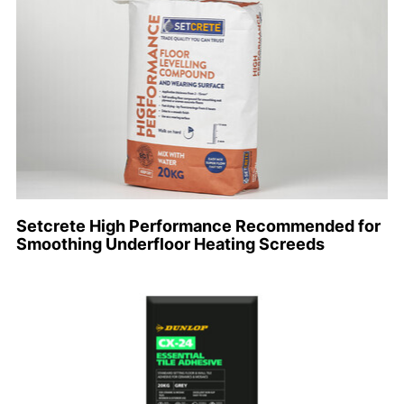
Setcrete High Performance Recommended for
Smoothing Underfloor Heating Screeds