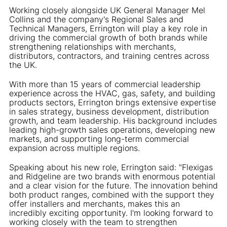
Working closely alongside UK General Manager Mel
Collins and the company's Regional Sales and
Technical Managers, Errington will play a key role in
driving the commercial growth of both brands while
strengthening relationships with merchants,
distributors, contractors, and training centres across
the UK.
With more than 15 years of commercial leadership
experience across the HVAC, gas, safety, and building
products sectors, Errington brings extensive expertise
in sales strategy, business development, distribution
growth, and team leadership. His background includes
leading high-growth sales operations, developing new
markets, and supporting long-term commercial
expansion across multiple regions.
Speaking about his new role, Errington said: "Flexigas
and Ridgeline are two brands with enormous potential
and a clear vision for the future. The innovation behind
both product ranges, combined with the support they
offer installers and merchants, makes this an
incredibly exciting opportunity. I'm looking forward to
working closely with the team to strengthen