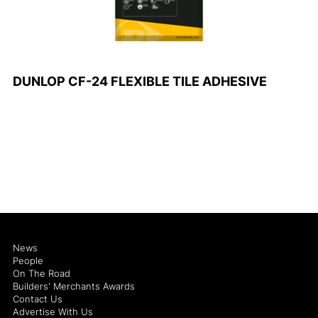
DUNLOP CF-24 FLEXIBLE TILE ADHESIVE
News
People
On The Road
Builders' Merchants Awards
Contact Us
Advertise With Us