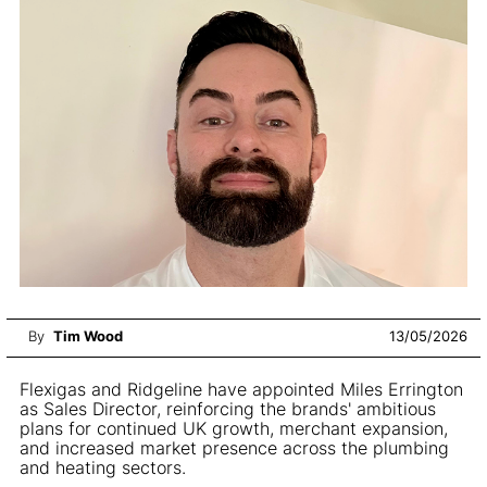
By
Tim Wood
13/05/2026
Flexigas and Ridgeline have appointed Miles Errington
as Sales Director, reinforcing the brands' ambitious
plans for continued UK growth, merchant expansion,
and increased market presence across the plumbing
and heating sectors.