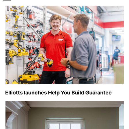
Elliotts launches Help You Build Guarantee