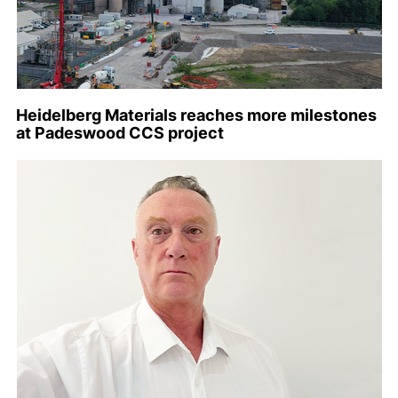
Heidelberg Materials reaches more milestones
at Padeswood CCS project