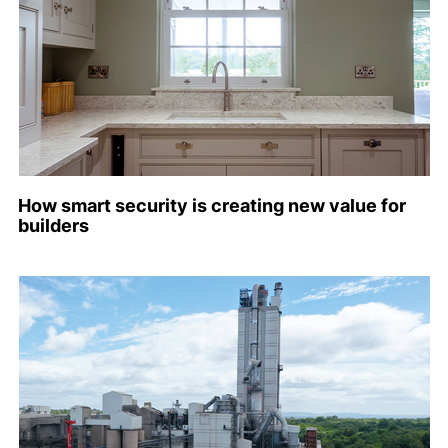
How smart security is creating new value for
builders