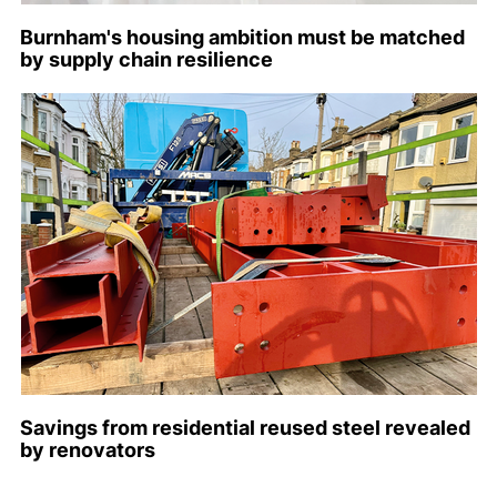
Burnham's housing ambition must be matched
by supply chain resilience
Savings from residential reused steel revealed
by renovators