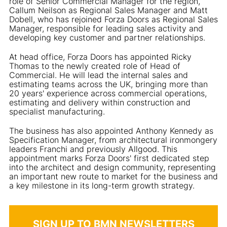
role of Senior Commercial Manager for the region,
Callum Neilson as Regional Sales Manager and Matt
Dobell, who has rejoined Forza Doors as Regional Sales
Manager, responsible for leading sales activity and
developing key customer and partner relationships.
At head office, Forza Doors has appointed Ricky
Thomas to the newly created role of Head of
Commercial. He will lead the internal sales and
estimating teams across the UK, bringing more than
20 years' experience across commercial operations,
estimating and delivery within construction and
specialist manufacturing.
The business has also appointed Anthony Kennedy as
Specification Manager, from architectural ironmongery
leaders Franchi and previously Allgood. This
appointment marks Forza Doors' first dedicated step
into the architect and design community, representing
an important new route to market for the business and
a key milestone in its long-term growth strategy.
SIGN UP TO BMN NEWSLETTERS