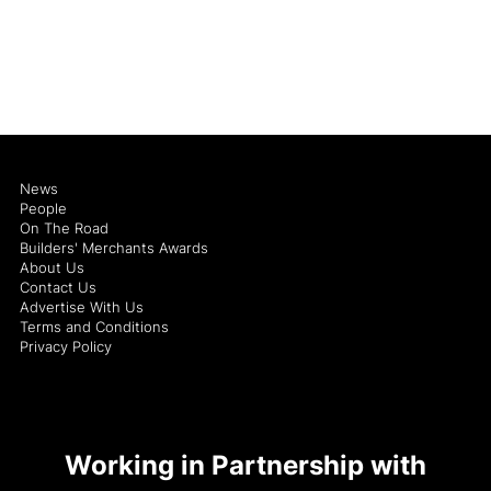
News
People
On The Road
Builders' Merchants Awards
About Us
Contact Us
Advertise With Us
Terms and Conditions
Privacy Policy
Working in Partnership with