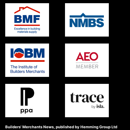
Builders' Merchants News, published by Hemming Group Ltd