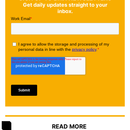
Get daily updates straight to your
inbox.
READ MORE