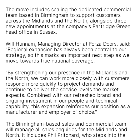
The move includes scaling the dedicated commercial
team based in Birmingham to support customers
across the Midlands and the North, alongside three
new appointments at the company's Partridge Green
head office in Sussex.
Will Hunnam, Managing Director at Forza Doors, said:
"Regional expansion has always been central to our
strategy, so this marks an important next step as we
move towards true national coverage.
"By strengthening our presence in the Midlands and
the North, we can work more closely with customers,
respond more quickly to project demands and
continue to deliver the service levels the market
expects. Combined with our refreshed brand and
ongoing investment in our people and technical
capability, this expansion reinforces our position as a
manufacturer and employer of choice."
The Birmingham-based sales and commercial team
will manage all sales enquiries for the Midlands and
North. It includes Phil Pritchard, who steps into the