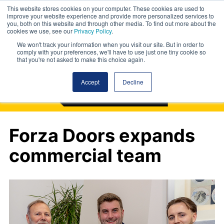
This website stores cookies on your computer. These cookies are used to
improve your website experience and provide more personalized services to
you, both on this website and through other media. To find out more about the
cookies we use, see our
Privacy Policy
.
We won't track your information when you visit our site. But in order to
comply with your preferences, we'll have to use just one tiny cookie so
that you're not asked to make this choice again.
Accept
Decline
Forza Doors expands
commercial team