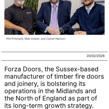
Phil Pritchard, Matt Dobell, and Callum Neilson.
20/02/2026
Forza Doors, the Sussex-based
manufacturer of timber fire doors
and joinery, is bolstering its
operations in the Midlands and
the North of England as part of
its long-term growth strategy.