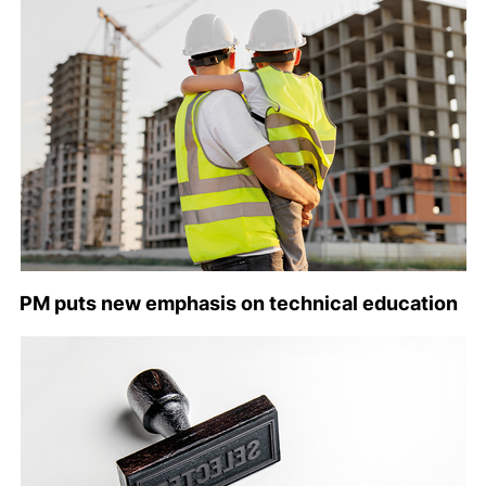
PM puts new emphasis on technical education