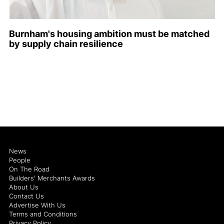
Burnham's housing ambition must be matched
by supply chain resilience
News
People
On The Road
Builders' Merchants Awards
About Us
Contact Us
Advertise With Us
Terms and Conditions
Privacy Policy