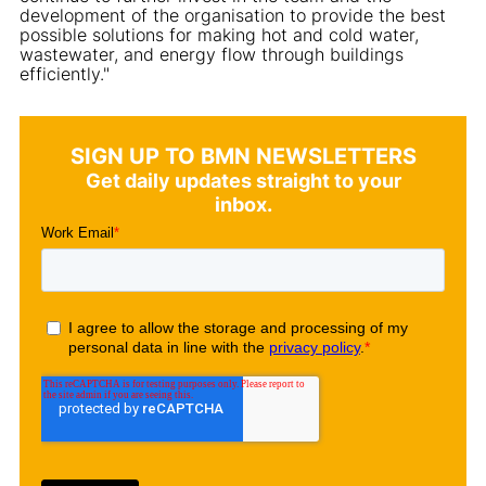
development of the organisation to provide the best
possible solutions for making hot and cold water,
wastewater, and energy flow through buildings
efficiently."
SIGN UP TO BMN NEWSLETTERS
Get daily updates straight to your
inbox.