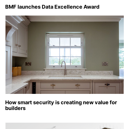
BMF launches Data Excellence Award
How smart security is creating new value for
builders