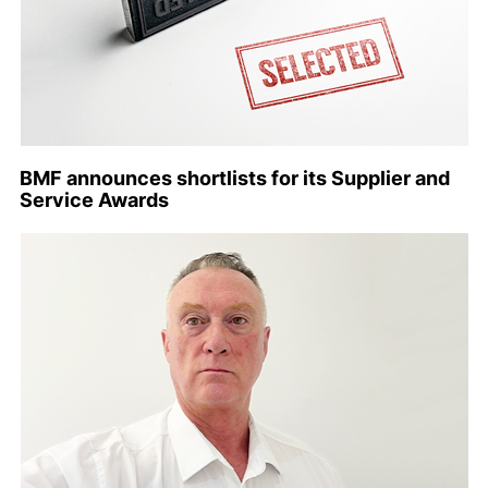
BMF announces shortlists for its Supplier and
Service Awards