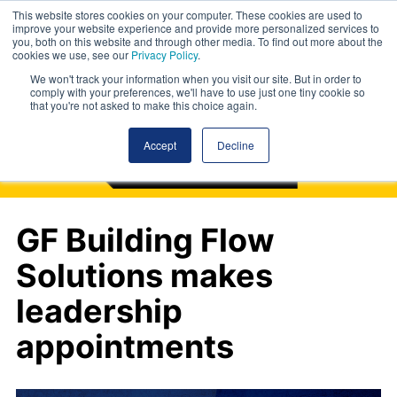
This website stores cookies on your computer. These cookies are used to
improve your website experience and provide more personalized services to
you, both on this website and through other media. To find out more about the
cookies we use, see our
Privacy Policy
.
We won't track your information when you visit our site. But in order to
comply with your preferences, we'll have to use just one tiny cookie so
that you're not asked to make this choice again.
Accept
Decline
GF Building Flow
Solutions makes
leadership
appointments