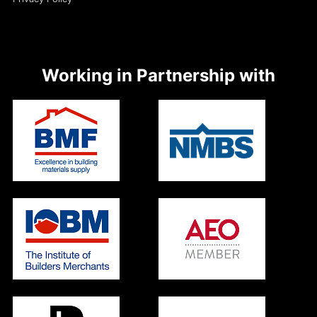
Working in Partnership with