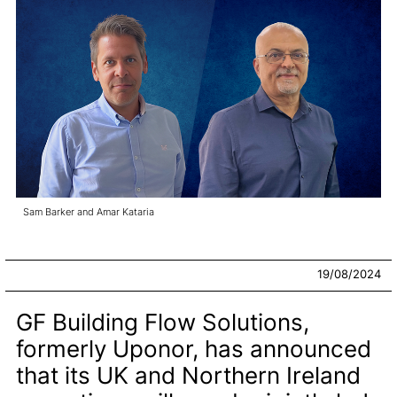
Sam Barker and Amar Kataria
19/08/2024
GF Building Flow Solutions,
formerly Uponor, has announced
that its UK and Northern Ireland