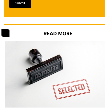
READ MORE