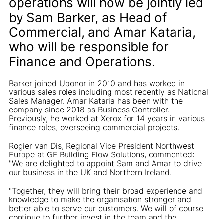
operations will now be jointly led
by Sam Barker, as Head of
Commercial, and Amar Kataria,
who will be responsible for
Finance and Operations.
Barker joined Uponor in 2010 and has worked in
various sales roles including most recently as National
Sales Manager. Amar Kataria has been with the
company since 2018 as Business Controller.
Previously, he worked at Xerox for 14 years in various
finance roles, overseeing commercial projects.
Rogier van Dis, Regional Vice President Northwest
Europe at GF Building Flow Solutions, commented:
"We are delighted to appoint Sam and Amar to drive
our business in the UK and Northern Ireland.
"Together, they will bring their broad experience and
knowledge to make the organisation stronger and
better able to serve our customers. We will of course
continue to further invest in the team and the