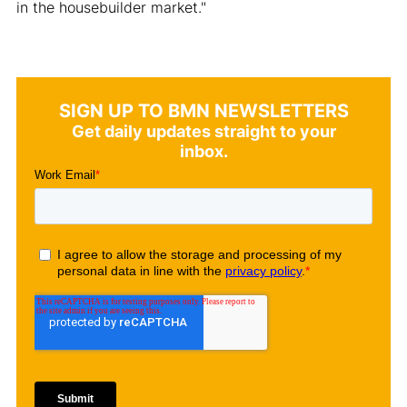
in the housebuilder market."
SIGN UP TO BMN NEWSLETTERS
Get daily updates straight to your
inbox.