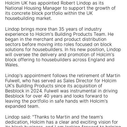
Holcim UK has appointed Robert Lindop as its
National Housing Manager to support the growth of
its concrete block portfolio within the UK
housebuilding market.
Lindop brings more than 35 years of industry
experience to Holcim's Building Products Team. He
began in the merchant and product distribution
sectors before moving into roles focused on block
solutions for housebuilders. In his new position, Lindop
will oversee the delivery and promotion of Holcim's
block offering to housebuilders across England and
Wales.
Lindop's appointment follows the retirement of Martin
Fulwell, who has served as Sales Director for Holcim
UK's Building Products since its acquisition of
Besblock in 2024. Fulwell was instrumental in driving
Besblock for over 40 years and looks forward to
leaving the portfolio in safe hands with Holcim's
expanded team.
Lindop said: "Thanks to Martin and the team's
dedication, Holcim has a clear and exciting vision for
its block business, and I am looking forward to helping