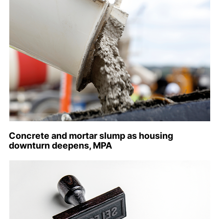
Concrete and mortar slump as housing
downturn deepens, MPA