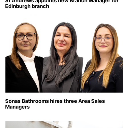
St Andrews appoints new Branch Manager for
Edinburgh branch
Sonas Bathrooms hires three Area Sales
Managers