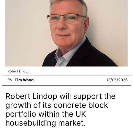
Robert Lindop
By
Tim Wood
13/05/2026
Robert Lindop will support the
growth of its concrete block
portfolio within the UK
housebuilding market.