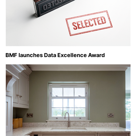
BMF launches Data Excellence Award