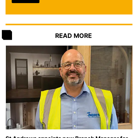
READ MORE