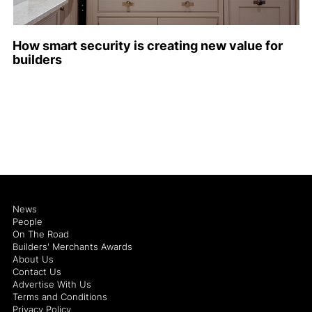
How smart security is creating new value for
builders
News
People
On The Road
Builders' Merchants Awards
About Us
Contact Us
Advertise With Us
Terms and Conditions
Privacy Policy