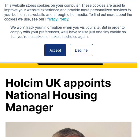
This website stores cookies on your computer. These cookies are used to
improve your website experience and provide more personalized services to
you, both on this website and through other media. To find out more about the
cookies we use, see our
Privacy Policy
.
We won't track your information when you visit our site. But in order to
comply with your preferences, we'll have to use just one tiny cookie so
that you're not asked to make this choice again.
Accept
Decline
Holcim UK appoints
National Housing
Manager