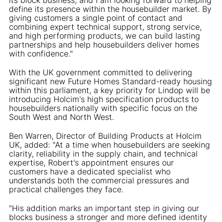
define its presence within the housebuilder market. By
giving customers a single point of contact and
combining expert technical support, strong service,
and high performing products, we can build lasting
partnerships and help housebuilders deliver homes
with confidence."
With the UK government committed to delivering
significant new Future Homes Standard-ready housing
within this parliament, a key priority for Lindop will be
introducing Holcim's high specification products to
housebuilders nationally with specific focus on the
South West and North West.
Ben Warren, Director of Building Products at Holcim
UK, added: "At a time when housebuilders are seeking
clarity, reliability in the supply chain, and technical
expertise, Robert's appointment ensures our
customers have a dedicated specialist who
understands both the commercial pressures and
practical challenges they face.
"His addition marks an important step in giving our
blocks business a stronger and more defined identity