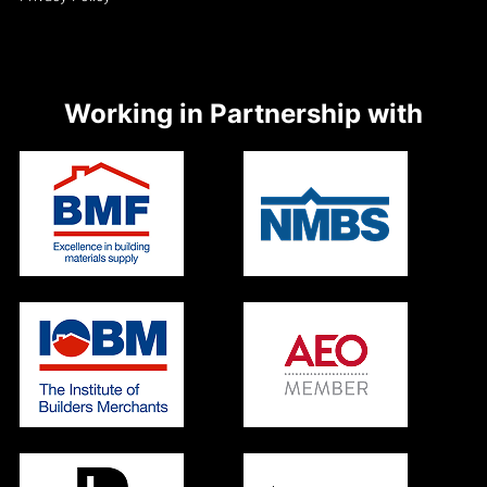
Working in Partnership with