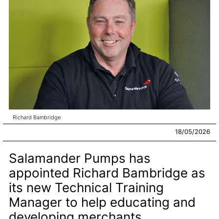
Richard Bambridge
18/05/2026
Salamander Pumps has
appointed Richard Bambridge as
its new Technical Training
Manager to help educating and
developing merchants.