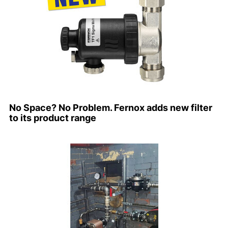
No Space? No Problem. Fernox adds new filter
to its product range