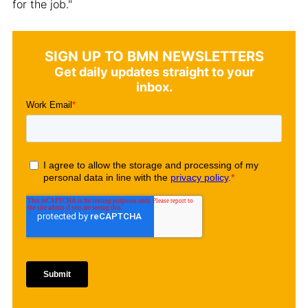
for the job."
SIGN UP TO BMN NEWSLETTERS
Get daily updates straight to your
inbox.