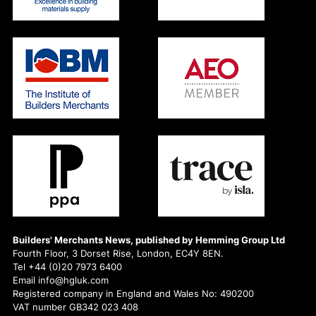
Builders' Merchants News, published by Hemming Group Ltd
Fourth Floor, 3 Dorset Rise, London, EC4Y 8EN.
Tel +44 (0)20 7973 6400
Email info@hgluk.com
Registered company in England and Wales No: 490200
VAT number GB342 023 408