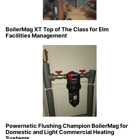
BoilerMag XT Top of The Class for Elm
Facilities Management
Powernetic Flushing Champion BoilerMag for
Domestic and Light Commercial Heating
Systems