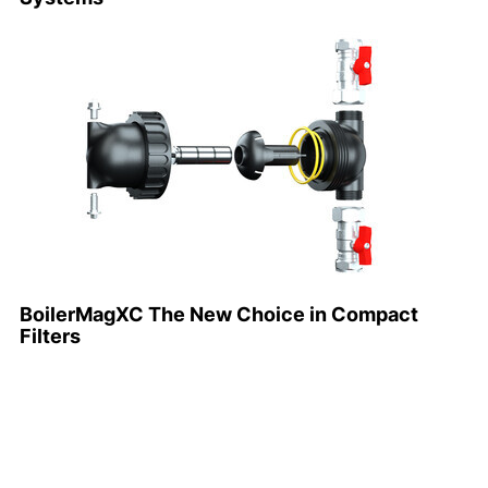
BoilerMagXC The New Choice in Compact
Filters