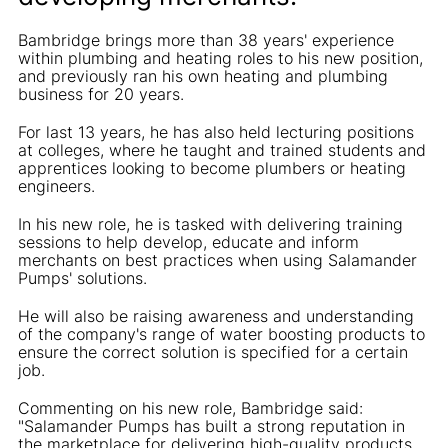
Bambridge brings more than 38 years' experience
within plumbing and heating roles to his new position,
and previously ran his own heating and plumbing
business for 20 years.
For last 13 years, he has also held lecturing positions
at colleges, where he taught and trained students and
apprentices looking to become plumbers or heating
engineers.
In his new role, he is tasked with delivering training
sessions to help develop, educate and inform
merchants on best practices when using Salamander
Pumps' solutions.
He will also be raising awareness and understanding
of the company's range of water boosting products to
ensure the correct solution is specified for a certain
job.
Commenting on his new role, Bambridge said:
"Salamander Pumps has built a strong reputation in
the marketplace for delivering high-quality products