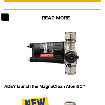
READ MORE
ADEY launch the MagnaClean AtomSC™