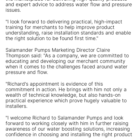
and expert advice to address water flow and pressure
issues.
"I look forward to delivering practical, high-impact
training for merchants to help improve product
understanding, raise installation standards and enable
the right solution to be found first time."
Salamander Pumps Marketing Director Claire
Thompson said: "As a company, we are committed to
educating and developing our merchant community
when it comes to the challenges faced around water
pressure and flow.
"Richard's appointment is evidence of this
commitment in action. He brings with him not only a
wealth of technical knowledge, but also hands-on
practical experience which prove hugely valuable to
installers.
"I welcome Richard to Salamander Pumps and look
forward to working closely with him in further raising
awareness of our water boosting solutions, increasing
confidence in choosing and installing the right product