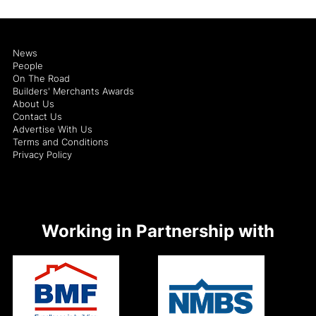
News
People
On The Road
Builders' Merchants Awards
About Us
Contact Us
Advertise With Us
Terms and Conditions
Privacy Policy
Working in Partnership with