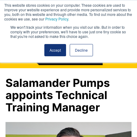
This website stores cookies on your computer. These cookies are used to
improve your website experience and provide more personalized services to
you, both on this website and through other media. To find out more about the
cookies we use, see our
Privacy Policy
.
We won't track your information when you visit our site. But in order to
comply with your preferences, we'll have to use just one tiny cookie so
that you're not asked to make this choice again.
Accept
Decline
Salamander Pumps
appoints Technical
Training Manager