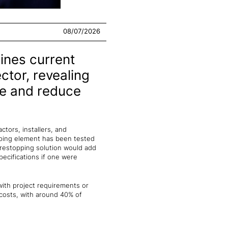
08/07/2026
ines current
ctor, revealing
ce and reduce
tors, installers, and
pping element has been tested
irestopping solution would add
pecifications if one were
 with project requirements or
 costs, with around 40% of