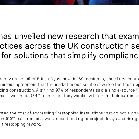
has unveiled new research that exam
ctices across the UK construction se
 for solutions that simplify complian
tly on behalf of British Gypsum with 169 architects, specifiers, contrac
unanimous agreement that the market needs solutions where the firesto
ding construction. A striking 97% of respondents said a single-source f
almost two-thirds (64%) confirmed they would switch from their current s
ghted the cost of addressing firestopping installations that do not align
ten (90%) said remedial work is contributing to project delays and rising
f firestopping rework.