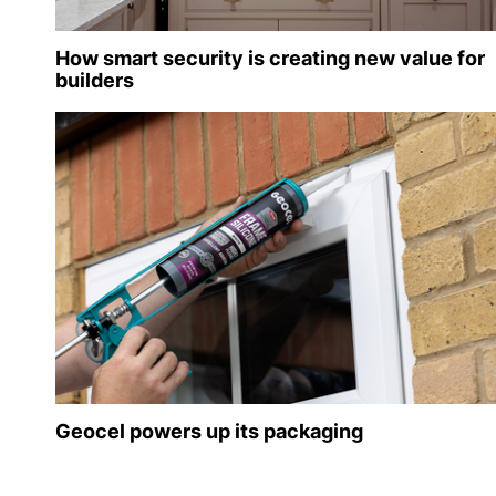
How smart security is creating new value for
builders
Geocel powers up its packaging