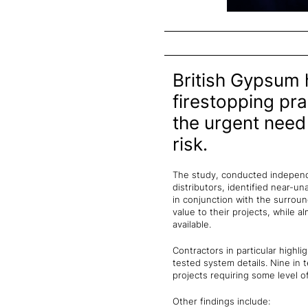
British Gypsum 
firestopping pra
the urgent need
risk.
The study, conducted independen
distributors, identified near-
in conjunction with the surroun
value to their projects, while 
available.
Contractors in particular highli
tested system details. Nine in 
projects requiring some level o
Other findings include: