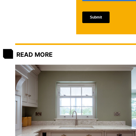
READ MORE