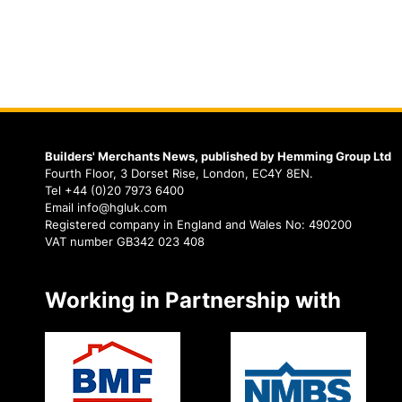
Builders' Merchants News, published by Hemming Group Ltd
Fourth Floor, 3 Dorset Rise, London, EC4Y 8EN.
Tel +44 (0)20 7973 6400
Email info@hgluk.com
Registered company in England and Wales No: 490200
VAT number GB342 023 408
Working in Partnership with