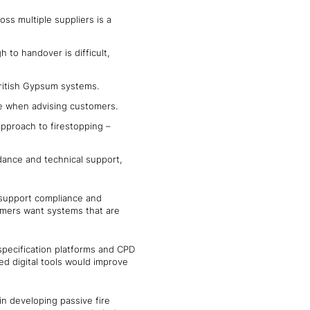
ss multiple suppliers is a
 to handover is difficult,
h British Gypsum systems.
ce when advising customers.
approach to firestopping –
dance and technical support,
, support compliance and
tomers want systems that are
 specification platforms and CPD
ed digital tools would improve
in developing passive fire