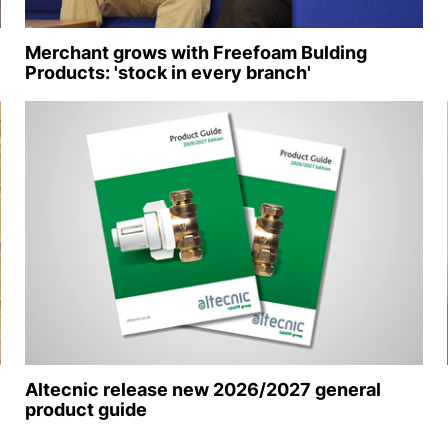
Merchant grows with Freefoam Bulding
Products: 'stock in every branch'
Altecnic release new 2026/2027 general
product guide