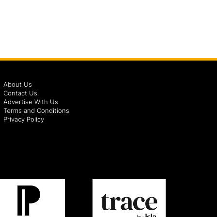
About Us
Contact Us
Advertise With Us
Terms and Conditions
Privacy Policy