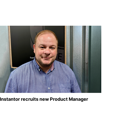
Instantor recruits new Product Manager