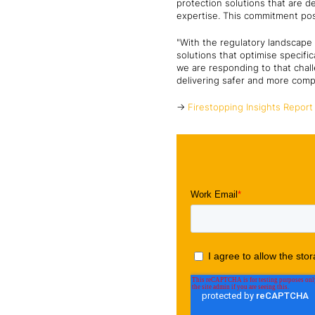
protection solutions that are d
expertise. This commitment posit
"With the regulatory landscape e
solutions that optimise specifi
we are responding to that chal
delivering safer and more compl
->
Firestopping Insights Report