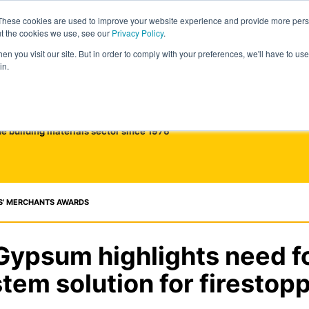
These cookies are used to improve your website experience and provide more perso
ut the cookies we use, see our
Privacy Policy
.
n you visit our site. But in order to comply with your preferences, we'll have to use 
in.
he building materials sector since 1976
S' MERCHANTS AWARDS
 Gypsum highlights need for
tem solution for firestop