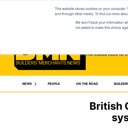
This website stores cookies on your computer. 
and through other media. To find out more abo
We won't track your information whe
not asked to make this choice aga
The trusted voice for t
NEWS
PEOPLE
ON THE ROAD
BUILDER
British
sys