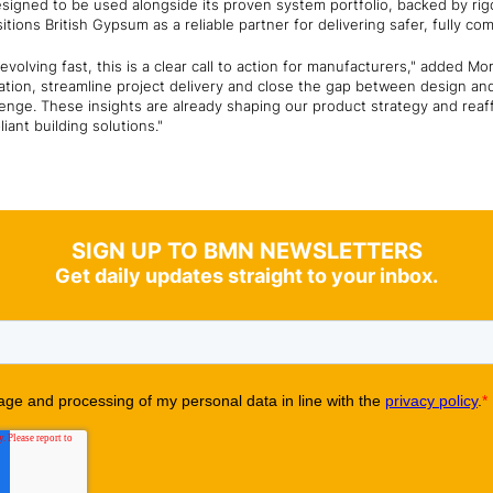
esigned to be used alongside its proven system portfolio, backed by rig
ions British Gypsum as a reliable partner for delivering safer, fully com
volving fast, this is a clear call to action for manufacturers," added Mo
cation, streamline project delivery and close the gap between design and 
lenge. These insights are already shaping our product strategy and rea
iant building solutions."
SIGN UP TO BMN NEWSLETTERS
Get daily updates straight to your inbox.