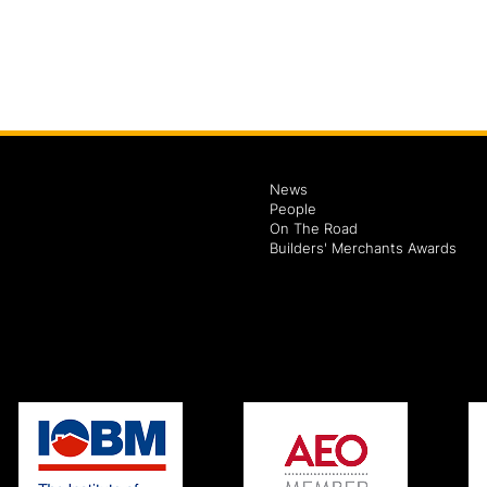
News
People
On The Road
Builders' Merchants Awards