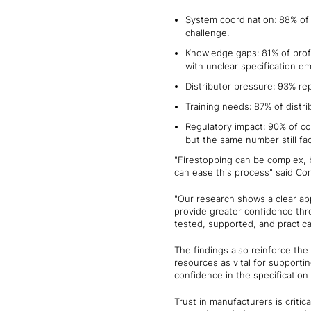
System coordination: 88% of 
challenge.
Knowledge gaps: 81% of profe
with unclear specification em
Distributor pressure: 93% re
Training needs: 87% of distr
Regulatory impact: 90% of co
but the same number still fa
"Firestopping can be complex, 
can ease this process" said Cor
"Our research shows a clear app
provide greater confidence thro
tested, supported, and practica
The findings also reinforce the
resources as vital for supporti
confidence in the specification
Trust in manufacturers is critic