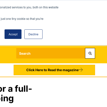
nalized services to you, both on this website
just one tiny cookie so that you're
Accept
Decline
Login
Register
Sign up to our Newsletters
Click Here to Read the magazine
 a full-
ping