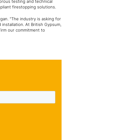
orous testing and technical
pliant firestopping solutions.
rgan. "The industry is asking for
installation. At British Gypsum,
ffirm our commitment to