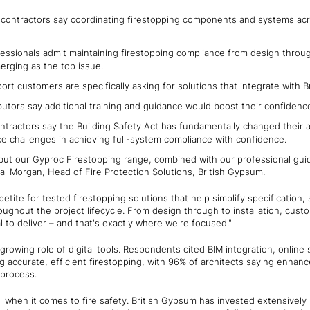
contractors say coordinating firestopping components and systems acro
ssionals admit maintaining firestopping compliance from design through
erging as the top issue.
port customers are specifically asking for solutions that integrate wit
ibutors say additional training and guidance would boost their confiden
ntractors say the Building Safety Act has fundamentally changed their 
ce challenges in achieving full-system compliance with confidence.
but our Gyproc Firestopping range, combined with our professional gui
al Morgan, Head of Fire Protection Solutions, British Gypsum.
etite for tested firestopping solutions that help simplify specification
ughout the project lifecycle. From design through to installation, cus
l to deliver – and that's exactly where we're focused."
 growing role of digital tools. Respondents cited BIM integration, online
ng accurate, efficient firestopping, with 96% of architects saying enhanc
 process.
al when it comes to fire safety. British Gypsum has invested extensively 