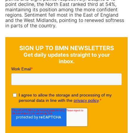
point decline, the North East ranked third at 54%,
maintaining its position among the more confident
regions. Sentiment fell most in the East of England
and the West Midlands, pointing to renewed softness
in parts of the country.
SIGN UP TO BMN NEWSLETTERS
Get daily updates straight to your
inbox.