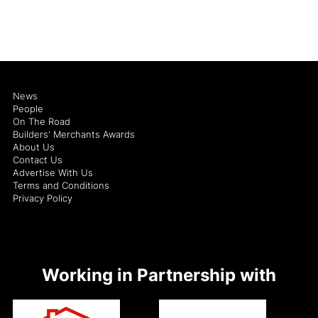
News
People
On The Road
Builders' Merchants Awards
About Us
Contact Us
Advertise With Us
Terms and Conditions
Privacy Policy
Working in Partnership with