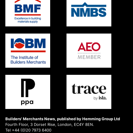
Builders' Merchants News, published by Hemming Group Ltd
Fourth Floor, 3 Dorset Rise, London, EC4Y 8EN.
Tel +44 (0)20 7973 6400