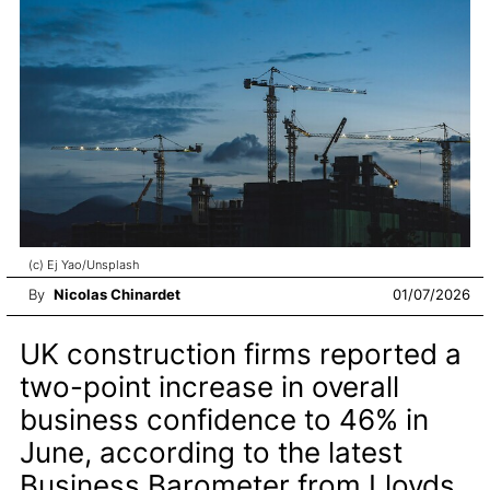
(c) Ej Yao/Unsplash
By
Nicolas Chinardet
01/07/2026
UK construction firms reported a
two-point increase in overall
business confidence to 46% in
June, according to the latest
Business Barometer from Lloyds.