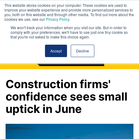
This website stores cookies on your computer. These cookies are used to
improve your website experience and provide more personalized services to
you, both on this website and through other media. To find out more about the
cookies we use, see our
Privacy Policy
.
We won't track your information when you visit our site. But in order to
comply with your preferences, we'll have to use just one tiny cookie so
that you're not asked to make this choice again.
Accept
Decline
Construction firms'
confidence sees small
uptick in June