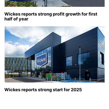
Wickes reports strong profit growth for first
half of year
Wickes reports strong start for 2025