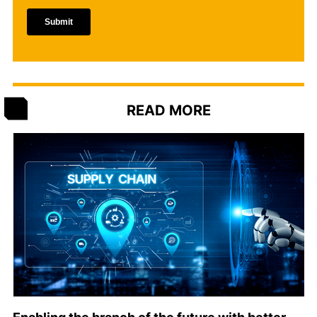
READ MORE