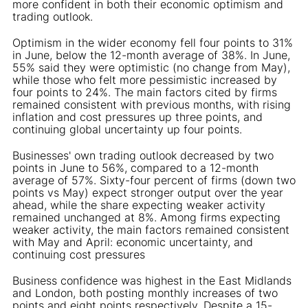
more confident in both their economic optimism and
trading outlook.
Optimism in the wider economy fell four points to 31%
in June, below the 12-month average of 38%. In June,
55% said they were optimistic (no change from May),
while those who felt more pessimistic increased by
four points to 24%. The main factors cited by firms
remained consistent with previous months, with rising
inflation and cost pressures up three points, and
continuing global uncertainty up four points.
Businesses' own trading outlook decreased by two
points in June to 56%, compared to a 12-month
average of 57%. Sixty-four percent of firms (down two
points vs May) expect stronger output over the year
ahead, while the share expecting weaker activity
remained unchanged at 8%. Among firms expecting
weaker activity, the main factors remained consistent
with May and April: economic uncertainty, and
continuing cost pressures
Business confidence was highest in the East Midlands
and London, both posting monthly increases of two
points and eight points respectively. Despite a 15-