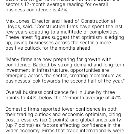
sector's 12-month average reading for overall
business confidence is 47%.
Max Jones, Director and Head of Construction at
Lloyds, said: "Construction firms have spent the last
few years adapting to a multitude of complexities.
These latest figures suggest that optimism is edging
up, giving businesses across the sector a more
positive outlook for the months ahead.
"Many firms are now preparing for growth with
confidence. Backed by strong demand and long-term
investment in infrastructure, opportunities are
emerging across the sector, creating momentum as
businesses look towards the second half of the year."
Overall business confidence fell in June by three
points to 44%, below the 12-month average of 47%.
Domestic firms reported lower confidence in both
their trading outlook and economic optimism, citing
cost pressures (up 2 points) and global uncertainty
(up 7 points) as factors affecting confidence in the
wider economy. Firms that trade internationally were