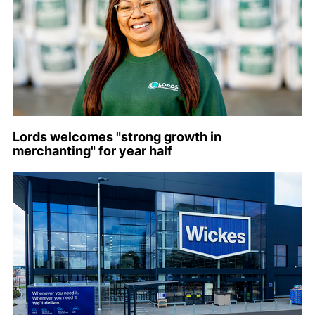
Lords welcomes "strong growth in
merchanting" for year half