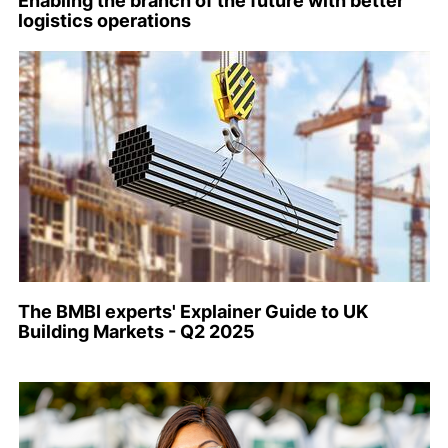
Enabling the branch of the future with better
logistics operations
The BMBI experts' Explainer Guide to UK
Building Markets - Q2 2025