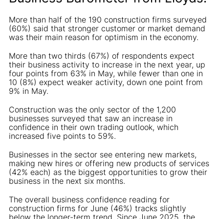
More than half of the 190 construction firms surveyed
(60%) said that stronger customer or market demand
was their main reason for optimism in the economy.
More than two thirds (67%) of respondents expect
their business activity to increase in the next year, up
four points from 63% in May, while fewer than one in
10 (8%) expect weaker activity, down one point from
9% in May.
Construction was the only sector of the 1,200
businesses surveyed that saw an increase in
confidence in their own trading outlook, which
increased five points to 59%.
Businesses in the sector see entering new markets,
making new hires or offering new products of services
(42% each) as the biggest opportunities to grow their
business in the next six months.
The overall business confidence reading for
construction firms for June (46%) tracks slightly
below the longer-term trend. Since June 2025, the