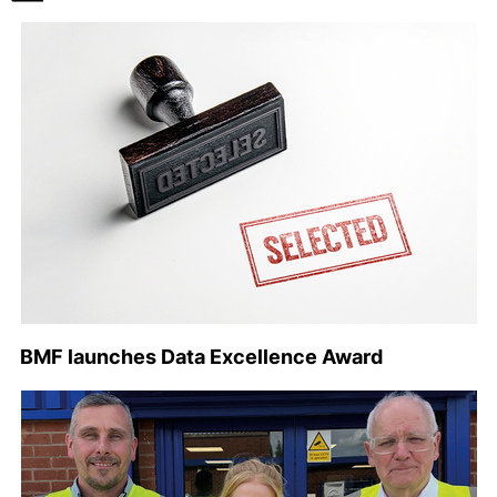
BMF launches Data Excellence Award