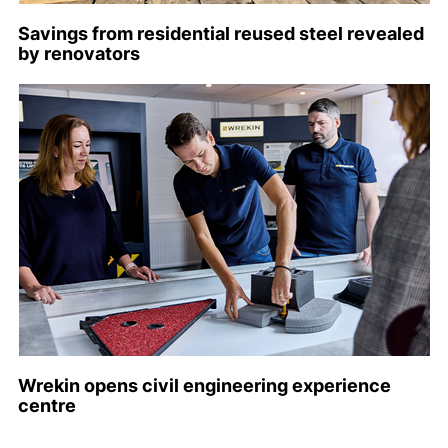
Savings from residential reused steel revealed
by renovators
Wrekin opens civil engineering experience
centre