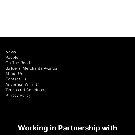
News
People
On The Road
Builders' Merchants Awards
About Us
Contact Us
Advertise With Us
Terms and Conditions
Privacy Policy
Working in Partnership with