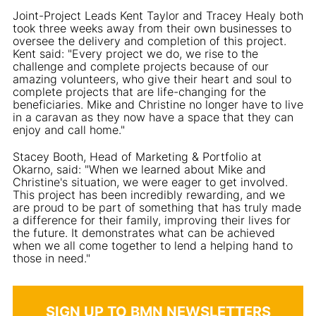
Joint-Project Leads Kent Taylor and Tracey Healy both
took three weeks away from their own businesses to
oversee the delivery and completion of this project.
Kent said: "Every project we do, we rise to the
challenge and complete projects because of our
amazing volunteers, who give their heart and soul to
complete projects that are life-changing for the
beneficiaries. Mike and Christine no longer have to live
in a caravan as they now have a space that they can
enjoy and call home."
Stacey Booth, Head of Marketing & Portfolio at
Okarno, said: "When we learned about Mike and
Christine's situation, we were eager to get involved.
This project has been incredibly rewarding, and we
are proud to be part of something that has truly made
a difference for their family, improving their lives for
the future. It demonstrates what can be achieved
when we all come together to lend a helping hand to
those in need."
SIGN UP TO BMN NEWSLETTERS