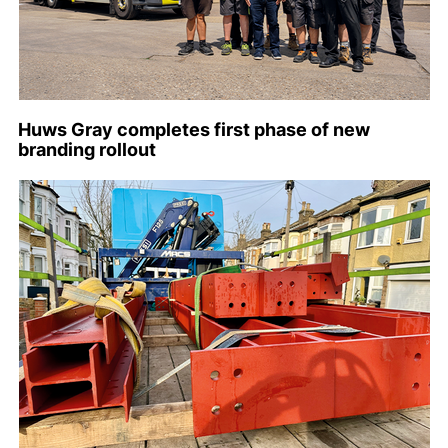
Huws Gray completes first phase of new
branding rollout