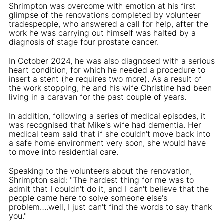
Shrimpton was overcome with emotion at his first
glimpse of the renovations completed by volunteer
tradespeople, who answered a call for help, after the
work he was carrying out himself was halted by a
diagnosis of stage four prostate cancer.
In October 2024, he was also diagnosed with a serious
heart condition, for which he needed a procedure to
insert a stent (he requires two more). As a result of
the work stopping, he and his wife Christine had been
living in a caravan for the past couple of years.
In addition, following a series of medical episodes, it
was recognised that Mike's wife had dementia. Her
medical team said that if she couldn't move back into
a safe home environment very soon, she would have
to move into residential care.
Speaking to the volunteers about the renovation,
Shrimpton said: "The hardest thing for me was to
admit that I couldn't do it, and I can't believe that the
people came here to solve someone else's
problem….well, I just can't find the words to say thank
you."