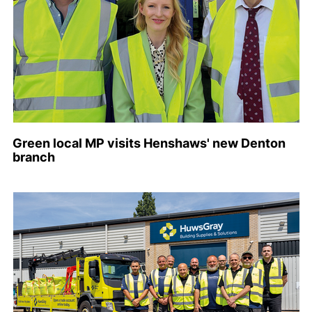
Green local MP visits Henshaws' new Denton
branch