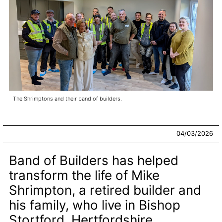
The Shrimptons and their band of builders.
04/03/2026
Band of Builders has helped
transform the life of Mike
Shrimpton, a retired builder and
his family, who live in Bishop
Stortford, Hertfordshire.