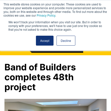
This website stores cookies on your computer. These cookies are used to
improve your website experience and provide more personalized services to
you, both on this website and through other media. To find out more about the
cookies we use, see our
Privacy Policy
.
We won't track your information when you visit our site. But in order to
comply with your preferences, we'll have to use just one tiny cookie so
that you're not asked to make this choice again.
Accept
Decline
Band of Builders
completes 48th
project