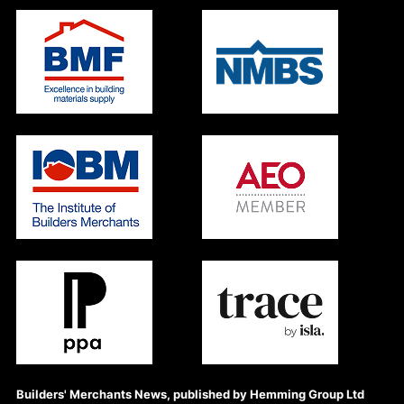
Builders' Merchants News, published by Hemming Group Ltd