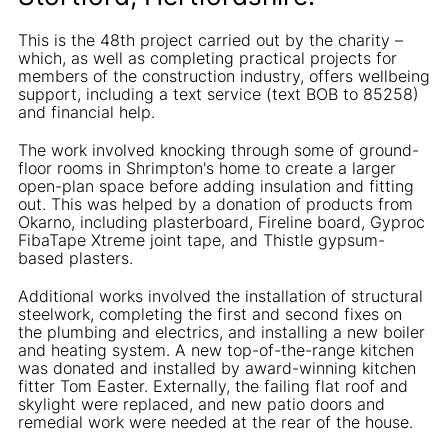
This is the 48th project carried out by the charity –
which, as well as completing practical projects for
members of the construction industry, offers wellbeing
support, including a text service (text BOB to 85258)
and financial help.
The work involved knocking through some of ground-
floor rooms in Shrimpton's home to create a larger
open-plan space before adding insulation and fitting
out. This was helped by a donation of products from
Okarno, including plasterboard, Fireline board, Gyproc
FibaTape Xtreme joint tape, and Thistle gypsum-
based plasters.
Additional works involved the installation of structural
steelwork, completing the first and second fixes on
the plumbing and electrics, and installing a new boiler
and heating system. A new top-of-the-range kitchen
was donated and installed by award-winning kitchen
fitter Tom Easter. Externally, the failing flat roof and
skylight were replaced, and new patio doors and
remedial work were needed at the rear of the house.