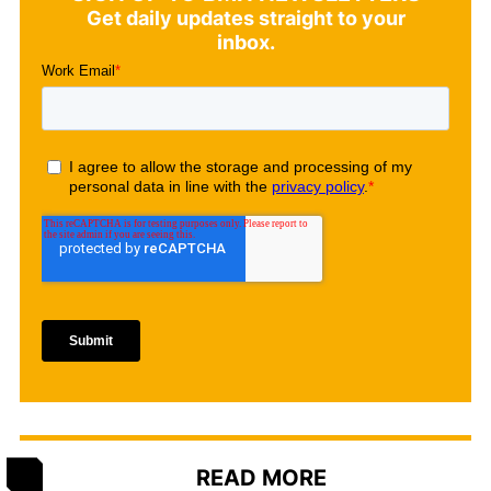
Get daily updates straight to your
inbox.
READ MORE