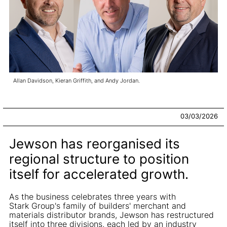
Allan Davidson, Kieran Griffith, and Andy Jordan.
03/03/2026
Jewson has reorganised its
regional structure to position
itself for accelerated growth.
As the business celebrates three years with
Stark Group's family of builders' merchant and
materials distributor brands, Jewson has restructured
itself into three divisions, each led by an industry