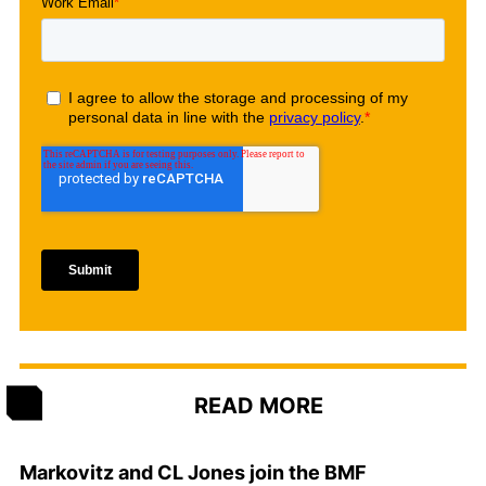
READ MORE
Markovitz and CL Jones join the BMF