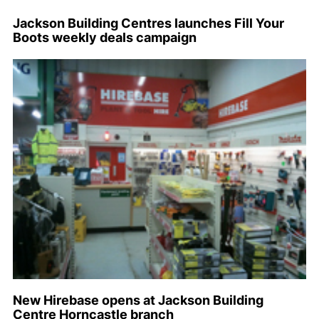
Jackson Building Centres launches Fill Your
Boots weekly deals campaign
New Hirebase opens at Jackson Building
Centre Horncastle branch