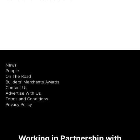
News
People
On The Road
Builders' Merchants Awards
Contact Us
Advertise With Us
Terms and Conditions
Privacy Policy
Working in Partnership with