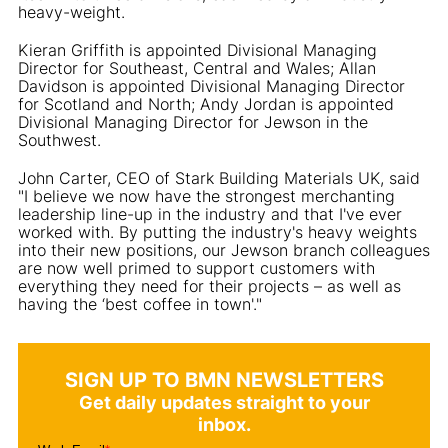
heavy-weight.
Kieran Griffith is appointed Divisional Managing
Director for Southeast, Central and Wales; Allan
Davidson is appointed Divisional Managing Director
for Scotland and North; Andy Jordan is appointed
Divisional Managing Director for Jewson in the
Southwest.
John Carter, CEO of Stark Building Materials UK, said
"I believe we now have the strongest merchanting
leadership line-up in the industry and that I've ever
worked with. By putting the industry's heavy weights
into their new positions, our Jewson branch colleagues
are now well primed to support customers with
everything they need for their projects – as well as
having the ‘best coffee in town'."
SIGN UP TO BMN NEWSLETTERS
Get daily updates straight to your
inbox.