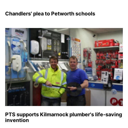
Chandlers' plea to Petworth schools
PTS supports Kilmarnock plumber's life-saving
invention