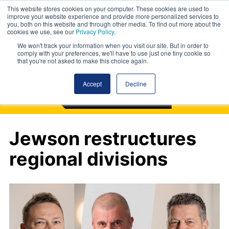
This website stores cookies on your computer. These cookies are used to
improve your website experience and provide more personalized services to
you, both on this website and through other media. To find out more about the
cookies we use, see our
Privacy Policy
.
We won't track your information when you visit our site. But in order to
comply with your preferences, we'll have to use just one tiny cookie so
that you're not asked to make this choice again.
Accept
Decline
Jewson restructures
regional divisions