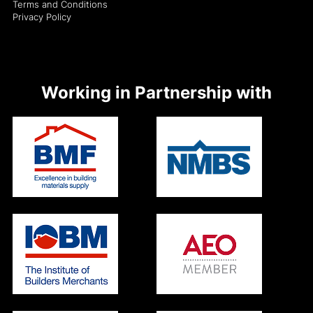
Terms and Conditions
Privacy Policy
Working in Partnership with