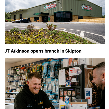
JT Atkinson opens branch in Skipton