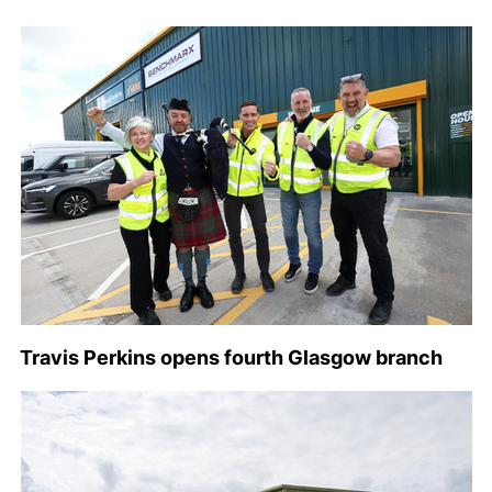
Travis Perkins opens fourth Glasgow branch