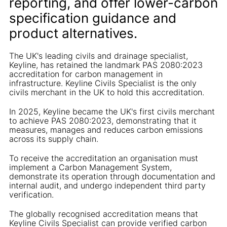
reporting, and offer lower-carbon
specification guidance and
product alternatives.
The UK's leading civils and drainage specialist,
Keyline, has retained the landmark PAS 2080:2023
accreditation for carbon management in
infrastructure. Keyline Civils Specialist is the only
civils merchant in the UK to hold this accreditation.
In 2025, Keyline became the UK's first civils merchant
to achieve PAS 2080:2023, demonstrating that it
measures, manages and reduces carbon emissions
across its supply chain.
To receive the accreditation an organisation must
implement a Carbon Management System,
demonstrate its operation through documentation and
internal audit, and undergo independent third party
verification.
The globally recognised accreditation means that
Keyline Civils Specialist can provide verified carbon