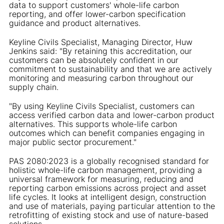
data to support customers' whole-life carbon
reporting, and offer lower-carbon specification
guidance and product alternatives.
Keyline Civils Specialist, Managing Director, Huw
Jenkins said: "By retaining this accreditation, our
customers can be absolutely confident in our
commitment to sustainability and that we are actively
monitoring and measuring carbon throughout our
supply chain.
"By using Keyline Civils Specialist, customers can
access verified carbon data and lower-carbon product
alternatives. This supports whole-life carbon
outcomes which can benefit companies engaging in
major public sector procurement."
PAS 2080:2023 is a globally recognised standard for
holistic whole-life carbon management, providing a
universal framework for measuring, reducing and
reporting carbon emissions across project and asset
life cycles. It looks at intelligent design, construction
and use of materials, paying particular attention to the
retrofitting of existing stock and use of nature-based
solutions.