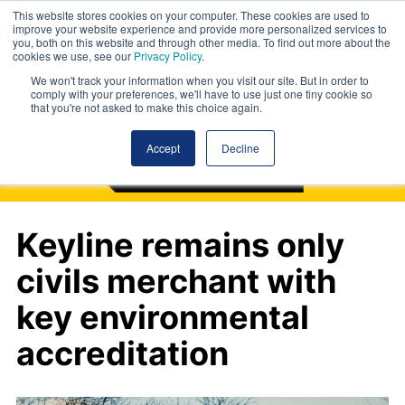
This website stores cookies on your computer. These cookies are used to
improve your website experience and provide more personalized services to
you, both on this website and through other media. To find out more about the
cookies we use, see our
Privacy Policy
.
We won't track your information when you visit our site. But in order to
comply with your preferences, we'll have to use just one tiny cookie so
that you're not asked to make this choice again.
Accept
Decline
Keyline remains only
civils merchant with
key environmental
accreditation