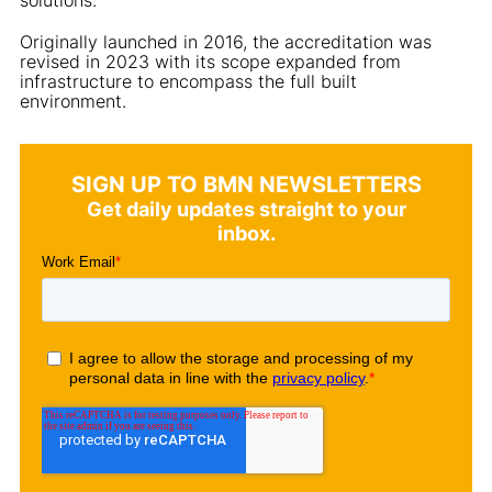
Originally launched in 2016, the accreditation was
revised in 2023 with its scope expanded from
infrastructure to encompass the full built
environment.
SIGN UP TO BMN NEWSLETTERS
Get daily updates straight to your
inbox.