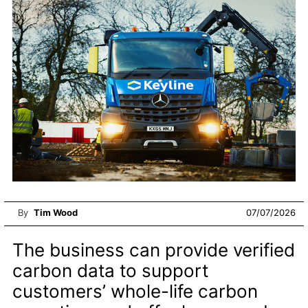
By
Tim Wood
07/07/2026
The business can provide verified
carbon data to support
customers’ whole-life carbon