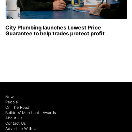
City Plumbing launches Lowest Price
Guarantee to help trades protect profit
News
People
On The Road
Builders' Merchants Awards
About Us
Contact Us
Advertise With Us