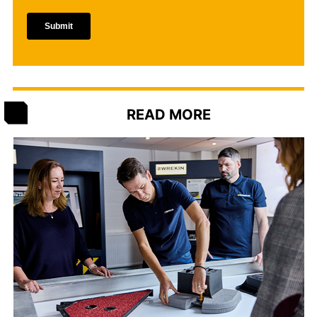
READ MORE