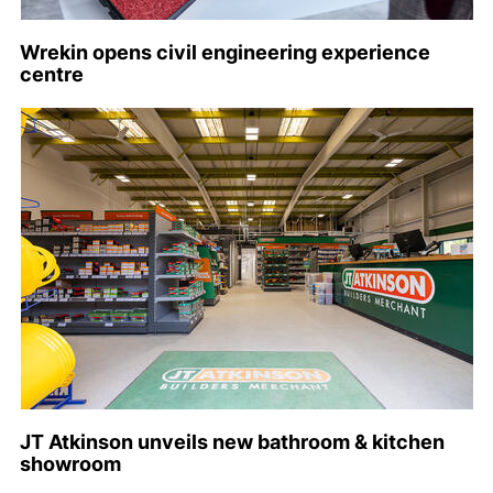
Wrekin opens civil engineering experience
centre
JT Atkinson unveils new bathroom & kitchen
showroom