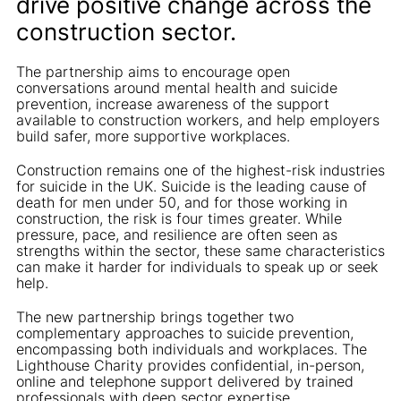
drive positive change across the
construction sector.
The partnership aims to encourage open
conversations around mental health and suicide
prevention, increase awareness of the support
available to construction workers, and help employers
build safer, more supportive workplaces.
Construction remains one of the highest-risk industries
for suicide in the UK. Suicide is the leading cause of
death for men under 50, and for those working in
construction, the risk is four times greater. While
pressure, pace, and resilience are often seen as
strengths within the sector, these same characteristics
can make it harder for individuals to speak up or seek
help.
The new partnership brings together two
complementary approaches to suicide prevention,
encompassing both individuals and workplaces. The
Lighthouse Charity provides confidential, in-person,
online and telephone support delivered by trained
professionals with deep sector expertise.