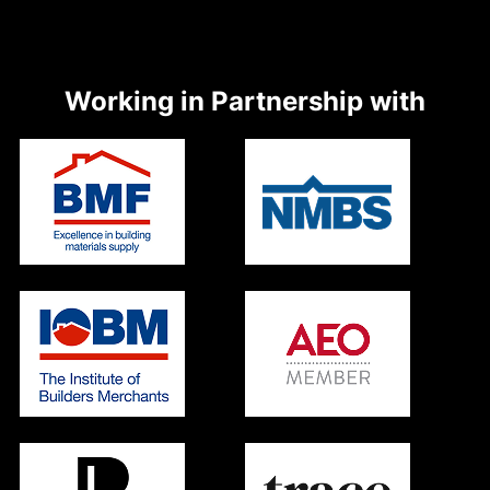
Working in Partnership with