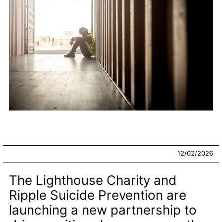
12/02/2026
The Lighthouse Charity and
Ripple Suicide Prevention are
launching a new partnership to