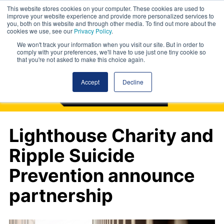
This website stores cookies on your computer. These cookies are used to
improve your website experience and provide more personalized services to
you, both on this website and through other media. To find out more about the
cookies we use, see our
Privacy Policy
.
We won't track your information when you visit our site. But in order to
comply with your preferences, we'll have to use just one tiny cookie so
that you're not asked to make this choice again.
Accept
Decline
Lighthouse Charity and
Ripple Suicide
Prevention announce
partnership