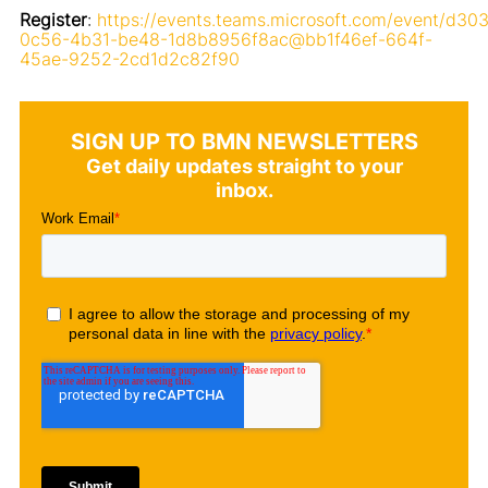
Register
:
https://events.teams.microsoft.com/event/d30
0c56-4b31-be48-1d8b8956f8ac@bb1f46ef-664f-
45ae-9252-2cd1d2c82f90
SIGN UP TO BMN NEWSLETTERS
Get daily updates straight to your
inbox.