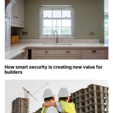
How smart security is creating new value for
builders