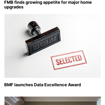
FMB finds growing appetite for major home
upgrades
BMF launches Data Excellence Award