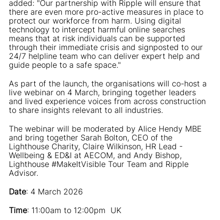
added: "Our partnership with Ripple will ensure that
there are even more pro-active measures in place to
protect our workforce from harm. Using digital
technology to intercept harmful online searches
means that at risk individuals can be supported
through their immediate crisis and signposted to our
24/7 helpline team who can deliver expert help and
guide people to a safe space."
As part of the launch, the organisations will co-host a
live webinar on 4 March, bringing together leaders
and lived experience voices from across construction
to share insights relevant to all industries.
The webinar will be moderated by Alice Hendy MBE
and bring together Sarah Bolton, CEO of the
Lighthouse Charity, Claire Wilkinson, HR Lead -
Wellbeing & ED&I at AECOM, and Andy Bishop,
Lighthouse #MakeItVisible Tour Team and Ripple
Advisor.
Date
: 4 March 2026
Time
: 11:00am to 12:00pm UK