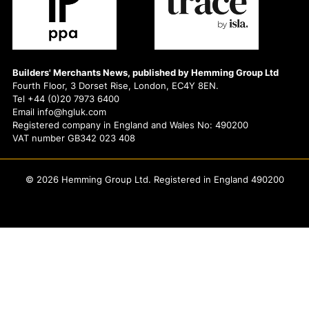
Builders' Merchants News, published by Hemming Group Ltd
Fourth Floor, 3 Dorset Rise, London, EC4Y 8EN.
Tel +44 (0)20 7973 6400
Email info@hgluk.com
Registered company in England and Wales No: 490200
VAT number GB342 023 408
© 2026 Hemming Group Ltd. Registered in England 490200