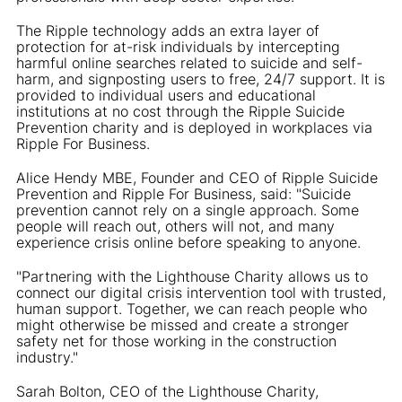
The Ripple technology adds an extra layer of
protection for at-risk individuals by intercepting
harmful online searches related to suicide and self-
harm, and signposting users to free, 24/7 support. It is
provided to individual users and educational
institutions at no cost through the Ripple Suicide
Prevention charity and is deployed in workplaces via
Ripple For Business.
Alice Hendy MBE, Founder and CEO of Ripple Suicide
Prevention and Ripple For Business, said: "Suicide
prevention cannot rely on a single approach. Some
people will reach out, others will not, and many
experience crisis online before speaking to anyone.
"Partnering with the Lighthouse Charity allows us to
connect our digital crisis intervention tool with trusted,
human support. Together, we can reach people who
might otherwise be missed and create a stronger
safety net for those working in the construction
industry."
Sarah Bolton, CEO of the Lighthouse Charity,