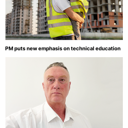
PM puts new emphasis on technical education