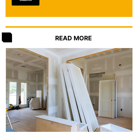
READ MORE