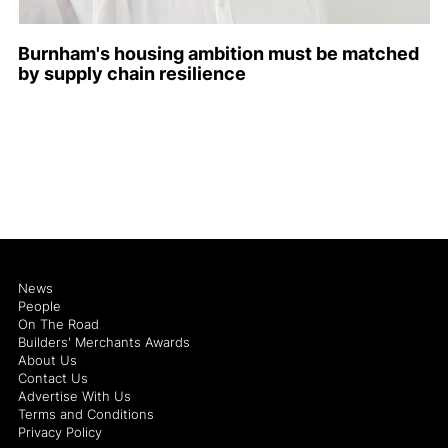
Burnham's housing ambition must be matched
by supply chain resilience
News
People
On The Road
Builders' Merchants Awards
About Us
Contact Us
Advertise With Us
Terms and Conditions
Privacy Policy