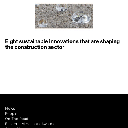
Eight sustainable innovations that are shaping
the construction sector
News
People
On The Road
Builders' Merchants Awards