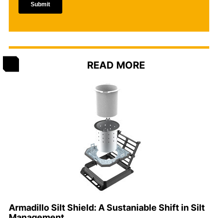
READ MORE
Armadillo Silt Shield: A Sustaniable Shift in Silt
Management