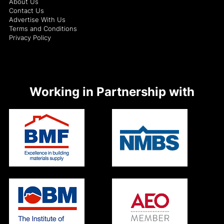
About Us
Contact Us
Advertise With Us
Terms and Conditions
Privacy Policy
Working in Partnership with