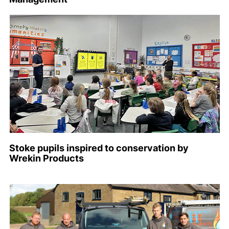
Stoke pupils inspired to conservation by
Wrekin Products