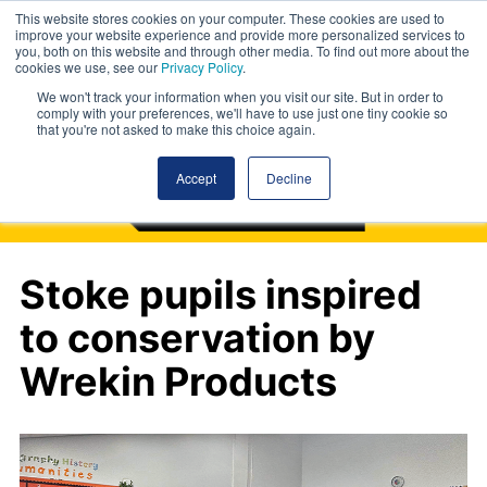
This website stores cookies on your computer. These cookies are used to
improve your website experience and provide more personalized services to
you, both on this website and through other media. To find out more about the
cookies we use, see our
Privacy Policy
.
We won't track your information when you visit our site. But in order to
comply with your preferences, we'll have to use just one tiny cookie so
that you're not asked to make this choice again.
Accept
Decline
Stoke pupils inspired
to conservation by
Wrekin Products