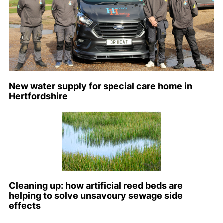
New water supply for special care home in
Hertfordshire
Cleaning up: how artificial reed beds are
helping to solve unsavoury sewage side
effects