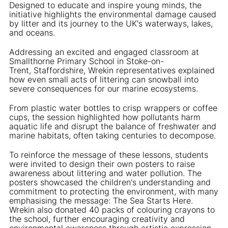
Designed to educate and inspire young minds, the
initiative highlights the environmental damage caused
by litter and its journey to the UK's waterways, lakes,
and oceans.
Addressing an excited and engaged classroom at
Smallthorne Primary School in Stoke-on-
Trent, Staffordshire, Wrekin representatives explained
how even small acts of littering can snowball into
severe consequences for our marine ecosystems.
From plastic water bottles to crisp wrappers or coffee
cups, the session highlighted how pollutants harm
aquatic life and disrupt the balance of freshwater and
marine habitats, often taking centuries to decompose.
To reinforce the message of these lessons, students
were invited to design their own posters to raise
awareness about littering and water pollution. The
posters showcased the children's understanding and
commitment to protecting the environment, with many
emphasising the message: The Sea Starts Here.
Wrekin also donated 40 packs of colouring crayons to
the school, further encouraging creativity and
environmental awareness through artistic expression.