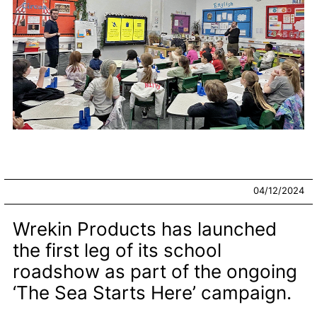
04/12/2024
Wrekin Products has launched
the first leg of its school
roadshow as part of the ongoing
‘The Sea Starts Here’ campaign.