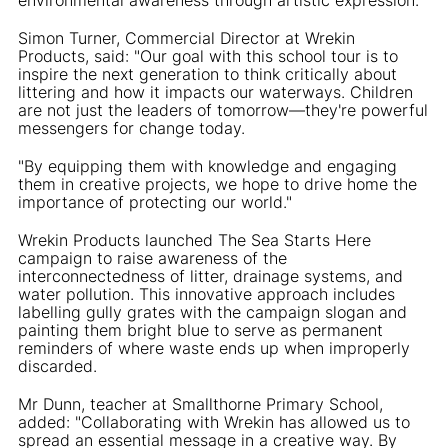
Simon Turner, Commercial Director at Wrekin
Products, said: "Our goal with this school tour is to
inspire the next generation to think critically about
littering and how it impacts our waterways. Children
are not just the leaders of tomorrow—they're powerful
messengers for change today.
"By equipping them with knowledge and engaging
them in creative projects, we hope to drive home the
importance of protecting our world."
Wrekin Products launched The Sea Starts Here
campaign to raise awareness of the
interconnectedness of litter, drainage systems, and
water pollution. This innovative approach includes
labelling gully grates with the campaign slogan and
painting them bright blue to serve as permanent
reminders of where waste ends up when improperly
discarded.
Mr Dunn, teacher at Smallthorne Primary School,
added: "Collaborating with Wrekin has allowed us to
spread an essential message in a creative way. By