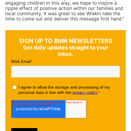
engaging children in this way, we hope to inspire a
ripple effect of positive action within our families and
local community. It was great to see Wrekin take the
time to come out and deliver this message first hand."
SIGN UP TO BMN NEWSLETTERS
Get daily updates straight to your
inbox.