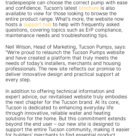
tradespeople can choose the correct pump with ease
and confidence. Tucson's latest
brochure
is also
available to view for those looking to browse the
entire product range. What's more, the website now
hosts a
support hub
to help with frequently asked
questions, covering topics such as ErP compliance,
maintenance needs and troubleshooting tips.
Neil Wilson, Head of Marketing, Tucson Pumps, says:
"We're proud to relaunch the Tucson Pumps website
and have created a platform that truly meets the
needs of today's installers, merchants and housing
professionals. The new site reflects our promise to
deliver innovative design and practical support at
every step.
In addition to offering technical information and
expert advice, our revitalised website truly embodies
the next chapter for the Tucson brand. At its core,
Tucson is dedicated to enhancing everyday life
through innovative, reliable water and heating
solutions for the home. But this commitment extends
beyond the end user – our new site is designed to
support the entire Tucson community, making it easier
for builders' merchants to find essential product