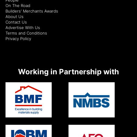
On The Road
Builders' Merchants Awards
About Us
Contact Us
Advertise With Us
Terms and Conditions
Privacy Policy
Working in Partnership with