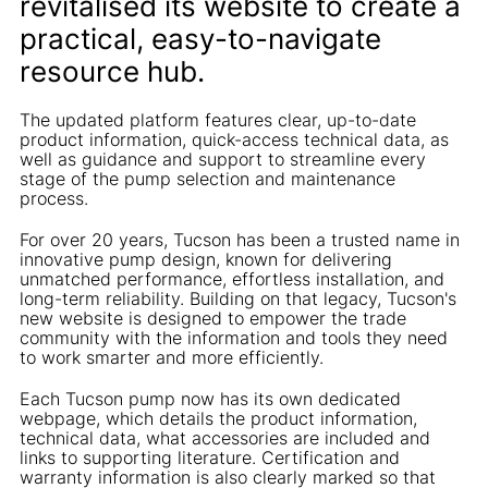
revitalised its website to create a
practical, easy-to-navigate
resource hub.
The updated platform features clear, up-to-date
product information, quick-access technical data, as
well as guidance and support to streamline every
stage of the pump selection and maintenance
process.
For over 20 years, Tucson has been a trusted name in
innovative pump design, known for delivering
unmatched performance, effortless installation, and
long-term reliability. Building on that legacy, Tucson's
new website is designed to empower the trade
community with the information and tools they need
to work smarter and more efficiently.
Each Tucson pump now has its own dedicated
webpage, which details the product information,
technical data, what accessories are included and
links to supporting literature. Certification and
warranty information is also clearly marked so that