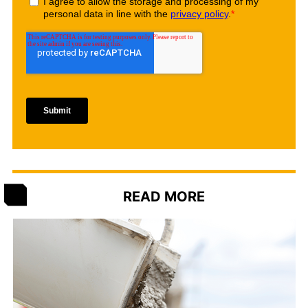
READ MORE