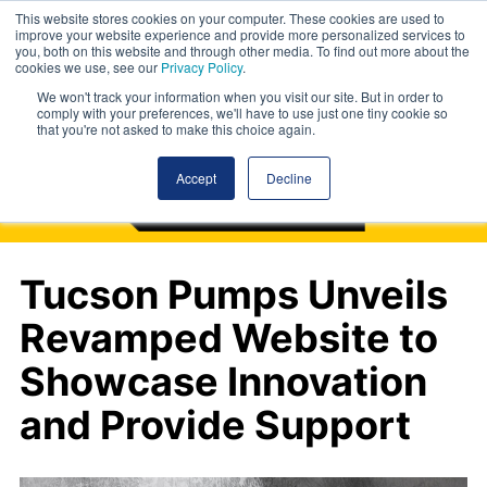
This website stores cookies on your computer. These cookies are used to
improve your website experience and provide more personalized services to
you, both on this website and through other media. To find out more about the
cookies we use, see our
Privacy Policy
.
We won't track your information when you visit our site. But in order to
comply with your preferences, we'll have to use just one tiny cookie so
that you're not asked to make this choice again.
Accept
Decline
Tucson Pumps Unveils
Revamped Website to
Showcase Innovation
and Provide Support