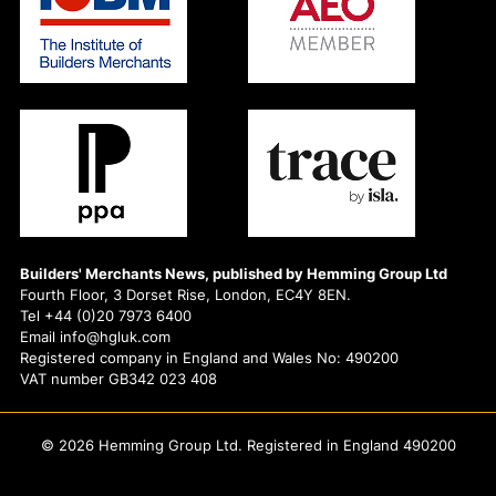
Builders' Merchants News, published by Hemming Group Ltd
Fourth Floor, 3 Dorset Rise, London, EC4Y 8EN.
Tel +44 (0)20 7973 6400
Email info@hgluk.com
Registered company in England and Wales No: 490200
VAT number GB342 023 408
© 2026 Hemming Group Ltd. Registered in England 490200