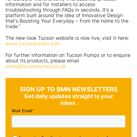
information and for installers to access
troubleshooting through FAQs in seconds. It's a
platform built around the idea of Innovative Design
that's Boosting Your Everyday – from the home to the
trade."
The new-look Tucson website is now live, visit it here:
www.tucsonpumps.com
For further information on Tucson Pumps or to enquire
about its products, please email
sales@tucsonpumps.co.uk
SIGN UP TO BMN NEWSLETTERS
Get daily updates straight to your
inbox.