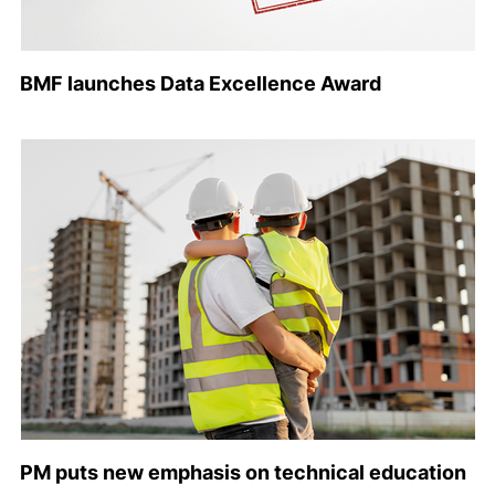
BMF launches Data Excellence Award
PM puts new emphasis on technical education