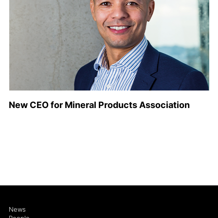
New CEO for Mineral Products Association
News
People