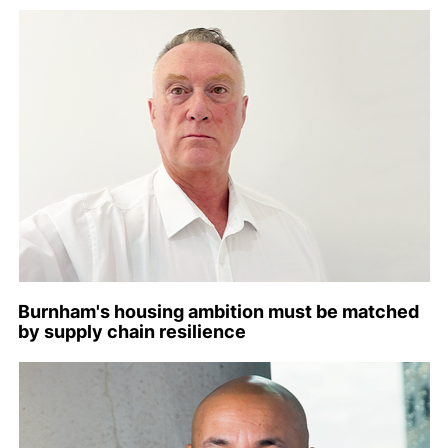
Burnham's housing ambition must be matched
by supply chain resilience