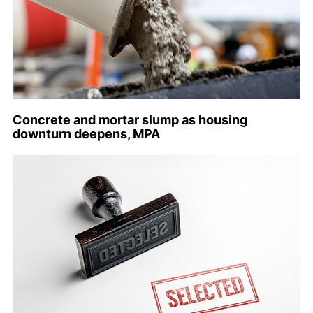
Concrete and mortar slump as housing
downturn deepens, MPA