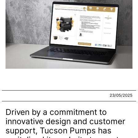
23/05/2025
Driven by a commitment to
innovative design and customer
support, Tucson Pumps has