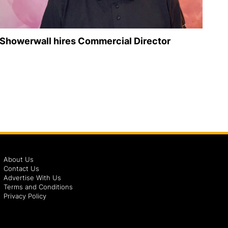
Showerwall hires Commercial Director
About Us
Contact Us
Advertise With Us
Terms and Conditions
Privacy Policy