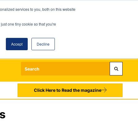
nalized services to you, both on this website
just one tiny cookie so that you're
Accept
Decline
Login
Register
Sign up to our Newsletters
Click Here to Read the magazine
s