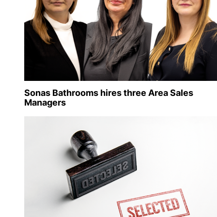
Sonas Bathrooms hires three Area Sales
Managers