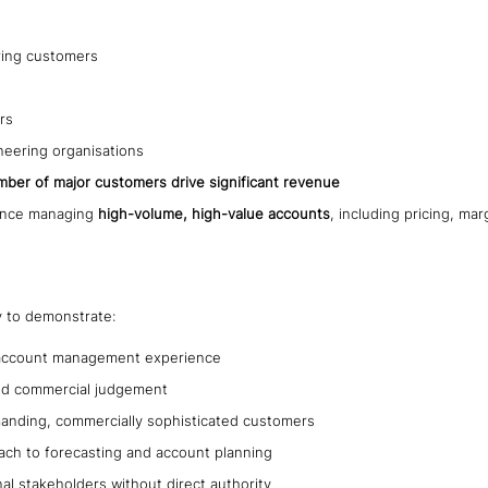
ring customers
rs
neering organisations
mber of major customers drive significant revenue
ience managing
high-volume, high-value accounts
, including pricing, m
y to demonstrate:
l account management experience
 and commercial judgement
anding, commercially sophisticated customers
ach to forecasting and account planning
rnal stakeholders without direct authority