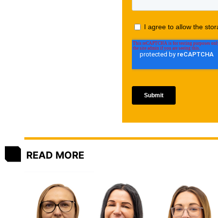
READ MORE