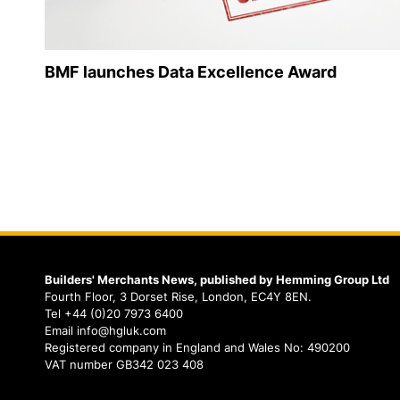
BMF launches Data Excellence Award
Builders' Merchants News, published by Hemming Group Ltd
Fourth Floor, 3 Dorset Rise, London, EC4Y 8EN.
Tel +44 (0)20 7973 6400
Email info@hgluk.com
Registered company in England and Wales No: 490200
VAT number GB342 023 408