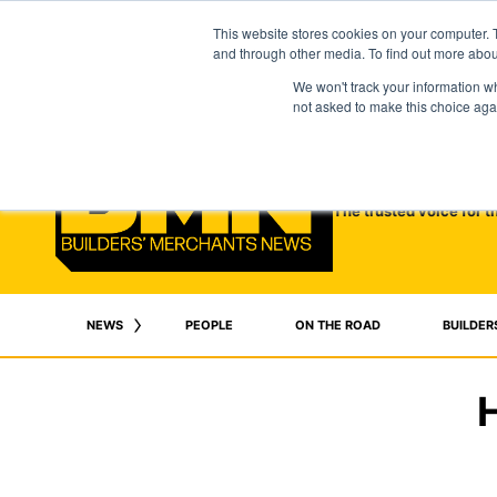
This website stores cookies on your computer. 
and through other media. To find out more abo
We won't track your information whe
not asked to make this choice aga
The trusted voice for t
NEWS
PEOPLE
ON THE ROAD
BUILDER