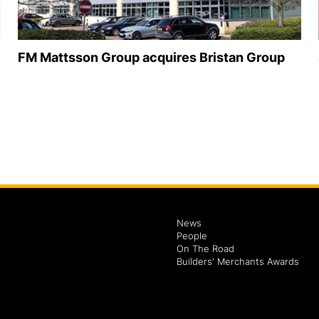
FM Mattsson Group acquires Bristan Group
News
People
On The Road
Builders' Merchants Awards