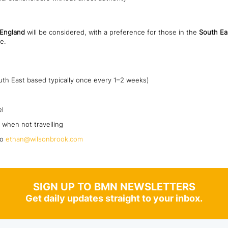
 England
will be considered, with a preference for those in the
South Ea
e.
uth East based typically once every 1–2 weeks)
el
 when not travelling
to
ethan@wilsonbrook.com
SIGN UP TO BMN NEWSLETTERS
Get daily updates straight to your inbox.