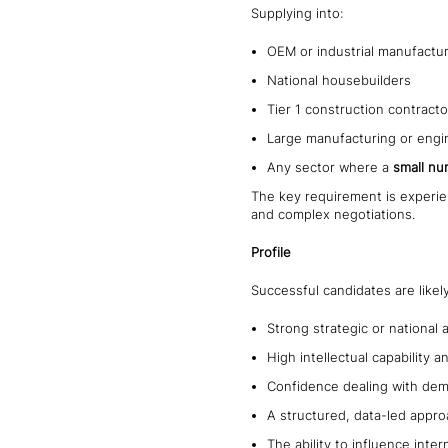
Supplying into:
OEM or industrial manufactu
National housebuilders
Tier 1 construction contracto
Large manufacturing or engi
Any sector where a
small nu
The key requirement is exper
and complex negotiations.
Profile
Successful candidates are likel
Strong strategic or nationa
High intellectual capability
Confidence dealing with dem
A structured, data-led appro
The ability to influence inte