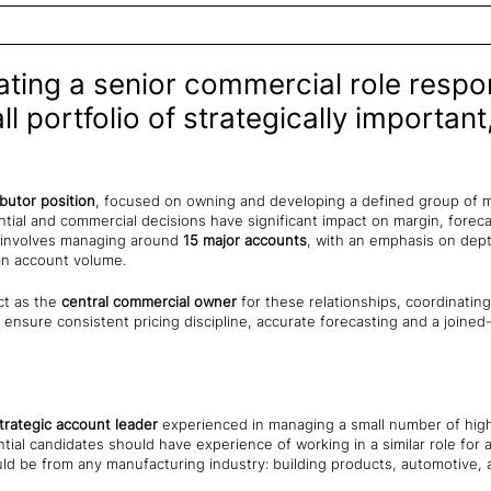
eating a senior commercial role respo
 portfolio of strategically important
ibutor position
, focused on owning and developing a defined group of 
tial and commercial decisions have significant impact on margin, fore
ly involves managing around
15 major accounts
, with an emphasis on de
an account volume.
ct as the
central commercial owner
for these relationships, coordinating
 ensure consistent pricing discipline, accurate forecasting and a joined
strategic account leader
experienced in managing a small number of high
tial candidates should have experience of working in a similar role fo
uld be from any manufacturing industry: building products, automotive,