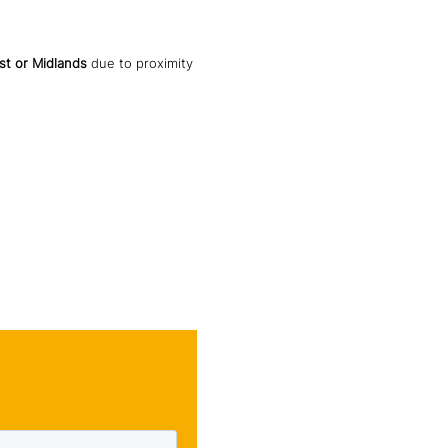
st or Midlands
due to proximity