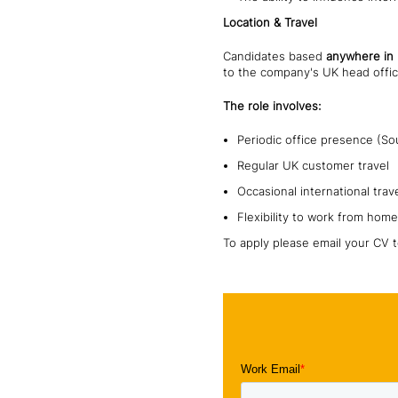
Location & Travel
Candidates based
anywhere in
to the company's UK head offic
The role involves:
Periodic office presence (So
Regular UK customer travel
Occasional international trav
Flexibility to work from home
To apply please email your CV 