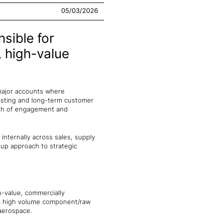
05/03/2026
nsible for
, high-value
major accounts where
casting and long-term customer
pth of engagement and
 internally across sales, supply
-up approach to strategic
-value, commercially
r a high volume component/raw
 aerospace.