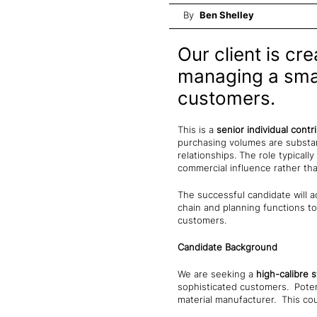
By
Ben Shelley
Our client is cr
managing a small
customers.
This is a
senior individual contr
purchasing volumes are substan
relationships. The role typical
commercial influence rather th
The successful candidate will a
chain and planning functions to
customers.
Candidate Background
We are seeking a
high-calibre 
sophisticated customers. Poten
material manufacturer. This co