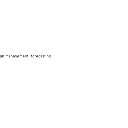
argin management, forecasting