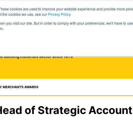
These cookies are used to improve your website experience and provide more perso
ut the cookies we use, see our
Privacy Policy
.
n you visit our site. But in order to comply with your preferences, we'll have to use 
in.
he building materials sector since 1976
S' MERCHANTS AWARDS
Head of Strategic Account