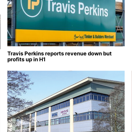
Travis Perkins reports revenue down but
profits up in H1