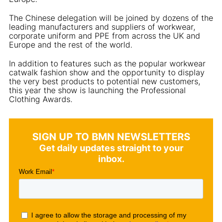
The Chinese delegation will be joined by dozens of the
leading manufacturers and suppliers of workwear,
corporate uniform and PPE from across the UK and
Europe and the rest of the world.
In addition to features such as the popular workwear
catwalk fashion show and the opportunity to display
the very best products to potential new customers,
this year the show is launching the Professional
Clothing Awards.
SIGN UP TO BMN NEWSLETTERS
Get daily updates straight to your
inbox.