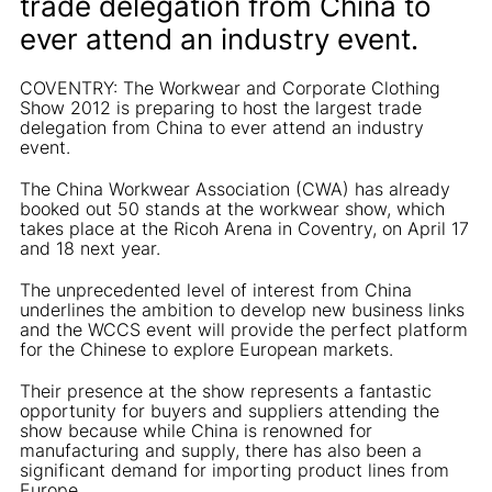
trade delegation from China to
ever attend an industry event.
COVENTRY: The Workwear and Corporate Clothing
Show 2012 is preparing to host the largest trade
delegation from China to ever attend an industry
event.
The China Workwear Association (CWA) has already
booked out 50 stands at the workwear show, which
takes place at the Ricoh Arena in Coventry, on April 17
and 18 next year.
The unprecedented level of interest from China
underlines the ambition to develop new business links
and the WCCS event will provide the perfect platform
for the Chinese to explore European markets.
Their presence at the show represents a fantastic
opportunity for buyers and suppliers attending the
show because while China is renowned for
manufacturing and supply, there has also been a
significant demand for importing product lines from
Europe.