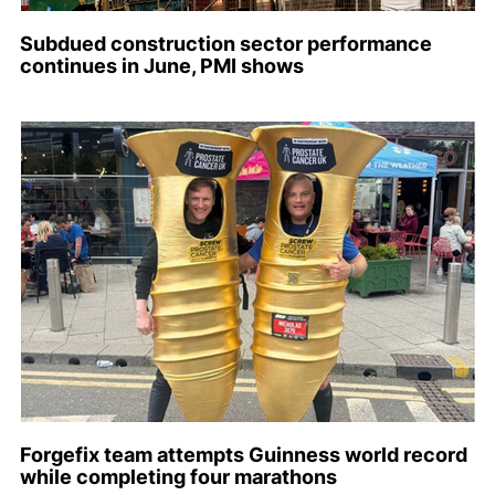
Subdued construction sector performance
continues in June, PMI shows
Forgefix team attempts Guinness world record
while completing four marathons