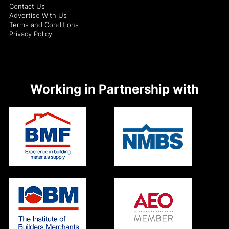
Contact Us
Advertise With Us
Terms and Conditions
Privacy Policy
Working in Partnership with