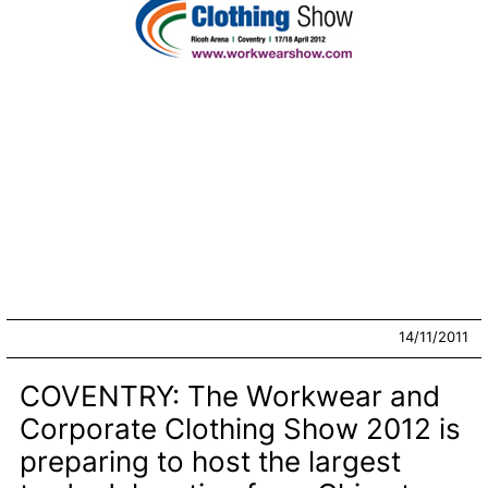
14/11/2011
COVENTRY: The Workwear and
Corporate Clothing Show 2012 is
preparing to host the largest