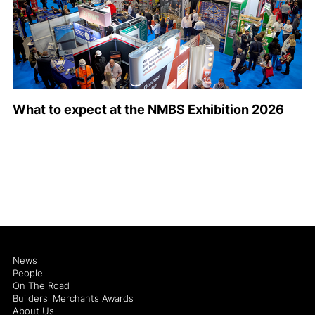
What to expect at the NMBS Exhibition 2026
News
People
On The Road
Builders' Merchants Awards
About Us