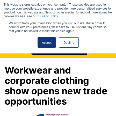
This website stores cookies on your computer. These cookies are used to
improve your website experience and provide more personalized services to
you, both on this website and through other media. To find out more about the
cookies we use, see our
Privacy Policy
.
We won't track your information when you visit our site. But in order to
comply with your preferences, we'll have to use just one tiny cookie so
that you're not asked to make this choice again.
Accept
Decline
Workwear and
corporate clothing
show opens new trade
opportunities