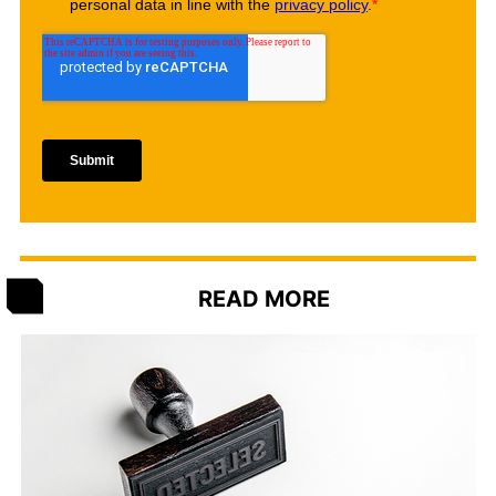
READ MORE