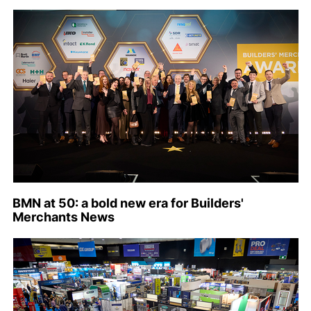
BMN at 50: a bold new era for Builders'
Merchants News