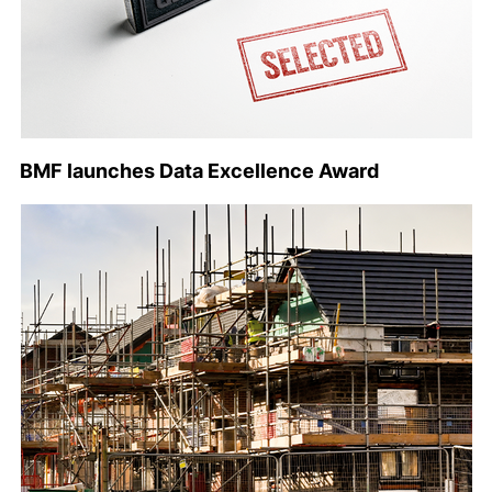
BMF launches Data Excellence Award