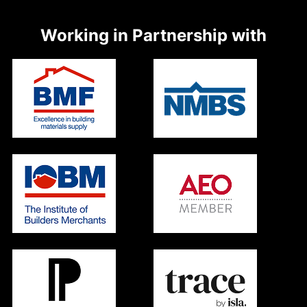
Working in Partnership with