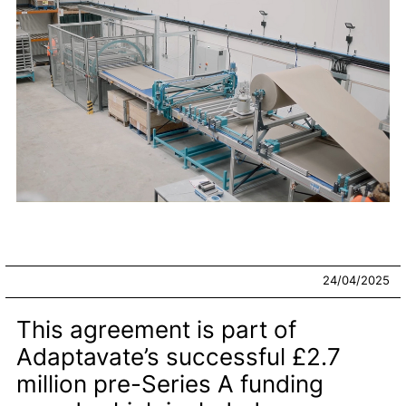
24/04/2025
This agreement is part of
Adaptavate’s successful £2.7
million pre-Series A funding