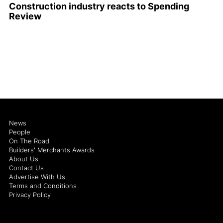
Construction industry reacts to Spending
Review
News
People
On The Road
Builders' Merchants Awards
About Us
Contact Us
Advertise With Us
Terms and Conditions
Privacy Policy