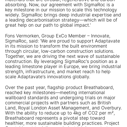
absorbing. Now, our agreement with SigmaRoc is a
key milestone in our mission to scale this technology
widely. SigmaRoc brings deep industrial expertise and
a leading decarbonisation strategy—which will be of
great help on our path to global impact.'
Fons Vermorken, Group ExCo Member – Innovate,
SigmaRoc, said: ‘We are proud to support Adaptavate
in its mission to transform the built environment
through circular, low-carbon construction solutions.
Together, we are driving the next wave of sustainable
construction. By leveraging SigmaRoc's position as a
leading limestone player in Europe, we bring industrial
strength, infrastructure, and market reach to help
scale Adaptavate's innovations globally.
Over the past year, flagship product Breathaboard,
reached key milestones—meeting international
wallboard standards and undergoing trials on major
commercial projects with partners such as British
Land, Royal London Asset Management, and Overbury.
With the ability to reduce up to 4kg of CO2 per m²,
Breathaboard represents a pivotal step toward
healthier, more sustainable building practices. Project