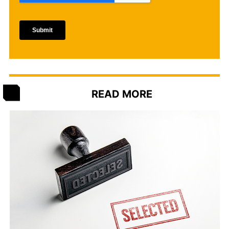
READ MORE