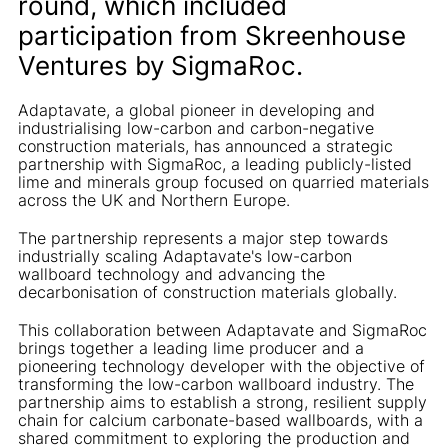
round, which included
participation from Skreenhouse
Ventures by SigmaRoc.
Adaptavate, a global pioneer in developing and
industrialising low-carbon and carbon-negative
construction materials, has announced a strategic
partnership with SigmaRoc, a leading publicly-listed
lime and minerals group focused on quarried materials
across the UK and Northern Europe.
The partnership represents a major step towards
industrially scaling Adaptavate's low-carbon
wallboard technology and advancing the
decarbonisation of construction materials globally.
This collaboration between Adaptavate and SigmaRoc
brings together a leading lime producer and a
pioneering technology developer with the objective of
transforming the low-carbon wallboard industry. The
partnership aims to establish a strong, resilient supply
chain for calcium carbonate-based wallboards, with a
shared commitment to exploring the production and