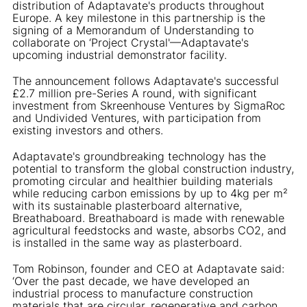
distribution of Adaptavate's products throughout
Europe. A key milestone in this partnership is the
signing of a Memorandum of Understanding to
collaborate on ‘Project Crystal'—Adaptavate's
upcoming industrial demonstrator facility.
The announcement follows Adaptavate's successful
£2.7 million pre-Series A round, with significant
investment from Skreenhouse Ventures by SigmaRoc
and Undivided Ventures, with participation from
existing investors and others.
Adaptavate's groundbreaking technology has the
potential to transform the global construction industry,
promoting circular and healthier building materials
while reducing carbon emissions by up to 4kg per m²
with its sustainable plasterboard alternative,
Breathaboard. Breathaboard is made with renewable
agricultural feedstocks and waste, absorbs CO2, and
is installed in the same way as plasterboard.
Tom Robinson, founder and CEO at Adaptavate said:
‘Over the past decade, we have developed an
industrial process to manufacture construction
materials that are circular, regenerative and carbon