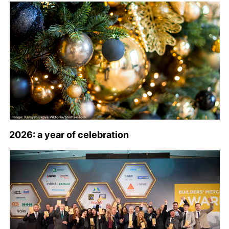
2026: a year of celebration