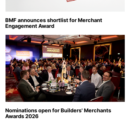
BMF announces shortlist for Merchant
Engagement Award
Nominations open for Builders' Merchants
Awards 2026