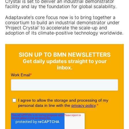
Crystal is set to deliver an industrial demonstrator
facility and lay the foundation for global scalability.
Adaptavate's core focus now is to bring together a
consortium to build an industrial demonstrator under
‘Project Crystal' to accelerate the scale-up and
adoption of its climate-positive technology worldwide.
SIGN UP TO BMN NEWSLETTERS
Get daily updates straight to your
inbox.