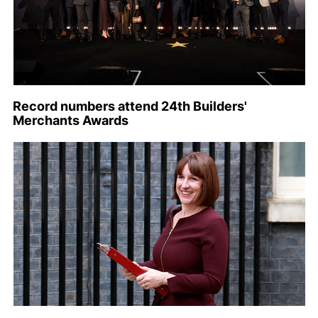
Record numbers attend 24th Builders'
Merchants Awards