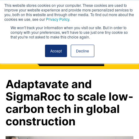
This website stores cookies on your computer. These cookies are used to
improve your website experience and provide more personalized services to
you, both on this website and through other media. To find out more about the
cookies we use, see our
Privacy Policy
.
We won't track your information when you visit our site. But in order to
comply with your preferences, we'll have to use just one tiny cookie so
that you're not asked to make this choice again.
Accept
Decline
Adaptavate and
SigmaRoc to scale low-
carbon tech in global
construction