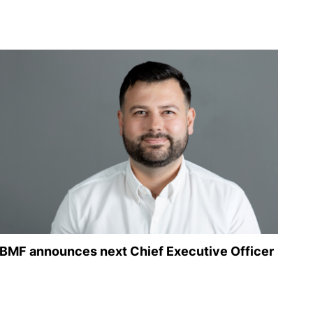
BMF announces next Chief Executive Officer