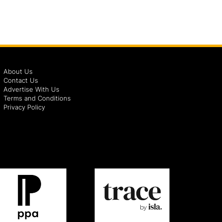
About Us
Contact Us
Advertise With Us
Terms and Conditions
Privacy Policy