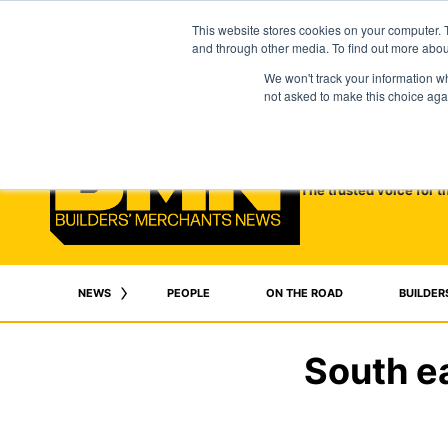
This website stores cookies on your computer. 
and through other media. To find out more abo
We won't track your information whe
not asked to make this choice aga
The trusted voice for t
NEWS
PEOPLE
ON THE ROAD
BUILDER
South e