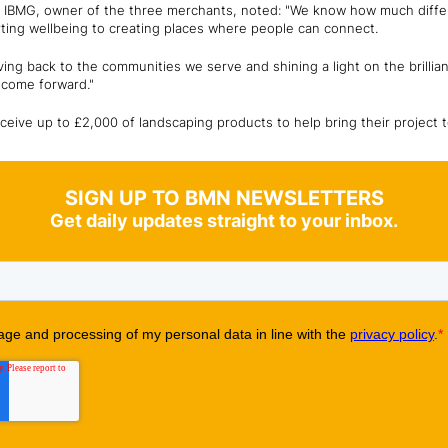
at IBMG, owner of the three merchants, noted: "We know how much diff
ing wellbeing to creating places where people can connect.
iving back to the communities we serve and shining a light on the brillia
t come forward."
ceive up to £2,000 of landscaping products to help bring their project to
SIGN UP TO BMN NEWSLETTERS
Get daily updates straight to your inbox.