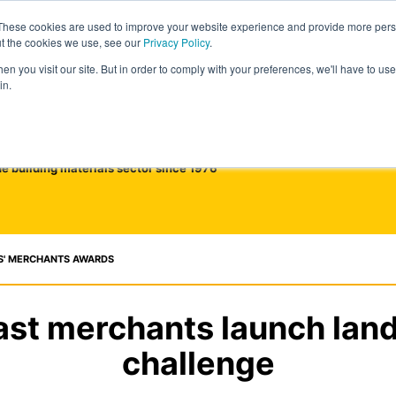
These cookies are used to improve your website experience and provide more perso
ut the cookies we use, see our
Privacy Policy
.
n you visit our site. But in order to comply with your preferences, we'll have to use 
in.
he building materials sector since 1976
S' MERCHANTS AWARDS
ast merchants launch lan
challenge