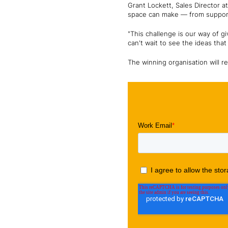
Grant Lockett, Sales Director 
space can make — from support
"This challenge is our way of g
can't wait to see the ideas tha
The winning organisation will re