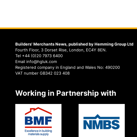
Builders' Merchants News, published by Hemming Group Ltd
Fourth Floor, 3 Dorset Rise, London, EC4Y 8EN.
Tel +44 (0)20 7973 6400
Email info@hgluk.com
Registered company in England and Wales No: 490200
VAT number GB342 023 408
Working in Partnership with