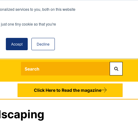
nalized services to you, both on this website
just one tiny cookie so that you're
Accept
Decline
Login
Register
Sign up to our Newsletters
Click Here to Read the magazine
dscaping