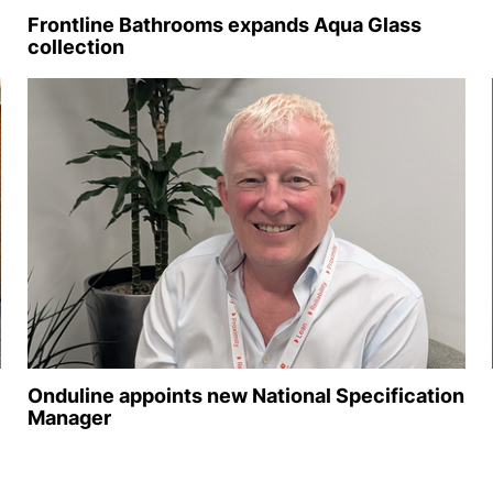
Frontline Bathrooms expands Aqua Glass
collection
Onduline appoints new National Specification
Manager