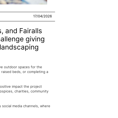
17/04/2026
, and Fairalls
llenge giving
 landscaping
ve outdoor spaces for the
 raised beds, or completing a
ositive impact the project
ospices, charities, community
's social media channels, where