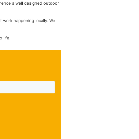
erence a well designed outdoor
nt work happening locally. We
 life.