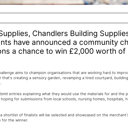
Supplies, Chandlers Building Supplies
ants have announced a community cha
ions a chance to win £2,000 worth of
llenge aims to champion organisations that are working hard to impro
that's creating a sensory garden, revamping a tired courtyard, building
.
submit entries explaining what they would use the materials for and the p
 hoping for submissions from local schools, nursing homes, hospitals, h
 shortlist of finalists will be selected and showcased on the merchant
e for the winner.