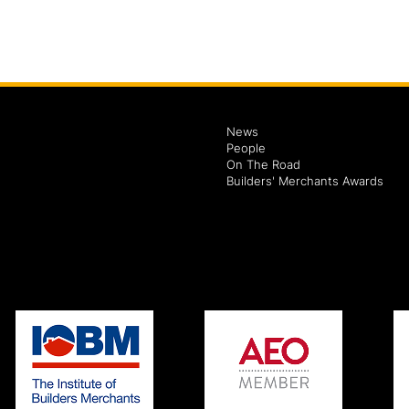
News
People
On The Road
Builders' Merchants Awards