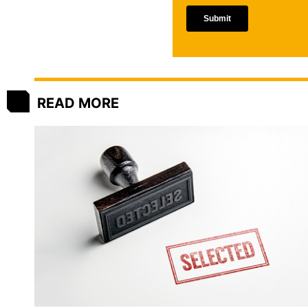
READ MORE