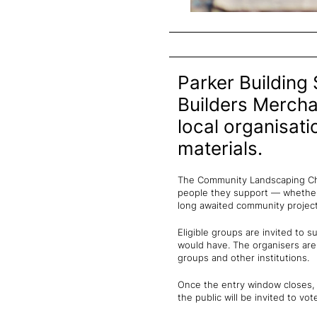
Parker Building 
Builders Merch
local organisat
materials.
The Community Landscaping Cha
people they support — whether 
long awaited community project
Eligible groups are invited to 
would have. The organisers are
groups and other institutions.
Once the entry window closes, a
the public will be invited to vot