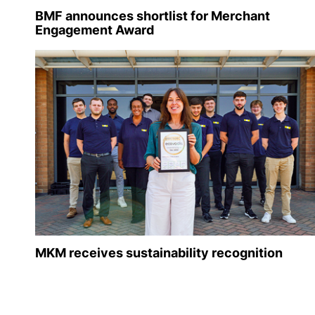
BMF announces shortlist for Merchant
Engagement Award
MKM receives sustainability recognition