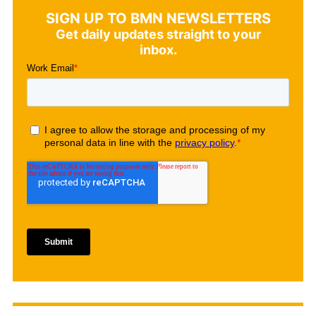
SIGN UP TO BMN NEWSLETTERS
Get daily updates straight to your
inbox.