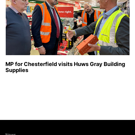
MP for Chesterfield visits Huws Gray Building
Supplies
News