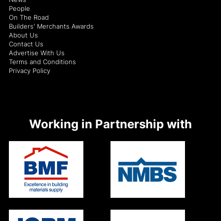
People
On The Road
Builders' Merchants Awards
About Us
Contact Us
Advertise With Us
Terms and Conditions
Privacy Policy
Working in Partnership with