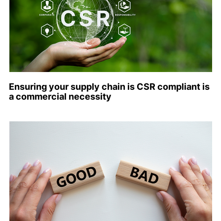
Ensuring your supply chain is CSR compliant is
a commercial necessity