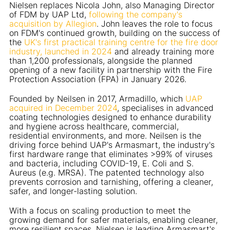
Nielsen replaces Nicola John, also Managing Director
of FDM by UAP Ltd,
following the company's
acquisition by Allegion
. John leaves the role to focus
on FDM's continued growth, building on the success of
the
UK's first practical training centre for the fire door
industry, launched in 2024
and already training more
than 1,200 professionals, alongside the planned
opening of a new facility in partnership with the Fire
Protection Association (FPA) in January 2026.
Founded by Neilsen in 2017, Armadillo, which
UAP
acquired in December 2024
, specialises in advanced
coating technologies designed to enhance durability
and hygiene across healthcare, commercial,
residential environments, and more. Neilsen is the
driving force behind UAP's Armasmart, the industry's
first hardware range that eliminates >99% of viruses
and bacteria, including COVID-19, E. Coli and S.
Aureus (e.g. MRSA). The patented technology also
prevents corrosion and tarnishing, offering a cleaner,
safer, and longer-lasting solution.
With a focus on scaling production to meet the
growing demand for safer materials, enabling cleaner,
more resilient spaces, Nielsen is leading Armasmart's