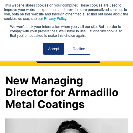
This website stores cookies on your computer. These cookies are used to
improve your website experience and provide more personalized services to
you, both on this website and through other media. To find out more about the
cookies we use, see our
Privacy Policy
.
We won't track your information when you visit our site. But in order to
comply with your preferences, we'll have to use just one tiny cookie so
that you're not asked to make this choice again.
Accept
Decline
New Managing
Director for Armadillo
Metal Coatings