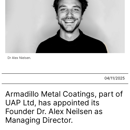
Dr Alex Nielsen.
04/11/2025
Armadillo Metal Coatings, part of
UAP Ltd, has appointed its
Founder Dr. Alex Neilsen as
Managing Director.