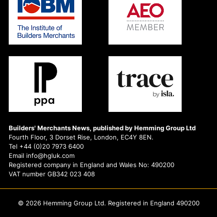
Builders' Merchants News, published by Hemming Group Ltd
Fourth Floor, 3 Dorset Rise, London, EC4Y 8EN.
Tel +44 (0)20 7973 6400
Email info@hgluk.com
Registered company in England and Wales No: 490200
VAT number GB342 023 408
© 2026 Hemming Group Ltd. Registered in England 490200