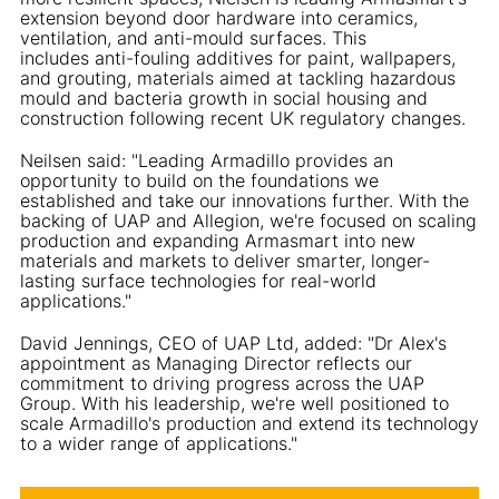
extension beyond door hardware into ceramics,
ventilation, and anti-mould surfaces. This
includes anti-fouling additives for paint, wallpapers,
and grouting, materials aimed at tackling hazardous
mould and bacteria growth in social housing and
construction following recent UK regulatory changes.
Neilsen said: "Leading Armadillo provides an
opportunity to build on the foundations we
established and take our innovations further. With the
backing of UAP and Allegion, we're focused on scaling
production and expanding Armasmart into new
materials and markets to deliver smarter, longer-
lasting surface technologies for real-world
applications."
David Jennings, CEO of UAP Ltd, added: "Dr Alex's
appointment as Managing Director reflects our
commitment to driving progress across the UAP
Group. With his leadership, we're well positioned to
scale Armadillo's production and extend its technology
to a wider range of applications."