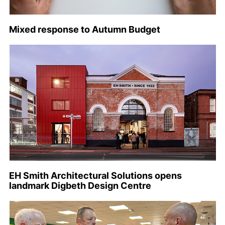
Mixed response to Autumn Budget
EH Smith Architectural Solutions opens
landmark Digbeth Design Centre