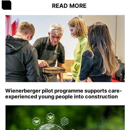
READ MORE
Wienerberger pilot programme supports care-
experienced young people into construction